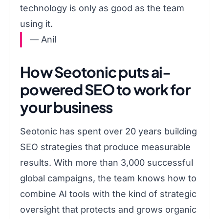
technology is only as good as the team
using it.
— Anil
How Seotonic puts ai-
powered SEO to work for
your business
Seotonic has spent over 20 years building
SEO strategies that produce measurable
results. With more than 3,000 successful
global campaigns, the team knows how to
combine AI tools with the kind of strategic
oversight that protects and grows organic