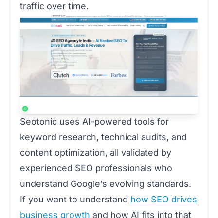
traffic over time.
Seotonic uses AI-powered tools for
keyword research, technical audits, and
content optimization, all validated by
experienced SEO professionals who
understand Google’s evolving standards.
If you want to understand
how SEO drives
business growth
and how AI fits into that