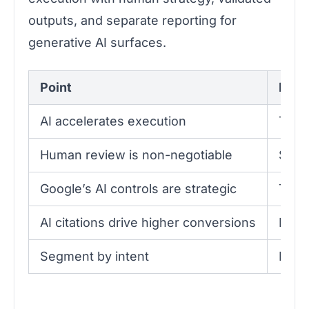
outputs, and separate reporting for
generative AI surfaces.
Point
Detai
AI accelerates execution
Tool
Human review is non-negotiable
Skipp
Google’s AI controls are strategic
The S
AI citations drive higher conversions
Pages
Segment by intent
Prior