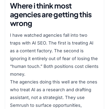
Where i think most
agencies are getting this
wrong
I have watched agencies fall into two
traps with AI SEO. The first is treating AI
as a content factory. The second is
ignoring it entirely out of fear of losing the
“human touch.” Both positions cost clients
money.
The agencies doing this well are the ones
who treat AI as a research and drafting
assistant, not a strategist. They use
Semrush to surface opportunities,