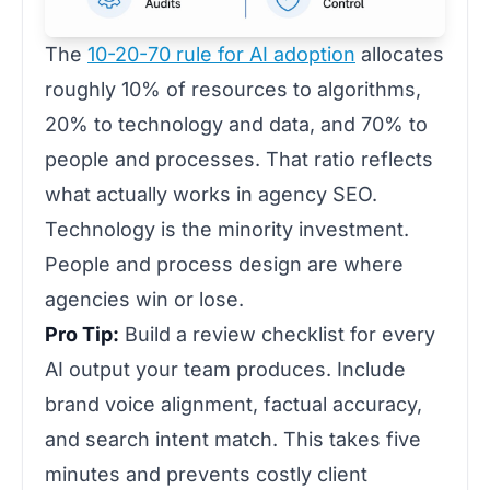
The
10-20-70 rule for AI adoption
allocates
roughly 10% of resources to algorithms,
20% to technology and data, and 70% to
people and processes. That ratio reflects
what actually works in agency SEO.
Technology is the minority investment.
People and process design are where
agencies win or lose.
Pro Tip:
Build a review checklist for every
AI output your team produces. Include
brand voice alignment, factual accuracy,
and search intent match. This takes five
minutes and prevents costly client