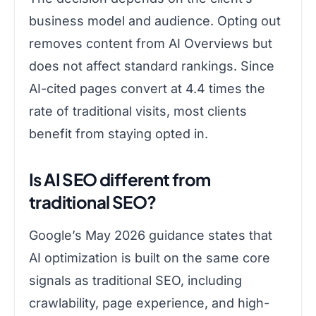
business model and audience. Opting out
removes content from AI Overviews but
does not affect standard rankings. Since
AI-cited pages convert at 4.4 times the
rate of traditional visits, most clients
benefit from staying opted in.
Is AI SEO different from
traditional SEO?
Google’s May 2026 guidance states that
AI optimization is built on the same core
signals as traditional SEO, including
crawlability, page experience, and high-