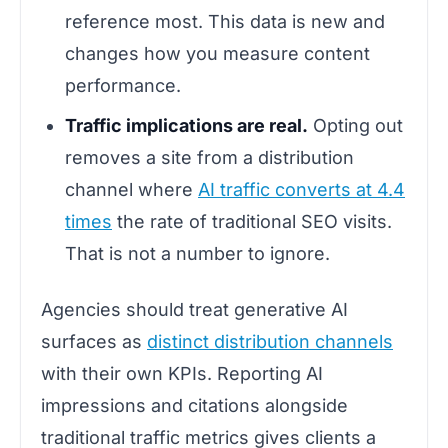
reference most. This data is new and
changes how you measure content
performance.
Traffic implications are real.
Opting out
removes a site from a distribution
channel where
AI traffic converts at 4.4
times
the rate of traditional SEO visits.
That is not a number to ignore.
Agencies should treat generative AI
surfaces as
distinct distribution channels
with their own KPIs. Reporting AI
impressions and citations alongside
traditional traffic metrics gives clients a