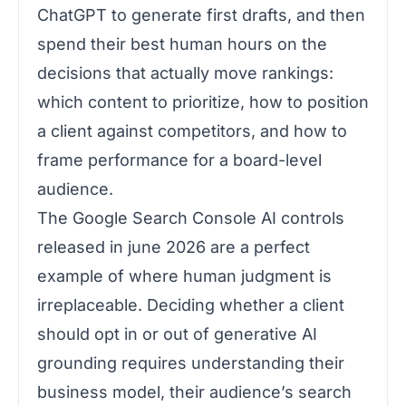
ChatGPT to generate first drafts, and then
spend their best human hours on the
decisions that actually move rankings:
which content to prioritize, how to position
a client against competitors, and how to
frame performance for a board-level
audience.
The Google Search Console AI controls
released in june 2026 are a perfect
example of where human judgment is
irreplaceable. Deciding whether a client
should opt in or out of generative AI
grounding requires understanding their
business model, their audience’s search