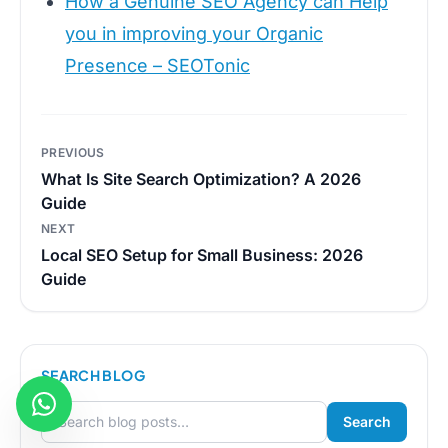
How a Genuine SEO Agency can Help
you in improving your Organic
Presence – SEOTonic
Post
PREVIOUS
navigation
What Is Site Search Optimization? A 2026
Guide
NEXT
Local SEO Setup for Small Business: 2026
Guide
SEARCH BLOG
Search
Search for: