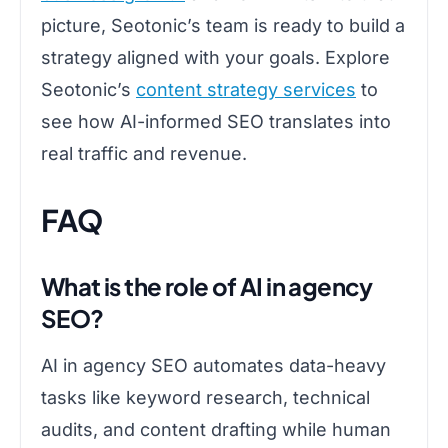
picture, Seotonic’s team is ready to build a
strategy aligned with your goals. Explore
Seotonic’s
content strategy services
to
see how AI-informed SEO translates into
real traffic and revenue.
FAQ
What is the role of AI in agency
SEO?
AI in agency SEO automates data-heavy
tasks like keyword research, technical
audits, and content drafting while human