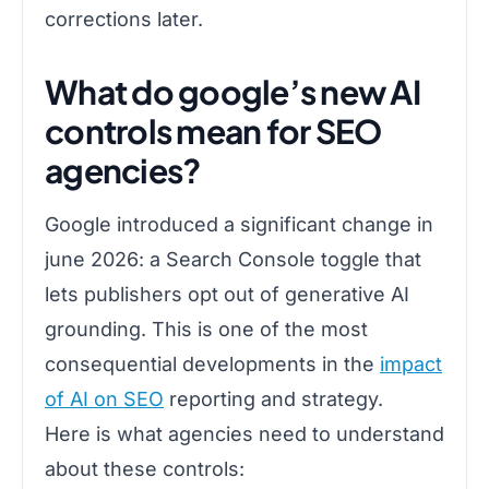
corrections later.
What do google’s new AI
controls mean for SEO
agencies?
Google introduced a significant change in
june 2026: a Search Console toggle that
lets publishers opt out of generative AI
grounding. This is one of the most
consequential developments in the
impact
of AI on SEO
reporting and strategy.
Here is what agencies need to understand
about these controls: