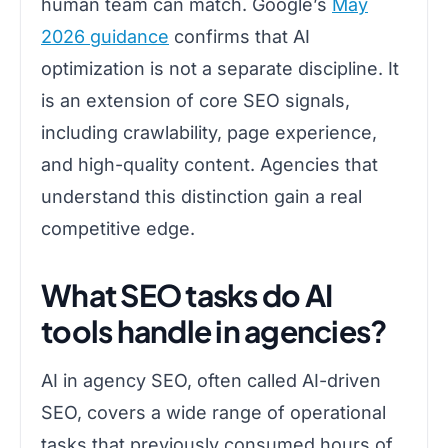
human team can match. Google’s
May
2026 guidance
confirms that AI
optimization is not a separate discipline. It
is an extension of core SEO signals,
including crawlability, page experience,
and high-quality content. Agencies that
understand this distinction gain a real
competitive edge.
What SEO tasks do AI
tools handle in agencies?
AI in agency SEO, often called AI-driven
SEO, covers a wide range of operational
tasks that previously consumed hours of