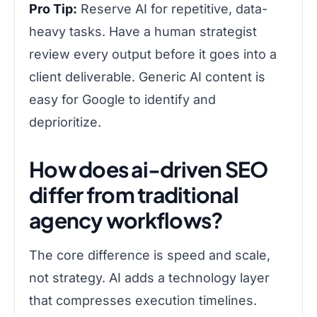
Pro Tip:
Reserve AI for repetitive, data-
heavy tasks. Have a human strategist
review every output before it goes into a
client deliverable. Generic AI content is
easy for Google to identify and
deprioritize.
How does ai-driven SEO
differ from traditional
agency workflows?
The core difference is speed and scale,
not strategy. AI adds a technology layer
that compresses execution timelines.