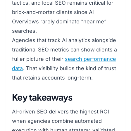
tactics, and local SEO remains critical for
brick-and-mortar clients since AI
Overviews rarely dominate “near me”
searches.
Agencies that track AI analytics alongside
traditional SEO metrics can show clients a
fuller picture of their
search performance
data
. That visibility builds the kind of trust
that retains accounts long-term.
Key takeaways
AI-driven SEO delivers the highest ROI
when agencies combine automated
execution with human strategy, validated