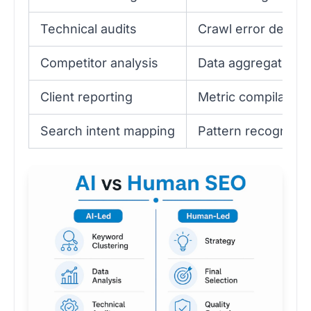
Technical audits
Crawl error detect
Competitor analysis
Data aggregation
Client reporting
Metric compilation
Search intent mapping
Pattern recognitio