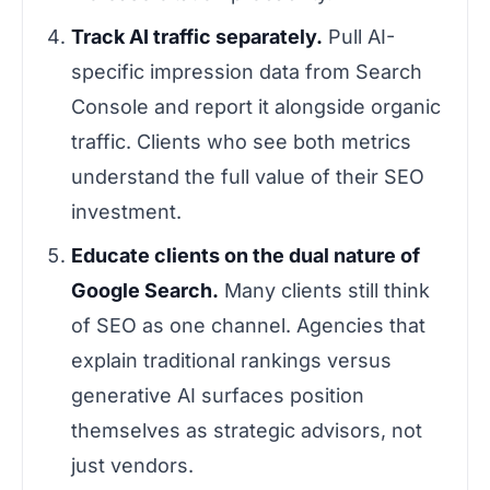
Track AI traffic separately.
Pull AI-
specific impression data from Search
Console and report it alongside organic
traffic. Clients who see both metrics
understand the full value of their SEO
investment.
Educate clients on the dual nature of
Google Search.
Many clients still think
of SEO as one channel. Agencies that
explain traditional rankings versus
generative AI surfaces position
themselves as strategic advisors, not
just vendors.