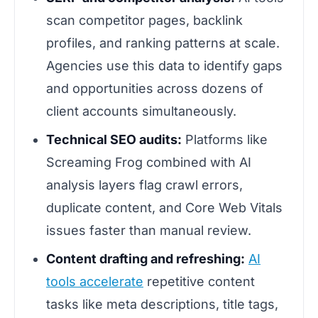
scan competitor pages, backlink
profiles, and ranking patterns at scale.
Agencies use this data to identify gaps
and opportunities across dozens of
client accounts simultaneously.
Technical SEO audits:
Platforms like
Screaming Frog combined with AI
analysis layers flag crawl errors,
duplicate content, and Core Web Vitals
issues faster than manual review.
Content drafting and refreshing:
AI
tools accelerate
repetitive content
tasks like meta descriptions, title tags,