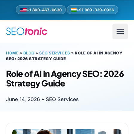
Skip to main content
+1 800-467-0630
+91 989-339-0926
HOME
»
BLOG
»
SEO SERVICES
»
ROLE OF AI IN AGENCY
SEO: 2026 STRATEGY GUIDE
Role of AI in Agency SEO: 2026
Strategy Guide
June 14, 2026 •
SEO Services