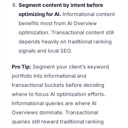
Segment content by intent before
optimizing for AI.
Informational content
benefits most from AI Overview
optimization. Transactional content still
depends heavily on traditional ranking
signals and local SEO.
Pro Tip:
Segment your client’s keyword
portfolio into informational and
transactional buckets before deciding
where to focus AI optimization efforts.
Informational queries are where AI
Overviews dominate. Transactional
queries still reward traditional ranking