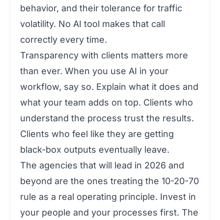
behavior, and their tolerance for traffic
volatility. No AI tool makes that call
correctly every time.
Transparency with clients matters more
than ever. When you use AI in your
workflow, say so. Explain what it does and
what your team adds on top. Clients who
understand the process trust the results.
Clients who feel like they are getting
black-box outputs eventually leave.
The agencies that will lead in 2026 and
beyond are the ones treating the 10-20-70
rule as a real operating principle. Invest in
your people and your processes first. The