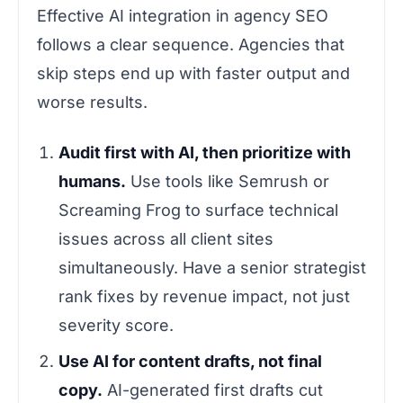
Effective AI integration in agency SEO
follows a clear sequence. Agencies that
skip steps end up with faster output and
worse results.
Audit first with AI, then prioritize with
humans.
Use tools like Semrush or
Screaming Frog to surface technical
issues across all client sites
simultaneously. Have a senior strategist
rank fixes by revenue impact, not just
severity score.
Use AI for content drafts, not final
copy.
AI-generated first drafts cut