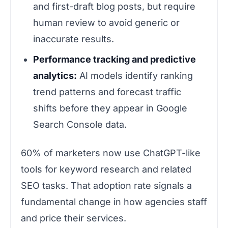
and first-draft blog posts, but require
human review to avoid generic or
inaccurate results.
Performance tracking and predictive
analytics:
AI models identify ranking
trend patterns and forecast traffic
shifts before they appear in Google
Search Console data.
60% of marketers now use ChatGPT-like
tools for keyword research and related
SEO tasks. That adoption rate signals a
fundamental change in how agencies staff
and price their services.