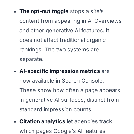
The opt-out toggle
stops a site’s
content from appearing in AI Overviews
and other generative AI features. It
does not affect traditional organic
rankings. The two systems are
separate.
AI-specific impression metrics
are
now available in Search Console.
These show how often a page appears
in generative AI surfaces, distinct from
standard impression counts.
Citation analytics
let agencies track
which pages Google’s AI features