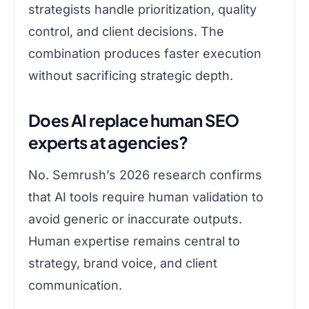
strategists handle prioritization, quality
control, and client decisions. The
combination produces faster execution
without sacrificing strategic depth.
Does AI replace human SEO
experts at agencies?
No. Semrush’s 2026 research confirms
that AI tools require human validation to
avoid generic or inaccurate outputs.
Human expertise remains central to
strategy, brand voice, and client
communication.