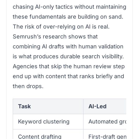
chasing AI-only tactics without maintaining
these fundamentals are building on sand.
The risk of over-relying on AI is real.
Semrush’s research shows that
combining AI drafts with human validation
is what produces durable search visibility.
Agencies that skip the human review step
end up with content that ranks briefly and
then drops.
Task
AI-Led
Keyword clustering
Automated groupin
Content drafting
First-draft generat