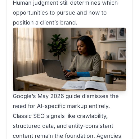
Human judgment still determines which
opportunities to pursue and how to
position a client’s brand.
Google’s May 2026 guide dismisses the
need for AI-specific markup entirely.
Classic SEO signals like crawlability,
structured data, and entity-consistent
content remain the foundation. Agencies