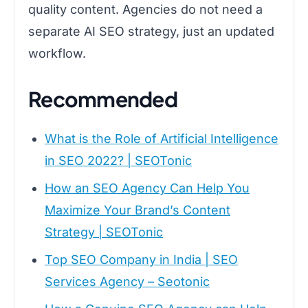
quality content. Agencies do not need a
separate AI SEO strategy, just an updated
workflow.
Recommended
What is the Role of Artificial Intelligence
in SEO 2022? | SEOTonic
How an SEO Agency Can Help You
Maximize Your Brand’s Content
Strategy | SEOTonic
Top SEO Company in India | SEO
Services Agency – Seotonic