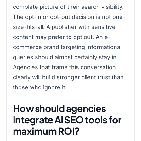
complete picture of their search visibility.
The opt-in or opt-out decision is not one-
size-fits-all. A publisher with sensitive
content may prefer to opt out. An e-
commerce brand targeting informational
queries should almost certainly stay in.
Agencies that frame this conversation
clearly will build stronger client trust than
those who ignore it.
How should agencies
integrate AI SEO tools for
maximum ROI?