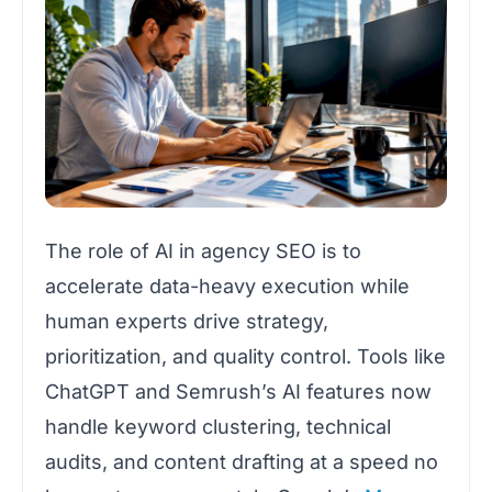
The role of AI in agency SEO is to
accelerate data-heavy execution while
human experts drive strategy,
prioritization, and quality control. Tools like
ChatGPT and Semrush’s AI features now
handle keyword clustering, technical
audits, and content drafting at a speed no