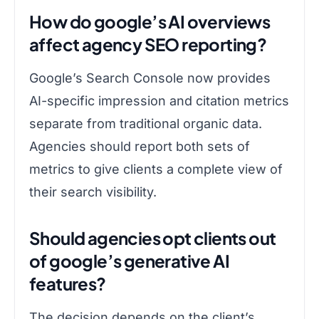
How do google’s AI overviews
affect agency SEO reporting?
Google’s Search Console now provides
AI-specific impression and citation metrics
separate from traditional organic data.
Agencies should report both sets of
metrics to give clients a complete view of
their search visibility.
Should agencies opt clients out
of google’s generative AI
features?
The decision depends on the client’s