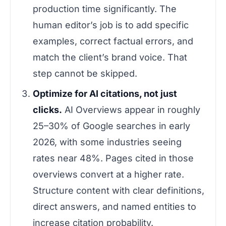
production time significantly. The
human editor’s job is to add specific
examples, correct factual errors, and
match the client’s brand voice. That
step cannot be skipped.
Optimize for AI citations, not just
clicks.
AI Overviews appear in roughly
25–30% of Google searches in early
2026, with some industries seeing
rates near 48%. Pages cited in those
overviews convert at a higher rate.
Structure content with clear definitions,
direct answers, and named entities to
increase citation probability.