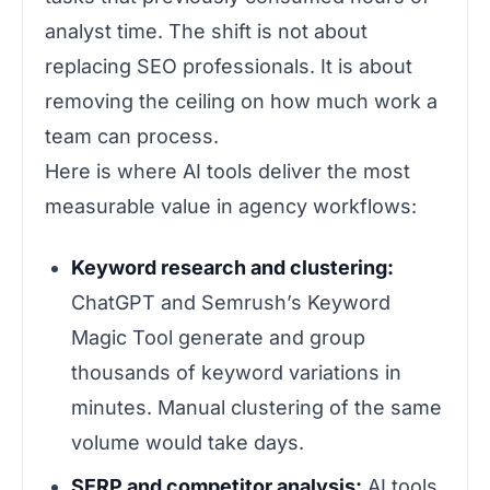
analyst time. The shift is not about
replacing SEO professionals. It is about
removing the ceiling on how much work a
team can process.
Here is where AI tools deliver the most
measurable value in agency workflows:
Keyword research and clustering:
ChatGPT and Semrush’s Keyword
Magic Tool generate and group
thousands of keyword variations in
minutes. Manual clustering of the same
volume would take days.
SERP and competitor analysis:
AI tools