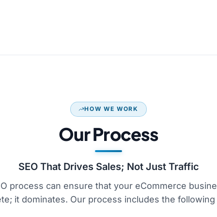
HOW WE WORK
Our Process
SEO That Drives Sales; Not Just Traffic
O process can ensure that your eCommerce busines
e; it dominates. Our process includes the following