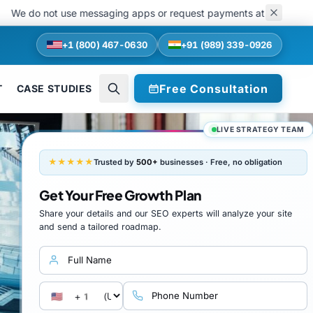
do not use messaging apps or request payments at any stage of recrui
+1 (800) 467-0630
+91 (989) 339-0926
Free Consultation
T
CASE STUDIES
LIVE STRATEGY TEAM
★★★★★
Trusted by
500+
businesses · Free, no obligation
Get Your Free Growth Plan
Share your details and our SEO experts will analyze your site
and send a tailored roadmap.
Full name
Country calling code
Phone number