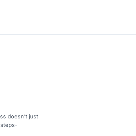
s doesn’t just
 steps-