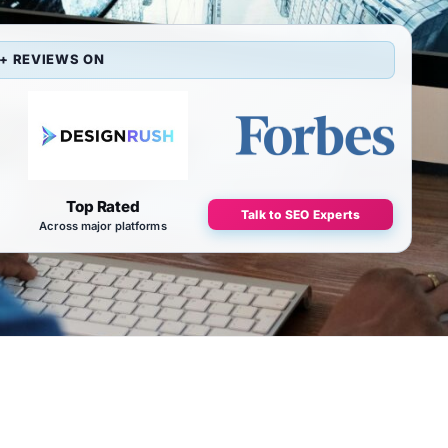
+ REVIEWS ON
Top Rated
Talk to SEO Experts
Across major platforms