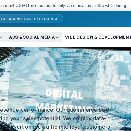
 SEOTonic connects only via official email IDs while hiring..
We 
ITAL MARKETING EXPERIENCE
ADS & SOCIAL MEDIA
WEB DESIGN & DEVELOPMEN
 revenue performance. Our Ecommerce SEO
miting your sales potential. We employ data-
 convert online traffic into loyal customers.