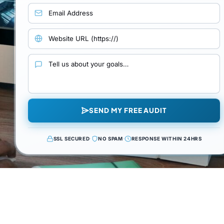
Email address
Website URL
Your goals and requirements
SEND MY FREE AUDIT
SSL SECURED
·
NO SPAM
·
RESPONSE WITHIN 24HRS