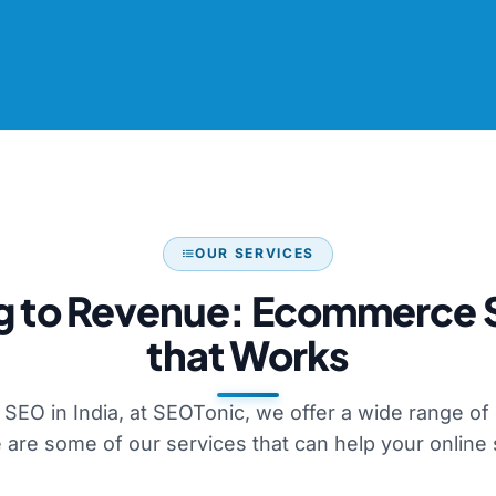
OUR SERVICES
g to Revenue: Ecommerce 
that Works
SEO in India, at SEOTonic, we offer a wide range o
 are some of our services that can help your online 