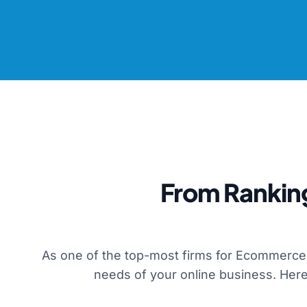
From Rankin
As one of the top-most firms for Ecommerce 
needs of your online business. Here