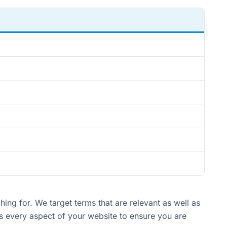
ng for. We target terms that are relevant as well as
es every aspect of your website to ensure you are