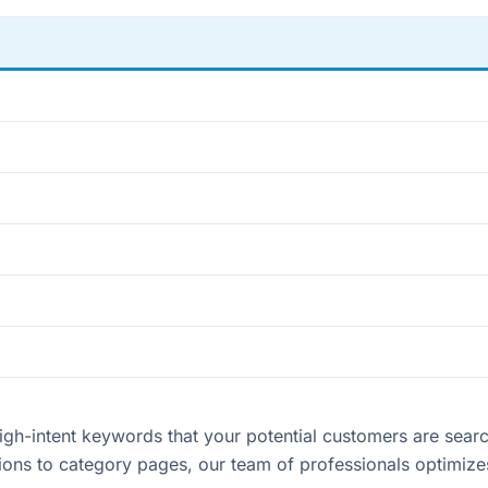
h-intent keywords that your potential customers are searchi
ptions to category pages, our team of professionals optimiz