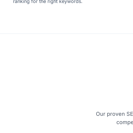
ranking for the right keywords.
Our proven SE
compet