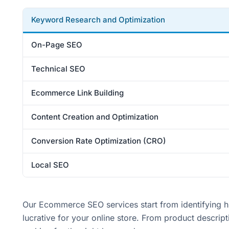
Keyword Research and Optimization
On-Page SEO
Technical SEO
Ecommerce Link Building
Content Creation and Optimization
Conversion Rate Optimization (CRO)
Local SEO
Our Ecommerce SEO services start from identifying hig
lucrative for your online store. From product descri