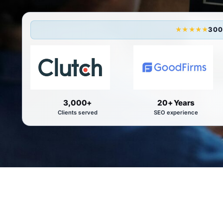
300
★★★★★
3,000+
20+ Years
Clients served
SEO experience