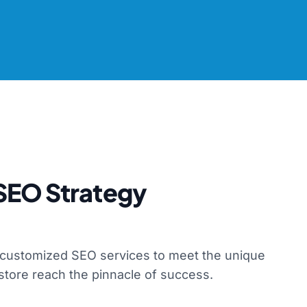
SEO Strategy
f customized SEO services to meet the unique
store reach the pinnacle of success.