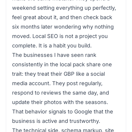
weekend setting everything up perfectly,
feel great about it, and then check back
six months later wondering why nothing
moved. Local SEO is not a project you
complete. It is a habit you build.
The businesses I have seen rank
consistently in the local pack share one
trait: they treat their GBP like a social
media account. They post regularly,
respond to reviews the same day, and
update their photos with the seasons.
That behavior signals to Google that the
business is active and trustworthy.
The technical side, schema markup, site