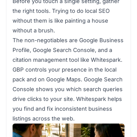
Before you touch a single setting, gather
the right tools. Trying to do local SEO
without them is like painting a house
without a brush.
The non-negotiables are Google Business
Profile, Google Search Console, and a
citation management tool like Whitespark.
GBP controls your presence in the local
pack and on Google Maps. Google Search
Console shows you which search queries
drive clicks to your site. Whitespark helps
you find and fix inconsistent business
listings across the web.