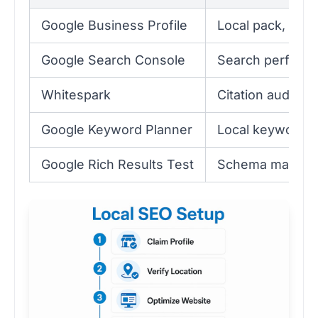
Google Business Profile
Local pack, Map
Google Search Console
Search performa
Whitespark
Citation audit 
Google Keyword Planner
Local keyword r
Google Rich Results Test
Schema markup v