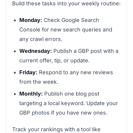
Build these tasks into your weekly routine:
Monday:
Check Google Search
Console for new search queries and
any crawl errors.
Wednesday:
Publish a GBP post with a
current offer, tip, or update.
Friday:
Respond to any new reviews
from the week.
Monthly:
Publish one blog post
targeting a local keyword. Update your
GBP photos if you have new ones.
Track your rankings with a tool like