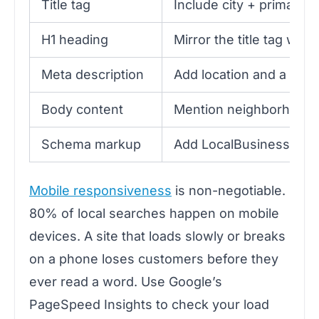
Title tag
Include city + primary 
H1 heading
Mirror the title tag with
Meta description
Add location and a clea
Body content
Mention neighborhood, 
Schema markup
Add LocalBusiness JS
Mobile responsiveness
is non-negotiable.
80% of local searches happen on mobile
devices. A site that loads slowly or breaks
on a phone loses customers before they
ever read a word. Use Google’s
PageSpeed Insights to check your load