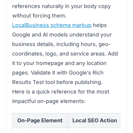
references naturally in your body copy
without forcing them.
LocalBusiness schema markup
helps
Google and AI models understand your
business details, including hours, geo-
coordinates, logo, and service areas. Add
it to your homepage and any location
pages. Validate it with Google’s Rich
Results Test tool before publishing.
Here is a quick reference for the most
impactful on-page elements:
On-Page Element
Local SEO Action