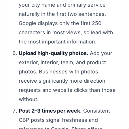
your city name and primary service
naturally in the first two sentences.
Google displays only the first 250
characters in most views, so lead with
the most important information.
Upload high-quality photos.
Add your
exterior, interior, team, and product
photos. Businesses with photos
receive significantly more direction
requests and website clicks than those
without.
Post 2–3 times per week.
Consistent
GBP posts signal freshness and