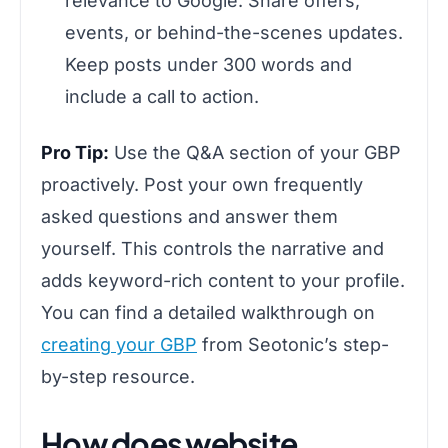
relevance to Google. Share offers,
events, or behind-the-scenes updates.
Keep posts under 300 words and
include a call to action.
Pro Tip:
Use the Q&A section of your GBP
proactively. Post your own frequently
asked questions and answer them
yourself. This controls the narrative and
adds keyword-rich content to your profile.
You can find a detailed walkthrough on
creating your GBP
from Seotonic’s step-
by-step resource.
How does website