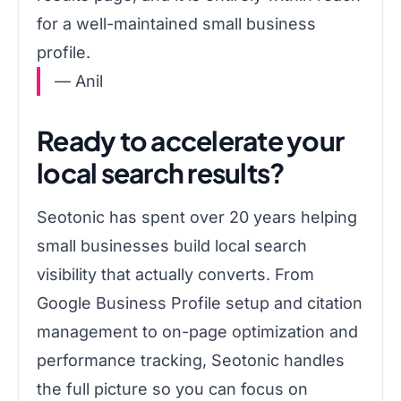
for a well-maintained small business
profile.
— Anil
Ready to accelerate your
local search results?
Seotonic has spent over 20 years helping
small businesses build local search
visibility that actually converts. From
Google Business Profile setup and citation
management to on-page optimization and
performance tracking, Seotonic handles
the full picture so you can focus on