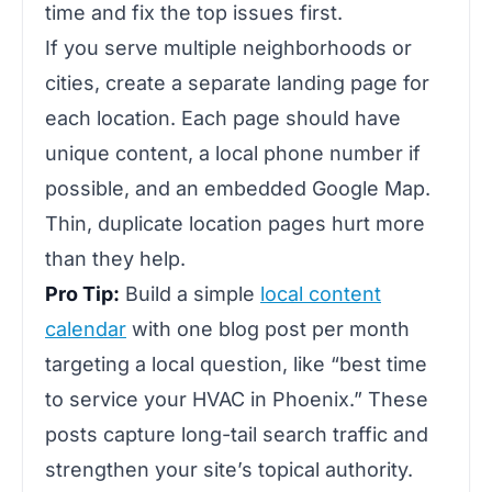
time and fix the top issues first.
If you serve multiple neighborhoods or
cities, create a separate landing page for
each location. Each page should have
unique content, a local phone number if
possible, and an embedded Google Map.
Thin, duplicate location pages hurt more
than they help.
Pro Tip:
Build a simple
local content
calendar
with one blog post per month
targeting a local question, like “best time
to service your HVAC in Phoenix.” These
posts capture long-tail search traffic and
strengthen your site’s topical authority.