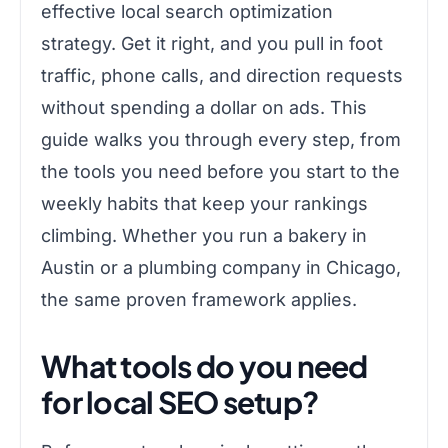
effective local search optimization
strategy. Get it right, and you pull in foot
traffic, phone calls, and direction requests
without spending a dollar on ads. This
guide walks you through every step, from
the tools you need before you start to the
weekly habits that keep your rankings
climbing. Whether you run a bakery in
Austin or a plumbing company in Chicago,
the same proven framework applies.
What tools do you need
for local SEO setup?