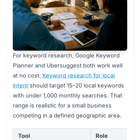
For keyword research, Google Keyword
Planner and Ubersuggest both work well
at no cost.
Keyword research for local
intent
should target 15–20 local keywords
with under 1,000 monthly searches. That
range is realistic for a small business
competing in a defined geographic area.
Tool
Role