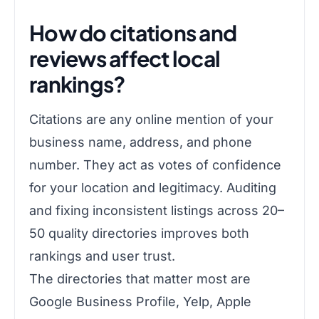
How do citations and
reviews affect local
rankings?
Citations are any online mention of your
business name, address, and phone
number. They act as votes of confidence
for your location and legitimacy. Auditing
and fixing inconsistent listings across 20–
50 quality directories improves both
rankings and user trust.
The directories that matter most are
Google Business Profile, Yelp, Apple