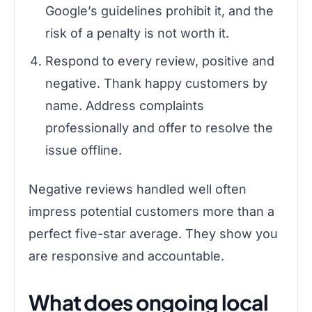
Google’s guidelines prohibit it, and the
risk of a penalty is not worth it.
Respond to every review, positive and
negative. Thank happy customers by
name. Address complaints
professionally and offer to resolve the
issue offline.
Negative reviews handled well often
impress potential customers more than a
perfect five-star average. They show you
are responsive and accountable.
What does ongoing local