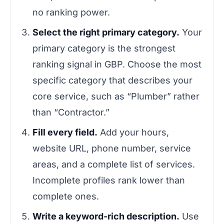
no ranking power.
Select the right primary category.
Your
primary category is the strongest
ranking signal in GBP. Choose the most
specific category that describes your
core service, such as “Plumber” rather
than “Contractor.”
Fill every field.
Add your hours,
website URL, phone number, service
areas, and a complete list of services.
Incomplete profiles rank lower than
complete ones.
Write a keyword-rich description.
Use