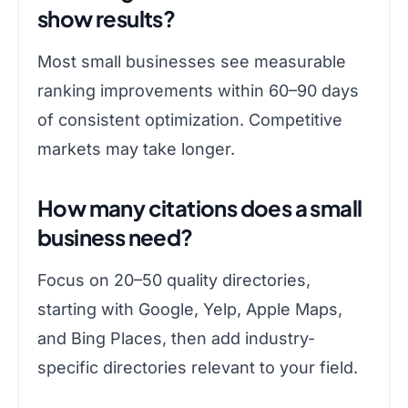
show results?
Most small businesses see measurable
ranking improvements within 60–90 days
of consistent optimization. Competitive
markets may take longer.
How many citations does a small
business need?
Focus on 20–50 quality directories,
starting with Google, Yelp, Apple Maps,
and Bing Places, then add industry-
specific directories relevant to your field.