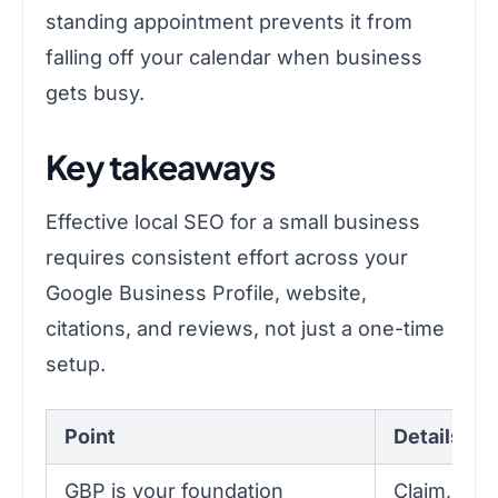
standing appointment prevents it from
falling off your calendar when business
gets busy.
Key takeaways
Effective local SEO for a small business
requires consistent effort across your
Google Business Profile, website,
citations, and reviews, not just a one-time
setup.
Point
Details
GBP is your foundation
Claim, veri