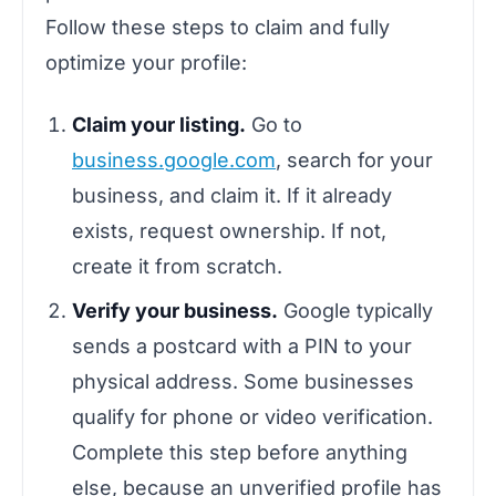
Follow these steps to claim and fully
optimize your profile:
Claim your listing.
Go to
business.google.com
, search for your
business, and claim it. If it already
exists, request ownership. If not,
create it from scratch.
Verify your business.
Google typically
sends a postcard with a PIN to your
physical address. Some businesses
qualify for phone or video verification.
Complete this step before anything
else, because an unverified profile has