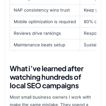
NAP consistency wins trust
Keep your 
Mobile optimization is required
80% of loc
Reviews drive rankings
Respond to
Maintenance beats setup
Sustained 
What i’ve learned after
watching hundreds of
local SEO campaigns
Most small business owners I work with
make the same mistake. They spend a