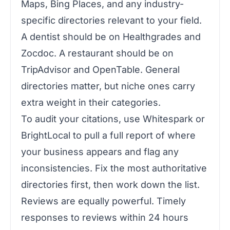
Maps, Bing Places, and any industry-
specific directories relevant to your field.
A dentist should be on Healthgrades and
Zocdoc. A restaurant should be on
TripAdvisor and OpenTable. General
directories matter, but niche ones carry
extra weight in their categories.
To audit your citations, use Whitespark or
BrightLocal to pull a full report of where
your business appears and flag any
inconsistencies. Fix the most authoritative
directories first, then work down the list.
Reviews are equally powerful. Timely
responses to reviews within 24 hours