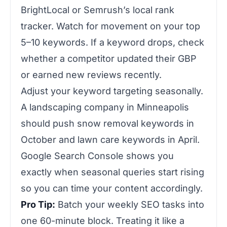
BrightLocal or Semrush’s local rank
tracker. Watch for movement on your top
5–10 keywords. If a keyword drops, check
whether a competitor updated their GBP
or earned new reviews recently.
Adjust your keyword targeting seasonally.
A landscaping company in Minneapolis
should push snow removal keywords in
October and lawn care keywords in April.
Google Search Console shows you
exactly when seasonal queries start rising
so you can time your content accordingly.
Pro Tip:
Batch your weekly SEO tasks into
one 60-minute block. Treating it like a