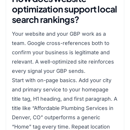
optimization support local
search rankings?
Your website and your GBP work as a
team. Google cross-references both to
confirm your business is legitimate and
relevant. A well-optimized site reinforces
every signal your GBP sends.
Start with on-page basics. Add your city
and primary service to your homepage
title tag, H1 heading, and first paragraph. A
title like “Affordable Plumbing Services in
Denver, CO” outperforms a generic
“Home” tag every time. Repeat location