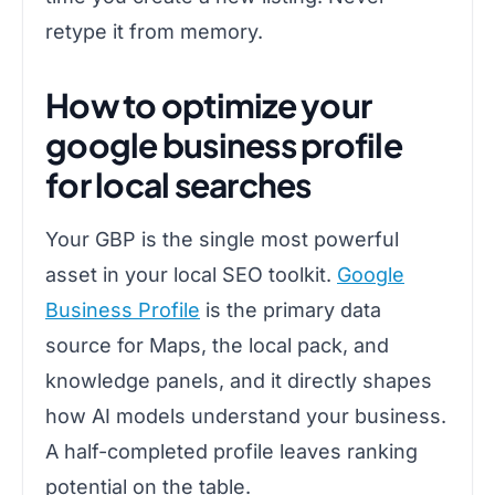
retype it from memory.
How to optimize your
google business profile
for local searches
Your GBP is the single most powerful
asset in your local SEO toolkit.
Google
Business Profile
is the primary data
source for Maps, the local pack, and
knowledge panels, and it directly shapes
how AI models understand your business.
A half-completed profile leaves ranking
potential on the table.