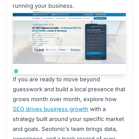
running your business.
If you are ready to move beyond
guesswork and build a local presence that
grows month over month, explore how
SEO drives business growth
with a
strategy built around your specific market
and goals. Seotonic’s team brings data,
experience, and a track record of over