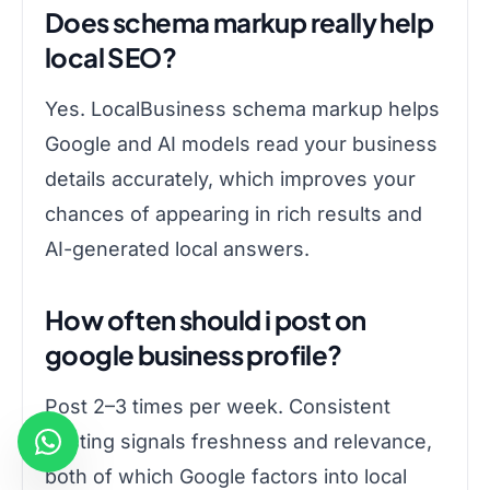
Does schema markup really help
local SEO?
Yes. LocalBusiness schema markup helps
Google and AI models read your business
details accurately, which improves your
chances of appearing in rich results and
AI-generated local answers.
How often should i post on
google business profile?
Post 2–3 times per week. Consistent
posting signals freshness and relevance,
both of which Google factors into local