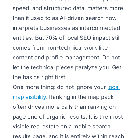
speed, and structured data, matters more
than it used to as AI-driven search now
interprets businesses as interconnected
entities. But 70% of local SEO impact still
comes from non-technical work like
content and profile management. Do not
let the technical pieces paralyze you. Get
the basics right first.
One more thing: do not ignore your
local
map visibility
. Ranking in the map pack
often drives more calls than ranking on
page one of organic results. It is the most
visible real estate on a mobile search
results page, and it is entirely within reach