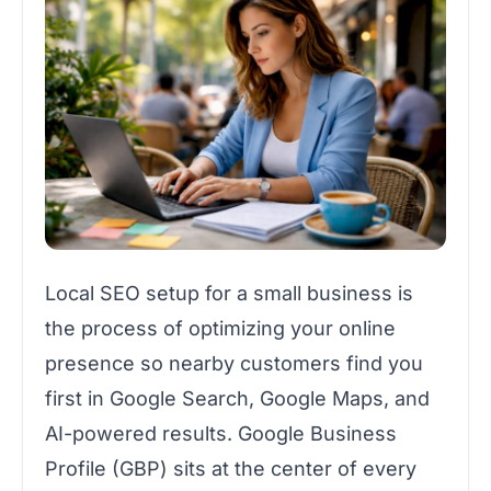
Local SEO setup for a small business is
the process of optimizing your online
presence so nearby customers find you
first in Google Search, Google Maps, and
AI-powered results. Google Business
Profile (GBP) sits at the center of every