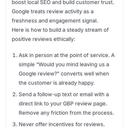
boost local SEO and build customer trust.
Google treats review activity as a
freshness and engagement signal.
Here is how to build a steady stream of
positive reviews ethically:
Ask in person at the point of service. A
simple “Would you mind leaving us a
Google review?” converts well when
the customer is already happy.
Send a follow-up text or email with a
direct link to your GBP review page.
Remove any friction from the process.
Never offer incentives for reviews.