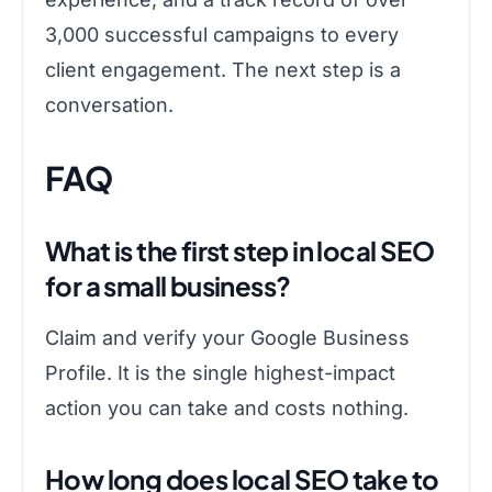
3,000 successful campaigns to every
client engagement. The next step is a
conversation.
FAQ
What is the first step in local SEO
for a small business?
Claim and verify your Google Business
Profile. It is the single highest-impact
action you can take and costs nothing.
How long does local SEO take to