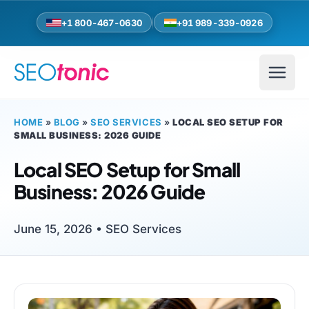
Skip to main content
+1 800-467-0630
+91 989-339-0926
HOME
»
BLOG
»
SEO SERVICES
»
LOCAL SEO SETUP FOR
SMALL BUSINESS: 2026 GUIDE
Local SEO Setup for Small
Business: 2026 Guide
June 15, 2026 •
SEO Services