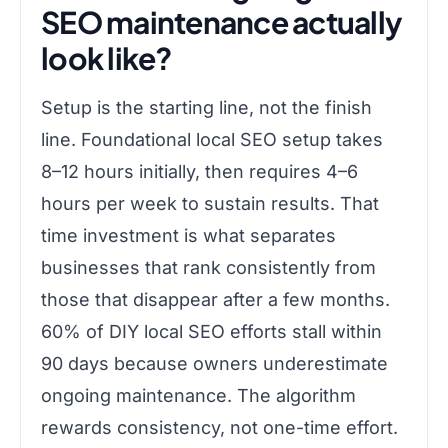
SEO maintenance actually
look like?
Setup is the starting line, not the finish
line. Foundational local SEO setup takes
8–12 hours initially, then requires 4–6
hours per week to sustain results. That
time investment is what separates
businesses that rank consistently from
those that disappear after a few months.
60% of DIY local SEO efforts stall within
90 days because owners underestimate
ongoing maintenance. The algorithm
rewards consistency, not one-time effort.