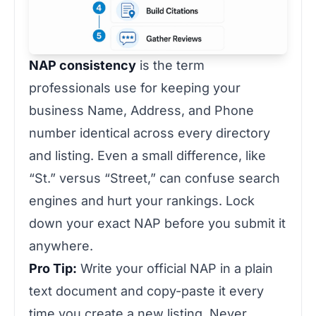
NAP consistency
is the term
professionals use for keeping your
business Name, Address, and Phone
number identical across every directory
and listing. Even a small difference, like
“St.” versus “Street,” can confuse search
engines and hurt your rankings. Lock
down your exact NAP before you submit it
anywhere.
Pro Tip:
Write your official NAP in a plain
text document and copy-paste it every
time you create a new listing. Never