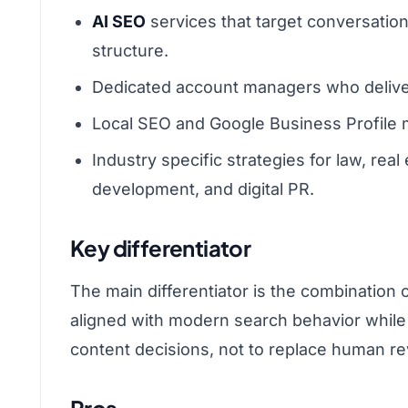
AI SEO
services that target conversatio
structure.
Dedicated account managers who deliver
Local SEO and Google Business Profile m
Industry specific strategies for law, rea
development, and digital PR.
Key differentiator
The main differentiator is the combination 
aligned with modern search behavior while 
content decisions, not to replace human revi