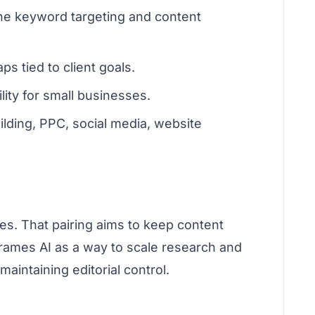
ine keyword targeting and content
 tied to client goals.
ity for small businesses.
ilding, PPC, social media, website
es. That pairing aims to keep content
frames AI as a way to scale research and
aintaining editorial control.