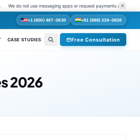
do not use messaging apps or request payments at any stage of recru
+1 (800) 467-0630
+91 (989) 339-0926
Free Consultation
T
CASE STUDIES
es 2026