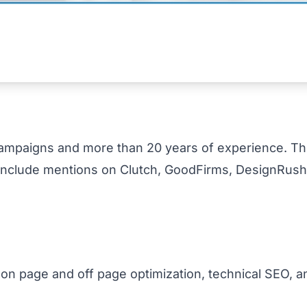
ampaigns and more than 20 years of experience. Th
 include mentions on Clutch, GoodFirms, DesignRush,
 on page and off page optimization, technical SEO, a