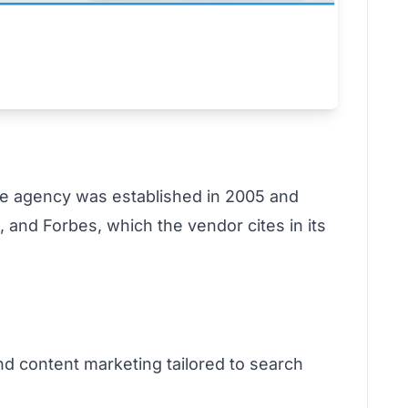
e agency was established in 2005 and
 and Forbes, which the vendor cites in its
nd content marketing tailored to search