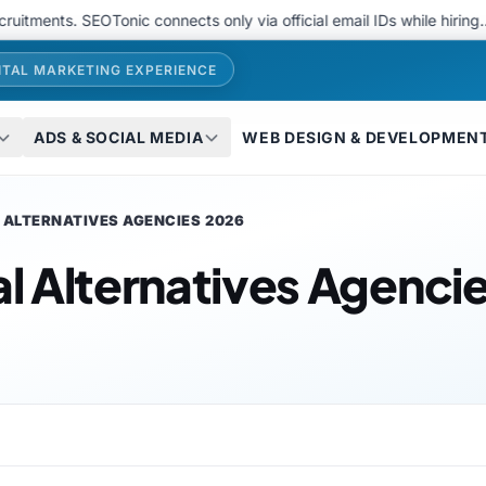
. SEOTonic connects only via official email IDs while hiring..
We 
ITAL MARKETING EXPERIENCE
ADS & SOCIAL MEDIA
WEB DESIGN & DEVELOPMEN
L ALTERNATIVES AGENCIES 2026
al Alternatives Agenci