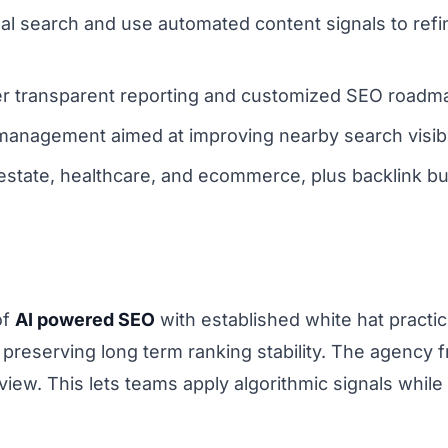
nal search and use automated content signals to ref
 transparent reporting and customized SEO roadmaps
anagement aimed at improving nearby search visibil
l estate, healthcare, and ecommerce, plus backlink bu
of
AI powered SEO
with established white hat practic
preserving long term ranking stability. The agency 
ew. This lets teams apply algorithmic signals while m