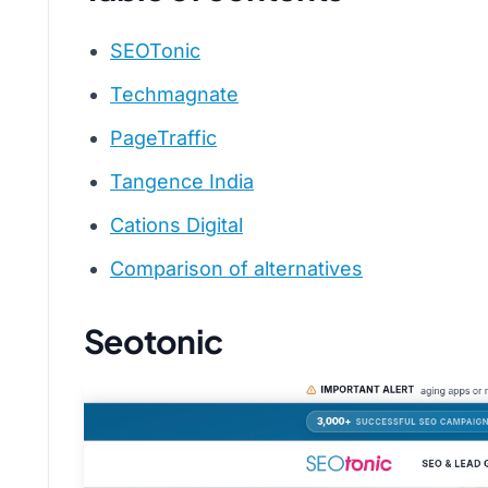
SEOTonic
Techmagnate
PageTraffic
Tangence India
Cations Digital
Comparison of alternatives
Seotonic