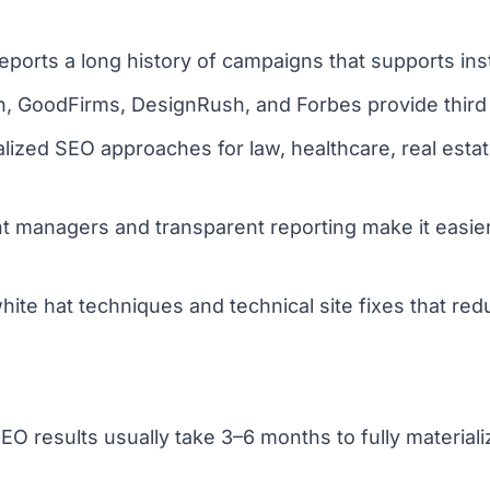
rts a long history of campaigns that supports insti
h, GoodFirms, DesignRush, and Forbes provide third pa
ialized SEO approaches for law, healthcare, real es
 managers and transparent reporting make it easier
te hat techniques and technical site fixes that redu
 results usually take 3–6 months to fully materializ