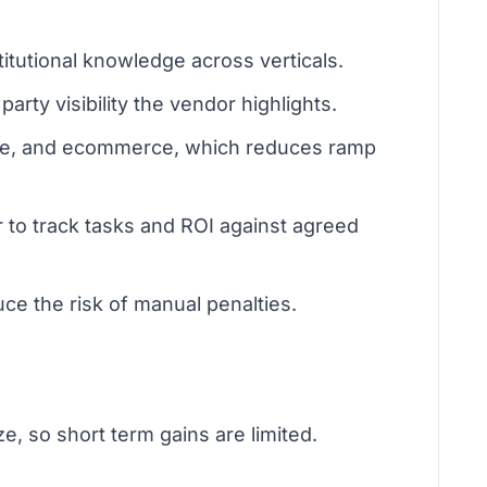
tutional knowledge across verticals.
rty visibility the vendor highlights.
tate, and ecommerce, which reduces ramp
 to track tasks and ROI against agreed
ce the risk of manual penalties.
e, so short term gains are limited.