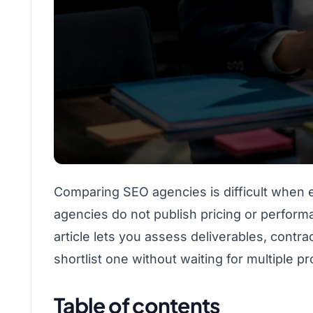
Comparing SEO agencies is difficult when e
agencies do not publish pricing or performa
article lets you assess deliverables, contr
shortlist one without waiting for multiple p
Table of contents