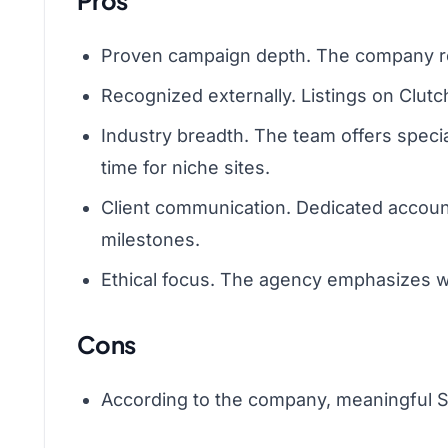
Pros
Proven campaign depth. The company repo
Recognized externally. Listings on Clutc
Industry breadth. The team offers spec
time for niche sites.
Client communication. Dedicated account
milestones.
Ethical focus. The agency emphasizes whi
Cons
According to the company, meaningful SEO