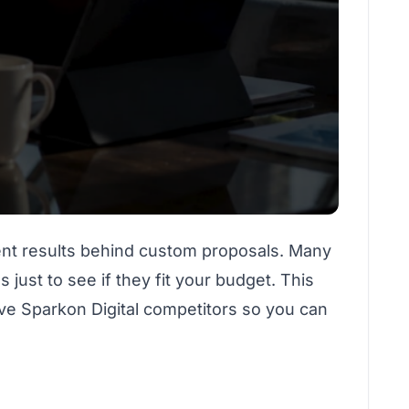
ient results behind custom proposals. Many
just to see if they fit your budget. This
five Sparkon Digital competitors so you can