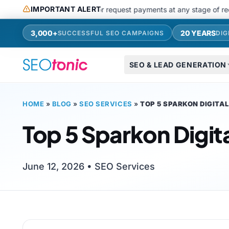
Skip to main content
IMPORTANT ALERT
use messaging apps or request payments at any stage of recruitments
3,000+
20 YEARS
SUCCESSFUL SEO CAMPAIGNS
DIG
SEO & LEAD GENERATION
HOME
»
BLOG
»
SEO SERVICES
»
TOP 5 SPARKON DIGITA
Top 5 Sparkon Digit
June 12, 2026 •
SEO Services