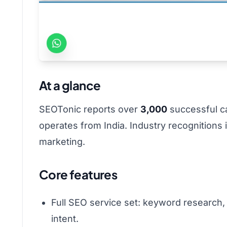
At a glance
SEOTonic reports over
3,000
successful c
operates from India. Industry recognitions
marketing.
Core features
Full SEO service set: keyword research,
intent.