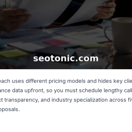
ach uses different pricing models and hides key cl
nce data upfront, so you must schedule lengthy calls 
act transparency, and industry specialization across 
roposals.