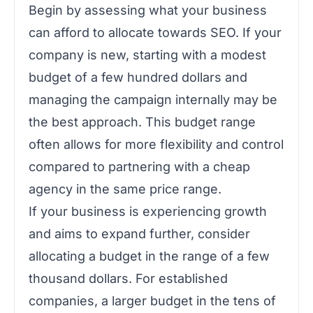
Begin by assessing what your business
can afford to allocate towards SEO. If your
company is new, starting with a modest
budget of a few hundred dollars and
managing the campaign internally may be
the best approach. This budget range
often allows for more flexibility and control
compared to partnering with a cheap
agency in the same price range.
If your business is experiencing growth
and aims to expand further, consider
allocating a budget in the range of a few
thousand dollars. For established
companies, a larger budget in the tens of