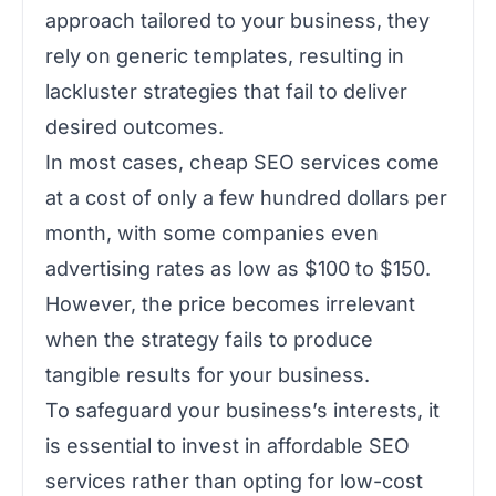
approach tailored to your business, they
rely on generic templates, resulting in
lackluster strategies that fail to deliver
desired outcomes.
In most cases, cheap SEO services come
at a cost of only a few hundred dollars per
month, with some companies even
advertising rates as low as $100 to $150.
However, the price becomes irrelevant
when the strategy fails to produce
tangible results for your business.
To safeguard your business’s interests, it
is essential to invest in affordable SEO
services rather than opting for low-cost