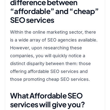
difference between
“affordable” and “cheap”
SEO services
Within the online marketing sector, there
is a wide array of SEO agencies available.
However, upon researching these
companies, you will quickly notice a
distinct disparity between them: those
offering affordable SEO services and
those promoting cheap SEO services.
What Affordable SEO
services will give you?