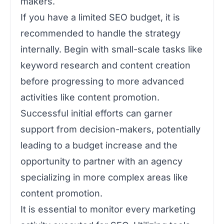
makers.
If you have a limited SEO budget, it is
recommended to handle the strategy
internally. Begin with small-scale tasks like
keyword research and content creation
before progressing to more advanced
activities like content promotion.
Successful initial efforts can garner
support from decision-makers, potentially
leading to a budget increase and the
opportunity to partner with an agency
specializing in more complex areas like
content promotion.
It is essential to monitor every marketing