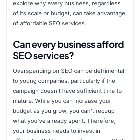
explore why every business, regardless
of its scale or budget, can take advantage
of affordable SEO services.
Can every business afford
SEO services?
Overspending on SEO can be detrimental
to young companies, particularly if the
campaign doesn’t have sufficient time to
mature. While you can increase your
budget as you grow, you can’t recoup
what you’ve already spent. Therefore,
your business needs to invest in