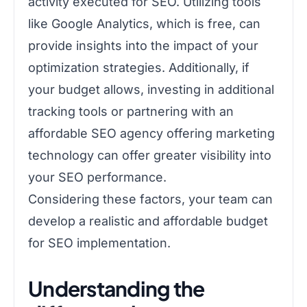
activity executed for SEO. Utilizing tools
like Google Analytics, which is free, can
provide insights into the impact of your
optimization strategies. Additionally, if
your budget allows, investing in additional
tracking tools or partnering with an
affordable SEO agency offering marketing
technology can offer greater visibility into
your SEO performance.
Considering these factors, your team can
develop a realistic and affordable budget
for SEO implementation.
Understanding the