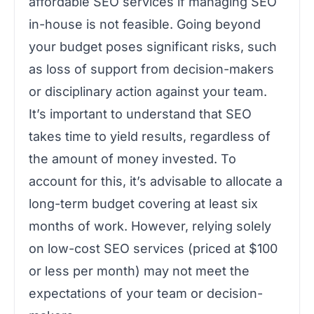
affordable SEO services if managing SEO
in-house is not feasible. Going beyond
your budget poses significant risks, such
as loss of support from decision-makers
or disciplinary action against your team.
It’s important to understand that SEO
takes time to yield results, regardless of
the amount of money invested. To
account for this, it’s advisable to allocate a
long-term budget covering at least six
months of work. However, relying solely
on low-cost SEO services (priced at $100
or less per month) may not meet the
expectations of your team or decision-