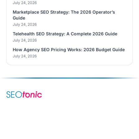
July 24, 2026
Marketplace SEO Strategy: The 2026 Operator’s
Guide
July 24, 2026
Telehealth SEO Strategy: A Complete 2026 Guide
July 24, 2026
How Agency SEO Pricing Works: 2026 Budget Guide
July 24, 2026
We are your dynamic collaborative partner in digital growth —
sharing knowledge, ideas, and delivering results you can
trust.