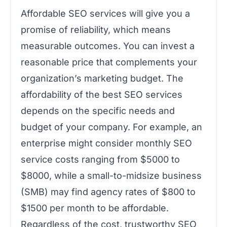
Affordable SEO services will give you a
promise of reliability, which means
measurable outcomes. You can invest a
reasonable price that complements your
organization’s marketing budget. The
affordability of the best SEO services
depends on the specific needs and
budget of your company. For example, an
enterprise might consider monthly SEO
service costs ranging from $5000 to
$8000, while a small-to-midsize business
(SMB) may find agency rates of $800 to
$1500 per month to be affordable.
Regardless of the cost, trustworthy SEO