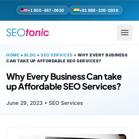
Skip to main content
+1 800-467-0630
+91 989-339-0926
HOME
»
BLOG
»
SEO SERVICES
»
WHY EVERY BUSINESS
CAN TAKE UP AFFORDABLE SEO SERVICES?
Why Every Business Can take
up Affordable SEO Services?
June 29, 2023 •
SEO Services