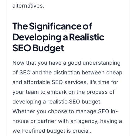
alternatives.
The Significance of
Developing a Realistic
SEO Budget
Now that you have a good understanding
of SEO and the distinction between cheap
and affordable SEO services, it’s time for
your team to embark on the process of
developing a realistic SEO budget.
Whether you choose to manage SEO in-
house or partner with an agency, having a
well-defined budget is crucial.