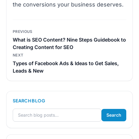
the conversions your business deserves.
Post
PREVIOUS
navigation
What is SEO Content? Nine Steps Guidebook to
Creating Content for SEO
NEXT
Types of Facebook Ads & Ideas to Get Sales,
Leads & New
SEARCH BLOG
Search
Search for: