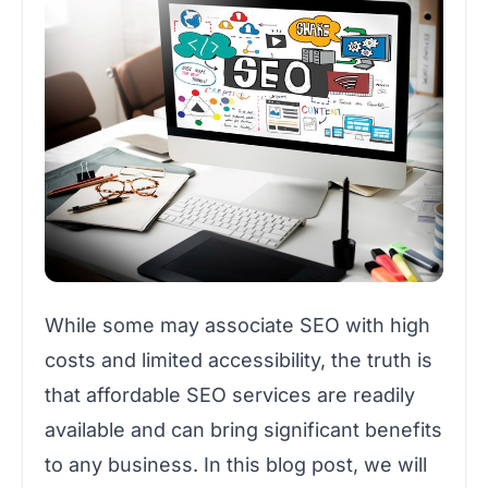
While some may associate SEO with high
costs and limited accessibility, the truth is
that affordable SEO services are readily
available and can bring significant benefits
to any business. In this blog post, we will