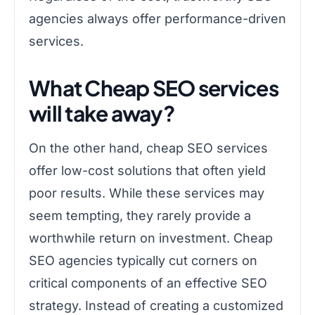
agencies always offer performance-driven
services.
What Cheap SEO services
will take away?
On the other hand, cheap SEO services
offer low-cost solutions that often yield
poor results. While these services may
seem tempting, they rarely provide a
worthwhile return on investment. Cheap
SEO agencies typically cut corners on
critical components of an effective SEO
strategy. Instead of creating a customized