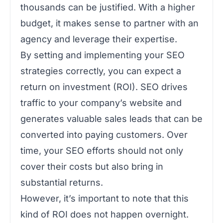
thousands can be justified. With a higher
budget, it makes sense to partner with an
agency and leverage their expertise.
By setting and implementing your SEO
strategies correctly, you can expect a
return on investment (ROI). SEO drives
traffic to your company’s website and
generates valuable sales leads that can be
converted into paying customers. Over
time, your SEO efforts should not only
cover their costs but also bring in
substantial returns.
However, it’s important to note that this
kind of ROI does not happen overnight.