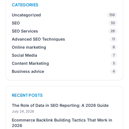
CATEGORIES
Uncategorized
159
SEO
55
SEO Services
29
Advanced SEO Techniques
11
Online marketing
9
Social Media
7
Content Marketing
5
Business advice
4
RECENT POSTS
The Role of Data in SEO Reporting: A 2026 Guide
July 24, 2026
Ecommerce Backlink Building Tactics That Work in
2026