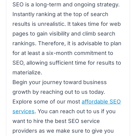
SEO is a long-term and ongoing strategy.
Instantly ranking at the top of search
results is unrealistic. It takes time for web
pages to gain visibility and climb search
rankings. Therefore, it is advisable to plan
for at least a six-month commitment to
SEO, allowing sufficient time for results to
materialize.
Begin your journey toward business
growth by reaching out to us today.
Explore some of our most
affordable SEO
services
. You can reach out to us if you
want to hire the best SEO service
providers as we make sure to give you