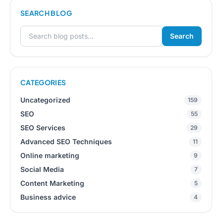
SEARCH BLOG
Search
Search for:
CATEGORIES
Uncategorized
159
SEO
55
SEO Services
29
Advanced SEO Techniques
11
Online marketing
9
Social Media
7
Content Marketing
5
Business advice
4