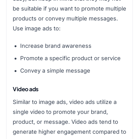
be suitable if you want to promote multiple
products or convey multiple messages.
Use image ads to:
Increase brand awareness
Promote a specific product or service
Convey a simple message
Video ads
Similar to image ads, video ads utilize a
single video to promote your brand,
product, or message. Video ads tend to
generate higher engagement compared to