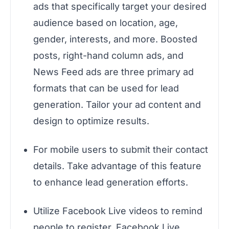
ads that specifically target your desired
audience based on location, age,
gender, interests, and more. Boosted
posts, right-hand column ads, and
News Feed ads are three primary ad
formats that can be used for lead
generation. Tailor your ad content and
design to optimize results.
For mobile users to submit their contact
details. Take advantage of this feature
to enhance lead generation efforts.
Utilize Facebook Live videos to remind
people to register. Facebook Live