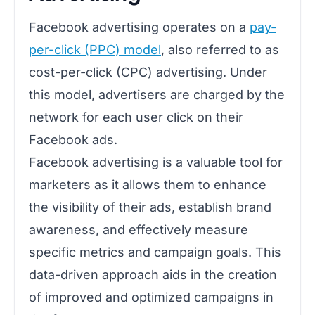
Facebook advertising operates on a
pay-
per-click (PPC) model
, also referred to as
cost-per-click (CPC) advertising. Under
this model, advertisers are charged by the
network for each user click on their
Facebook ads.
Facebook advertising is a valuable tool for
marketers as it allows them to enhance
the visibility of their ads, establish brand
awareness, and effectively measure
specific metrics and campaign goals. This
data-driven approach aids in the creation
of improved and optimized campaigns in