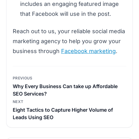
includes an engaging featured image
that Facebook will use in the post.
Reach out to us, your reliable social media
marketing agency to help you grow your
business through
Facebook marketing
.
Post
PREVIOUS
navigation
Why Every Business Can take up Affordable
SEO Services?
NEXT
Eight Tactics to Capture Higher Volume of
Leads Using SEO