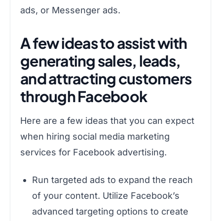
ads, or Messenger ads.
A few ideas to assist with
generating sales, leads,
and attracting customers
through Facebook
Here are a few ideas that you can expect
when hiring social media marketing
services for Facebook advertising.
Run targeted ads to expand the reach
of your content. Utilize Facebook’s
advanced targeting options to create