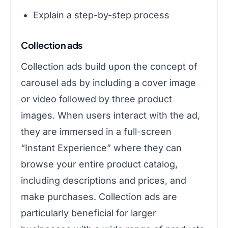
Explain a step-by-step process
Collection ads
Collection ads build upon the concept of
carousel ads by including a cover image
or video followed by three product
images. When users interact with the ad,
they are immersed in a full-screen
“Instant Experience” where they can
browse your entire product catalog,
including descriptions and prices, and
make purchases. Collection ads are
particularly beneficial for larger