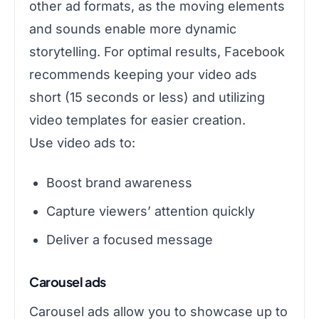
other ad formats, as the moving elements
and sounds enable more dynamic
storytelling. For optimal results, Facebook
recommends keeping your video ads
short (15 seconds or less) and utilizing
video templates for easier creation.
Use video ads to:
Boost brand awareness
Capture viewers’ attention quickly
Deliver a focused message
Carousel ads
Carousel ads allow you to showcase up to