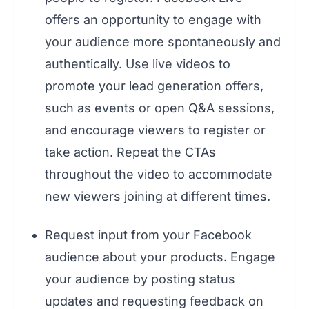
offers an opportunity to engage with
your audience more spontaneously and
authentically. Use live videos to
promote your lead generation offers,
such as events or open Q&A sessions,
and encourage viewers to register or
take action. Repeat the CTAs
throughout the video to accommodate
new viewers joining at different times.
Request input from your Facebook
audience about your products. Engage
your audience by posting status
updates and requesting feedback on