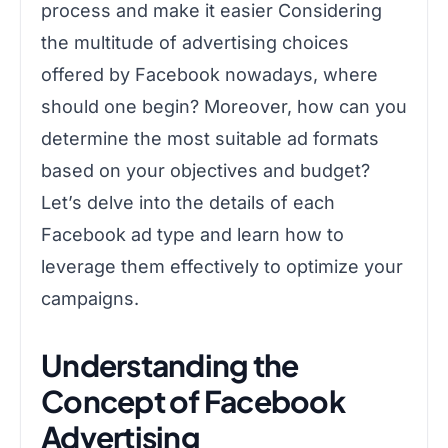
process and make it easier Considering
the multitude of advertising choices
offered by Facebook nowadays, where
should one begin? Moreover, how can you
determine the most suitable ad formats
based on your objectives and budget?
Let’s delve into the details of each
Facebook ad type and learn how to
leverage them effectively to optimize your
campaigns.
Understanding the
Concept of Facebook
Advertising