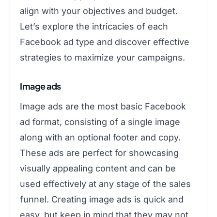
align with your objectives and budget.
Let’s explore the intricacies of each
Facebook ad type and discover effective
strategies to maximize your campaigns.
Image ads
Image ads are the most basic Facebook
ad format, consisting of a single image
along with an optional footer and copy.
These ads are perfect for showcasing
visually appealing content and can be
used effectively at any stage of the sales
funnel. Creating image ads is quick and
easy, but keep in mind that they may not