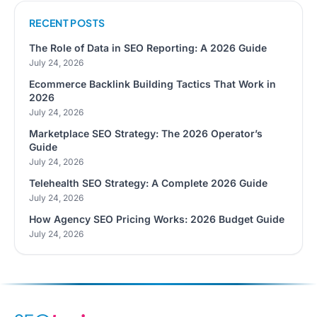
RECENT POSTS
The Role of Data in SEO Reporting: A 2026 Guide
July 24, 2026
Ecommerce Backlink Building Tactics That Work in
2026
July 24, 2026
Marketplace SEO Strategy: The 2026 Operator’s
Guide
July 24, 2026
Telehealth SEO Strategy: A Complete 2026 Guide
July 24, 2026
How Agency SEO Pricing Works: 2026 Budget Guide
July 24, 2026