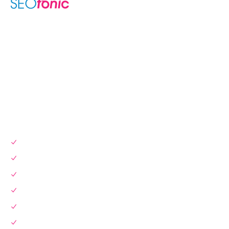
We are your dynamic collaborative partner in digital growth —
sharing knowledge, ideas, and delivering results you can
trust.
LEARN MORE →
SERVICES
SEO Services
Local SEO
Website Design & Dev
Instagram Marketing
Link Building
Pay Per Click (PPC)