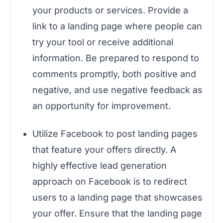
your products or services. Provide a
link to a landing page where people can
try your tool or receive additional
information. Be prepared to respond to
comments promptly, both positive and
negative, and use negative feedback as
an opportunity for improvement.
Utilize Facebook to post landing pages
that feature your offers directly. A
highly effective lead generation
approach on Facebook is to redirect
users to a landing page that showcases
your offer. Ensure that the landing page