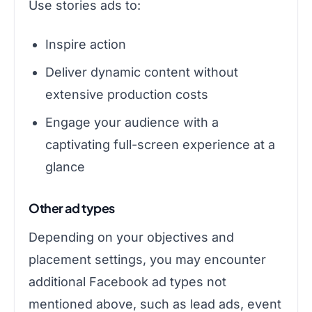
Use stories ads to:
Inspire action
Deliver dynamic content without
extensive production costs
Engage your audience with a
captivating full-screen experience at a
glance
Other ad types
Depending on your objectives and
placement settings, you may encounter
additional Facebook ad types not
mentioned above, such as lead ads, event