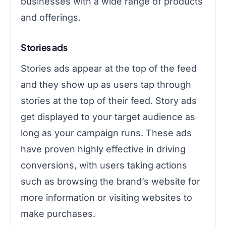
businesses with a wide range of products
and offerings.
Stories ads
Stories ads appear at the top of the feed
and they show up as users tap through
stories at the top of their feed. Story ads
get displayed to your target audience as
long as your campaign runs. These ads
have proven highly effective in driving
conversions, with users taking actions
such as browsing the brand’s website for
more information or visiting websites to
make purchases.