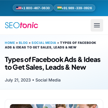
Skip to main content
+1 800-467-0630
+91 989-339-0926
HOME
»
BLOG
»
SOCIAL MEDIA
»
TYPES OF FACEBOOK
ADS & IDEAS TO GET SALES, LEADS & NEW
Types of Facebook Ads & Ideas
to Get Sales, Leads & New
July 21, 2023 •
Social Media