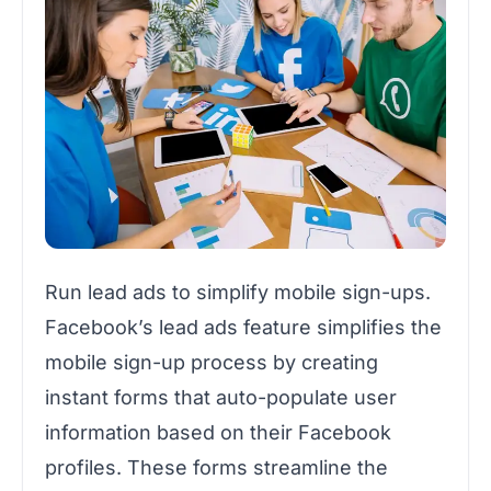
Run lead ads to simplify mobile sign-ups.
Facebook’s lead ads feature simplifies the
mobile sign-up process by creating
instant forms that auto-populate user
information based on their Facebook
profiles. These forms streamline the