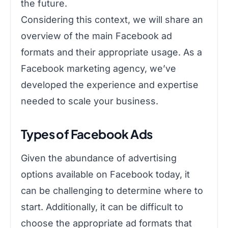
the future.
Considering this context, we will share an
overview of the main Facebook ad
formats and their appropriate usage. As a
Facebook marketing agency, we’ve
developed the experience and expertise
needed to scale your business.
Types of Facebook Ads
Given the abundance of advertising
options available on Facebook today, it
can be challenging to determine where to
start. Additionally, it can be difficult to
choose the appropriate ad formats that