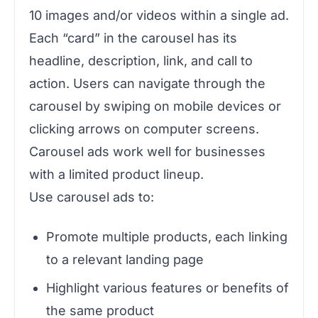
10 images and/or videos within a single ad.
Each “card” in the carousel has its
headline, description, link, and call to
action. Users can navigate through the
carousel by swiping on mobile devices or
clicking arrows on computer screens.
Carousel ads work well for businesses
with a limited product lineup.
Use carousel ads to:
Promote multiple products, each linking
to a relevant landing page
Highlight various features or benefits of
the same product