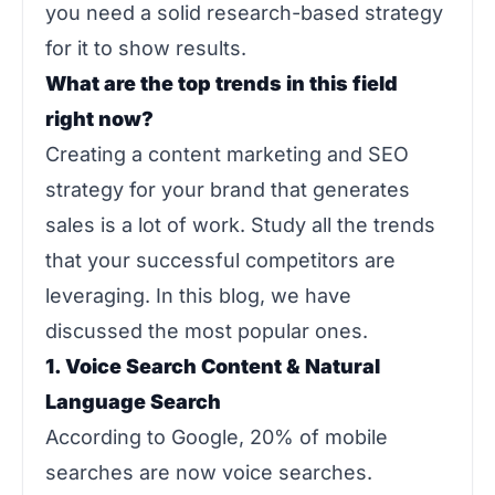
you need a solid research-based strategy
for it to show results.
What are the top trends in this field
right now?
Creating a content marketing and SEO
strategy for your brand that generates
sales is a lot of work. Study all the trends
that your successful competitors are
leveraging. In this blog, we have
discussed the most popular ones.
1. Voice Search Content & Natural
Language Search
According to Google, 20% of mobile
searches are now voice searches.