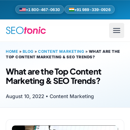
Skip to main content
+1 800-467-0630
+91 989-339-0926
HOME
»
BLOG
»
CONTENT MARKETING
»
WHAT ARE THE
TOP CONTENT MARKETING & SEO TRENDS?
What are the Top Content
Marketing & SEO Trends?
August 10, 2022 •
Content Marketing