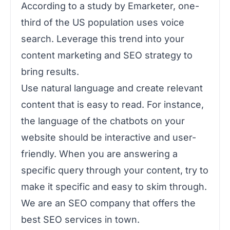
According to a study by Emarketer, one-
third of the US population uses voice
search. Leverage this trend into your
content marketing and SEO strategy to
bring results.
Use natural language and create relevant
content that is easy to read. For instance,
the language of the chatbots on your
website should be interactive and user-
friendly. When you are answering a
specific query through your content, try to
make it specific and easy to skim through.
We are an SEO company that offers the
best SEO services in town.