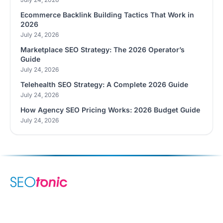
Ecommerce Backlink Building Tactics That Work in
2026
July 24, 2026
Marketplace SEO Strategy: The 2026 Operator’s
Guide
July 24, 2026
Telehealth SEO Strategy: A Complete 2026 Guide
July 24, 2026
How Agency SEO Pricing Works: 2026 Budget Guide
July 24, 2026
We are your dynamic collaborative partner in digital growth —
sharing knowledge, ideas, and delivering results you can