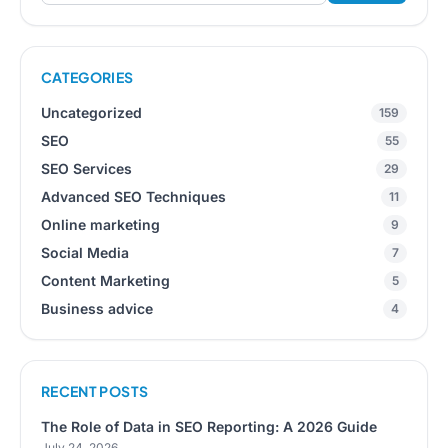
CATEGORIES
Uncategorized
159
SEO
55
SEO Services
29
Advanced SEO Techniques
11
Online marketing
9
Social Media
7
Content Marketing
5
Business advice
4
RECENT POSTS
The Role of Data in SEO Reporting: A 2026 Guide
July 24, 2026