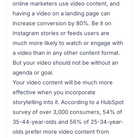
online marketers use video content, and
having a video on a landing page can
increase conversion by 80%. Be it on
Instagram stories or feeds users are
much more likely to watch or engage with
a video than in any other content format.
But your video should not be without an
agenda or goal.
Your video content will be much more
effective when you incorporate
storytelling into it. According to a HubSpot
survey of over 3,000 consumers, 54% of
35-44-year-olds and 56% of 25-34-year-
olds prefer more video content from