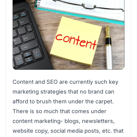
Content and SEO are currently such key
marketing strategies that no brand can
afford to brush them under the carpet.
There is so much that comes under
content marketing- blogs, newsletters,
website copy, social media posts, etc. that