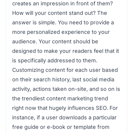
creates an impression in front of them?
How will your content stand out? The
answer is simple. You need to provide a
more personalized experience to your
audience. Your content should be
designed to make your readers feel that it
is specifically addressed to them.
Customizing content for each user based
on their search history, last social media
activity, actions taken on-site, and so on is
the trendiest content marketing trend
right now that hugely influences SEO. For
instance, if a user downloads a particular
free guide or e-book or template from