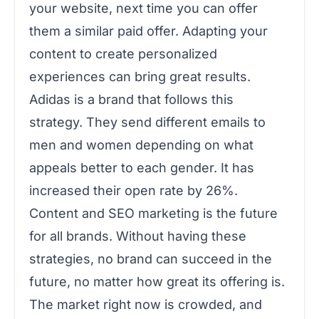
your website, next time you can offer
them a similar paid offer. Adapting your
content to create personalized
experiences can bring great results.
Adidas is a brand that follows this
strategy. They send different emails to
men and women depending on what
appeals better to each gender. It has
increased their open rate by 26%.
Content and SEO marketing is the future
for all brands. Without having these
strategies, no brand can succeed in the
future, no matter how great its offering is.
The market right now is crowded, and