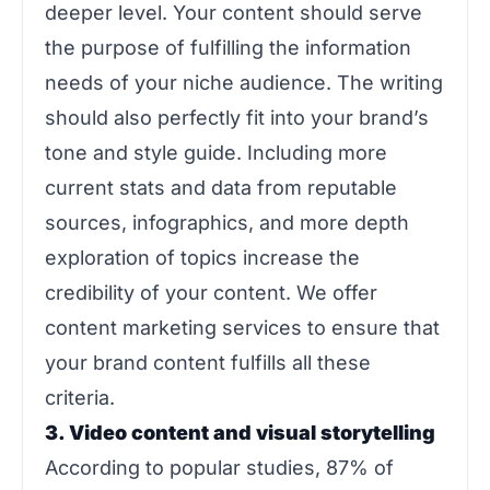
deeper level. Your content should serve
the purpose of fulfilling the information
needs of your niche audience. The writing
should also perfectly fit into your brand’s
tone and style guide. Including more
current stats and data from reputable
sources, infographics, and more depth
exploration of topics increase the
credibility of your content. We offer
content marketing services to ensure that
your brand content fulfills all these
criteria.
3. Video content and visual storytelling
According to popular studies, 87% of