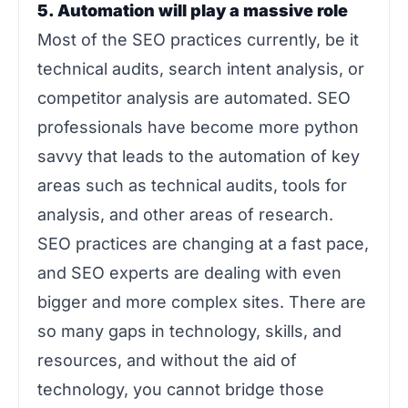
5. Automation will play a massive role
Most of the SEO practices currently, be it
technical audits, search intent analysis, or
competitor analysis are automated. SEO
professionals have become more python
savvy that leads to the automation of key
areas such as technical audits, tools for
analysis, and other areas of research.
SEO practices are changing at a fast pace,
and SEO experts are dealing with even
bigger and more complex sites. There are
so many gaps in technology, skills, and
resources, and without the aid of
technology, you cannot bridge those