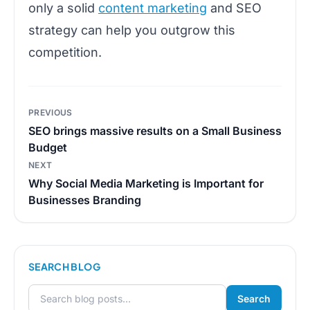
only a solid
content marketing
and SEO
strategy can help you outgrow this
competition.
Post
PREVIOUS
navigation
SEO brings massive results on a Small Business
Budget
NEXT
Why Social Media Marketing is Important for
Businesses Branding
SEARCH BLOG
Search
Search for: