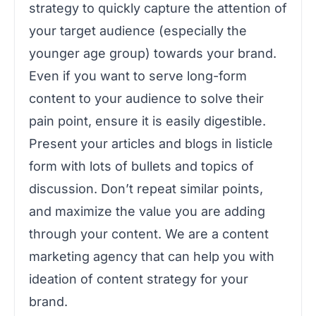
strategy to quickly capture the attention of
your target audience (especially the
younger age group) towards your brand.
Even if you want to serve long-form
content to your audience to solve their
pain point, ensure it is easily digestible.
Present your articles and blogs in listicle
form with lots of bullets and topics of
discussion. Don’t repeat similar points,
and maximize the value you are adding
through your content. We are a content
marketing agency that can help you with
ideation of content strategy for your
brand.