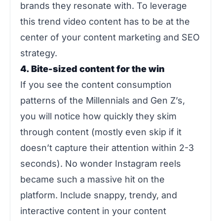
brands they resonate with. To leverage
this trend video content has to be at the
center of your content marketing and SEO
strategy.
4. Bite-sized content for the win
If you see the content consumption
patterns of the Millennials and Gen Z’s,
you will notice how quickly they skim
through content (mostly even skip if it
doesn’t capture their attention within 2-3
seconds). No wonder Instagram reels
became such a massive hit on the
platform. Include snappy, trendy, and
interactive content in your content