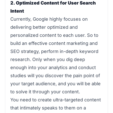
2. Optimized Content for User Search
Intent
Currently, Google highly focuses on
delivering better optimized and
personalized content to each user. So to
build an effective content marketing and
SEO strategy, perform in-depth keyword
research. Only when you dig deep
enough into your analytics and conduct
studies will you discover the pain point of
your target audience, and you will be able
to solve it through your content.
You need to create ultra-targeted content
that intimately speaks to them on a