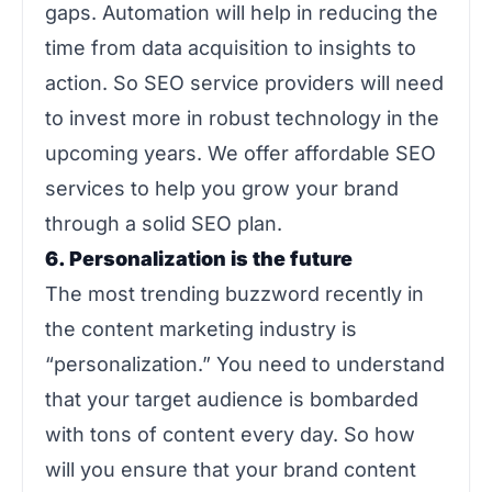
gaps. Automation will help in reducing the
time from data acquisition to insights to
action. So SEO service providers will need
to invest more in robust technology in the
upcoming years. We offer affordable SEO
services to help you grow your brand
through a solid SEO plan.
6. Personalization is the future
The most trending buzzword recently in
the content marketing industry is
“personalization.” You need to understand
that your target audience is bombarded
with tons of content every day. So how
will you ensure that your brand content