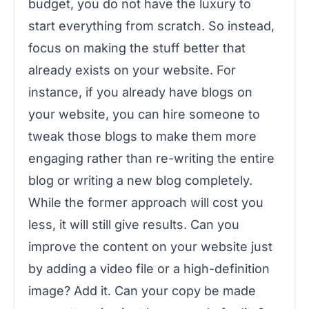
budget, you do not have the luxury to
start everything from scratch. So instead,
focus on making the stuff better that
already exists on your website. For
instance, if you already have blogs on
your website, you can hire someone to
tweak those blogs to make them more
engaging rather than re-writing the entire
blog or writing a new blog completely.
While the former approach will cost you
less, it will still give results. Can you
improve the content on your website just
by adding a video file or a high-definition
image? Add it. Can your copy be made