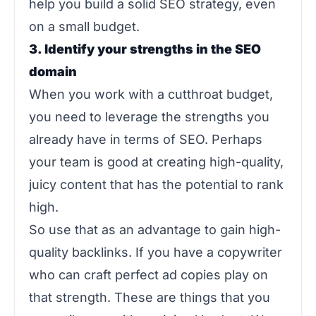
help you build a solid SEO strategy, even
on a small budget.
3. Identify your strengths in the SEO
domain
When you work with a cutthroat budget,
you need to leverage the strengths you
already have in terms of SEO. Perhaps
your team is good at creating high-quality,
juicy content that has the potential to rank
high.
So use that as an advantage to gain high-
quality backlinks. If you have a copywriter
who can craft perfect ad copies play on
that strength. These are things that you