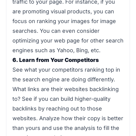
traffic to your page. For instance, if you
are promoting visual products, you can
focus on ranking your images for image
searches. You can even consider
optimizing your web page for other search
engines such as Yahoo, Bing, etc.
6. Learn from Your Competitors
See what your competitors ranking top in
the search engine are doing differently.
What links are their websites backlinking
to? See if you can build higher-quality
backlinks by reaching out to those
websites. Analyze how their copy is better
than yours and use the analysis to fill the