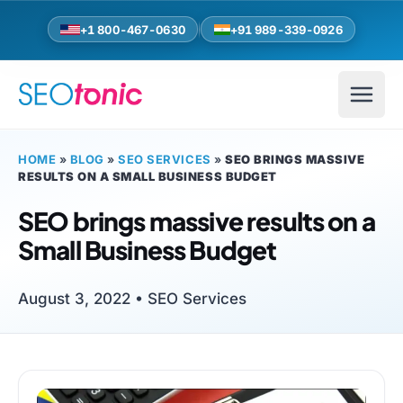
Skip to main content
+1 800-467-0630
+91 989-339-0926
HOME
»
BLOG
»
SEO SERVICES
»
SEO BRINGS MASSIVE
RESULTS ON A SMALL BUSINESS BUDGET
SEO brings massive results on a
Small Business Budget
August 3, 2022 •
SEO Services