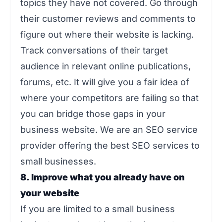
topics they have not covered. Go through
their customer reviews and comments to
figure out where their website is lacking.
Track conversations of their target
audience in relevant online publications,
forums, etc. It will give you a fair idea of
where your competitors are failing so that
you can bridge those gaps in your
business website. We are an SEO service
provider offering the best SEO services to
small businesses.
8. Improve what you already have on
your website
If you are limited to a small business