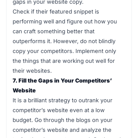
gaps in your website copy.
Check if their featured snippet is
performing well and figure out how you
can craft something better that
outperforms it. However, do not blindly
copy your competitors. Implement only
the things that are working out well for
their websites.
7. Fill the Gaps in Your Competitors’
Website
It is a brilliant strategy to outrank your
competitor’s website even at a low
budget. Go through the blogs on your
competitor’s website and analyze the