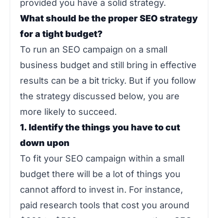
provided you have a solid strategy.
What should be the proper SEO strategy
for a tight budget?
To run an SEO campaign on a small
business budget and still bring in effective
results can be a bit tricky. But if you follow
the strategy discussed below, you are
more likely to succeed.
1. Identify the things you have to cut
down upon
To fit your SEO campaign within a small
budget there will be a lot of things you
cannot afford to invest in. For instance,
paid research tools that cost you around