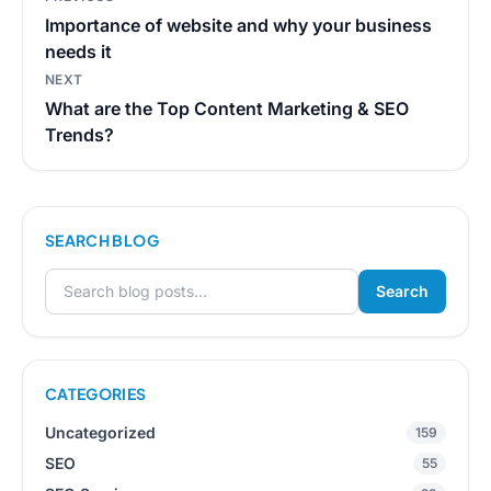
navigation
Importance of website and why your business
needs it
NEXT
What are the Top Content Marketing & SEO
Trends?
SEARCH BLOG
Search
Search for:
CATEGORIES
Uncategorized
159
SEO
55