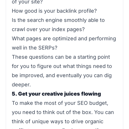
of your site?
How good is your backlink profile?
Is the search engine smoothly able to
crawl over your index pages?
What pages are optimized and performing
well in the SERPs?
These questions can be a starting point
for you to figure out what things need to
be improved, and eventually you can dig
deeper.
5. Get your creative juices flowing
To make the most of your SEO budget,
you need to think out of the box. You can
think of unique ways to drive organic