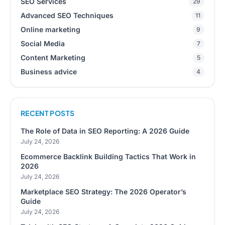
SEO Services
29
Advanced SEO Techniques
11
Online marketing
9
Social Media
7
Content Marketing
5
Business advice
4
RECENT POSTS
The Role of Data in SEO Reporting: A 2026 Guide
July 24, 2026
Ecommerce Backlink Building Tactics That Work in
2026
July 24, 2026
Marketplace SEO Strategy: The 2026 Operator’s
Guide
July 24, 2026