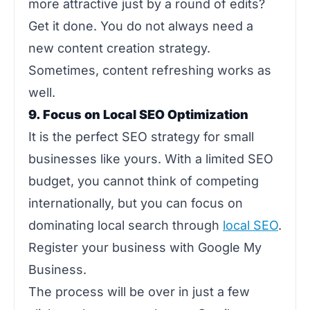
more attractive just by a round of edits?
Get it done. You do not always need a
new content creation strategy.
Sometimes, content refreshing works as
well.
9. Focus on Local SEO Optimization
It is the perfect SEO strategy for small
businesses like yours. With a limited SEO
budget, you cannot think of competing
internationally, but you can focus on
dominating local search through
local SEO
.
Register your business with Google My
Business.
The process will be over in just a few