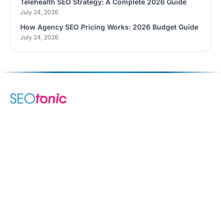
Telehealth SEO Strategy: A Complete 2026 Guide
July 24, 2026
How Agency SEO Pricing Works: 2026 Budget Guide
July 24, 2026
We are your dynamic collaborative partner in digital growth —
sharing knowledge, ideas, and delivering results you can
trust.
LEARN MORE →
SERVICES