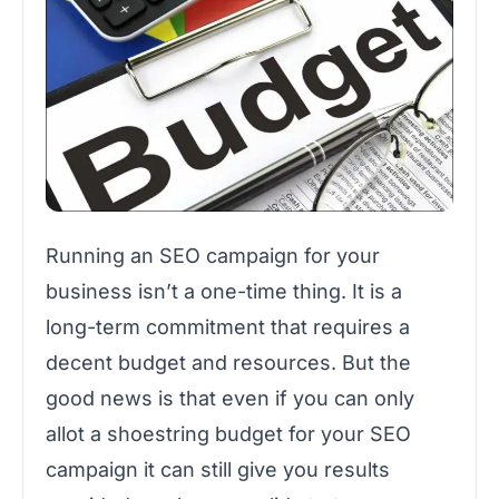
Running an SEO campaign for your
business isn’t a one-time thing. It is a
long-term commitment that requires a
decent budget and resources. But the
good news is that even if you can only
allot a shoestring budget for your SEO
campaign it can still give you results