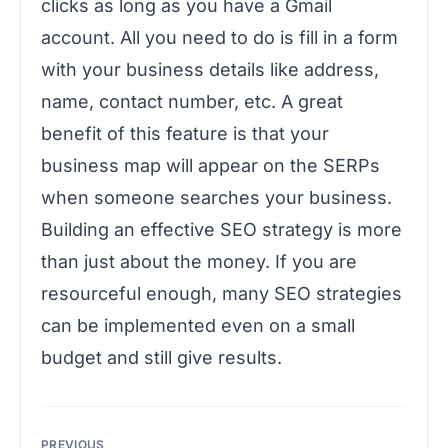
clicks as long as you have a Gmail
account. All you need to do is fill in a form
with your business details like address,
name, contact number, etc. A great
benefit of this feature is that your
business map will appear on the SERPs
when someone searches your business.
Building an effective SEO strategy is more
than just about the money. If you are
resourceful enough, many SEO strategies
can be implemented even on a small
budget and still give results.
Post
PREVIOUS