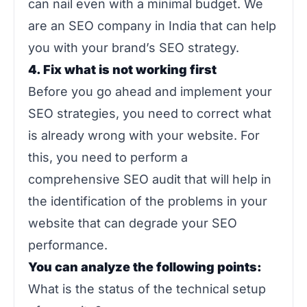
can nail even with a minimal budget. We
are an SEO company in India that can help
you with your brand’s SEO strategy.
4. Fix what is not working first
Before you go ahead and implement your
SEO strategies, you need to correct what
is already wrong with your website. For
this, you need to perform a
comprehensive SEO audit that will help in
the identification of the problems in your
website that can degrade your SEO
performance.
You can analyze the following points:
What is the status of the technical setup