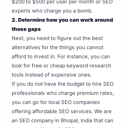
$200 to $500 per user per month or SEO
experts who charge you a bomb.
2. Determine how you can work around
those gaps
Next, you need to figure out the best
alternatives for the things you cannot
afford to invest in. For instance, you can
look for free or cheap keyword research
tools instead of expensive ones.
If you do not have the budget to hire SEO
professionals who charge premium rates,
you can go for local SEO companies
offering affordable SEO services. We are
an SEO company in Bhopal, India that can