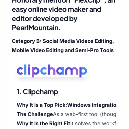
easy online video maker and
editor developed by
PearlMountain.
Category B: Social Media Videos Editing,
Mobile Video Editing and Semi-Pro Tools
1.
Clipchamp
Why It Is a Top Pick:
Windows Integration:
Pr
The Challenge
As a web-first tool (though it 
Why It Is the Right Fit
It solves the workflow 