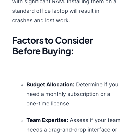
with significant RAM. Installing them on a
standard office laptop will result in
crashes and lost work.
Factors to Consider
Before Buying:
Budget Allocation:
Determine if you
need a monthly subscription or a
one-time license.
Team Expertise:
Assess if your team
needs a drag-and-drop interface or