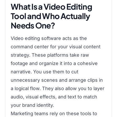
What Is a Video Editing
Tool and Who Actually
Needs One?
Video editing software acts as the
command center for your visual content
strategy. These platforms take raw
footage and organize it into a cohesive
narrative. You use them to cut
unnecessary scenes and arrange clips in
a logical flow. They also allow you to layer
audio, visual effects, and text to match
your brand identity.
Marketing teams rely on these tools to