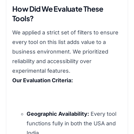
How Did We Evaluate These
Tools?
We applied a strict set of filters to ensure
every tool on this list adds value to a
business environment. We prioritized
reliability and accessibility over
experimental features.
Our Evaluation Criteria:
Geographic Availability:
Every tool
functions fully in both the USA and
India.