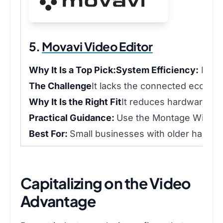
5.
Movavi Video Editor
Why It Is a Top Pick:
System Efficiency:
Runs 
The Challenge
It lacks the connected ecosyst
Why It Is the Right Fit
It reduces hardware str
Practical Guidance:
Use the Montage Wizard t
Best For:
Small businesses with older hardware
Capitalizing on the Video
Advantage