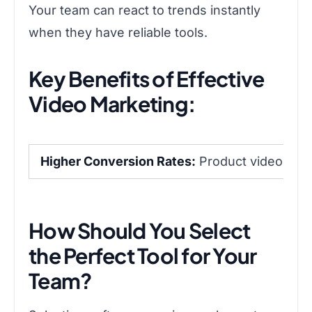
Your team can react to trends instantly
when they have reliable tools.
Key Benefits of Effective
Video Marketing:
Higher Conversion Rates:
Product videos sign
How Should You Select
the Perfect Tool for Your
Team?