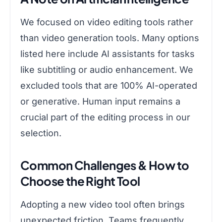
We focused on video editing tools rather
than video generation tools. Many options
listed here include AI assistants for tasks
like subtitling or audio enhancement. We
excluded tools that are 100% AI-operated
or generative. Human input remains a
crucial part of the editing process in our
selection.
Common Challenges & How to
Choose the Right Tool
Adopting a new video tool often brings
unexpected friction. Teams frequently