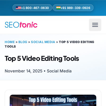
Skip to main content
+1 800-467-0630
+91 989-339-0926
HOME
»
BLOG
»
SOCIAL MEDIA
»
TOP 5 VIDEO EDITING
TOOLS
Top 5 Video Editing Tools
November 14, 2025 •
Social Media