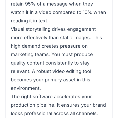
retain 95% of a message when they
watch it in a video compared to 10% when
reading it in text.
Visual storytelling drives engagement
more effectively than static images. This
high demand creates pressure on
marketing teams. You must produce
quality content consistently to stay
relevant. A robust video editing tool
becomes your primary asset in this
environment.
The right software accelerates your
production pipeline. It ensures your brand
looks professional across all channels.