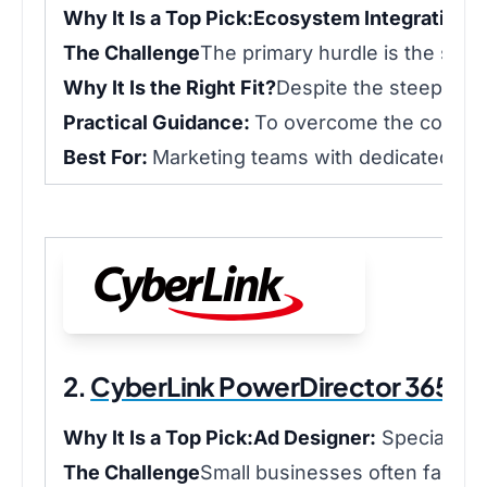
Why It Is a Top Pick:
Ecosystem Integration:
W
The Challenge
The primary hurdle is the she
Why It Is the Right Fit?
Despite the steep lear
Practical Guidance:
To overcome the complexi
Best For:
Marketing teams with dedicated vi
2.
CyberLink PowerDirector 365 Bu
Why It Is a Top Pick:
Ad Designer:
Specialized
The Challenge
Small businesses often face a b