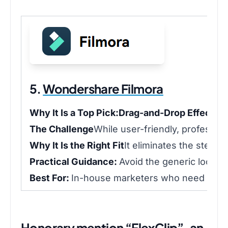
5.
Wondershare Filmora
Why It Is a Top Pick:
Drag-and-Drop Effects:
H
The Challenge
While user-friendly, professio
Why It Is the Right Fit
It eliminates the steep 
Practical Guidance:
Avoid the generic look b
Best For:
In-house marketers who need to cre
Honorary mention “FlexClip”, an