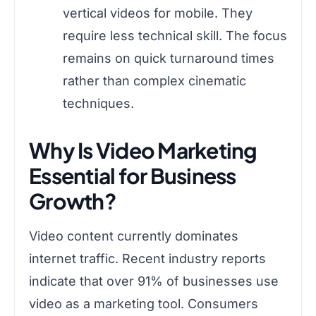
vertical videos for mobile. They
require less technical skill. The focus
remains on quick turnaround times
rather than complex cinematic
techniques.
Why Is Video Marketing
Essential for Business
Growth?
Video content currently dominates
internet traffic. Recent industry reports
indicate that over 91% of businesses use
video as a marketing tool. Consumers