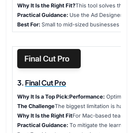
Why It Is the Right Fit?
This tool solves the p
Practical Guidance:
Use the Ad Designer temp
Best For:
Small to mid-sized businesses that 
3.
Final Cut Pro
Why It Is a Top Pick:
Performance:
Optimized 
The Challenge
The biggest limitation is hardw
Why It Is the Right Fit
For Mac-based teams, ch
Practical Guidance:
To mitigate the learning 