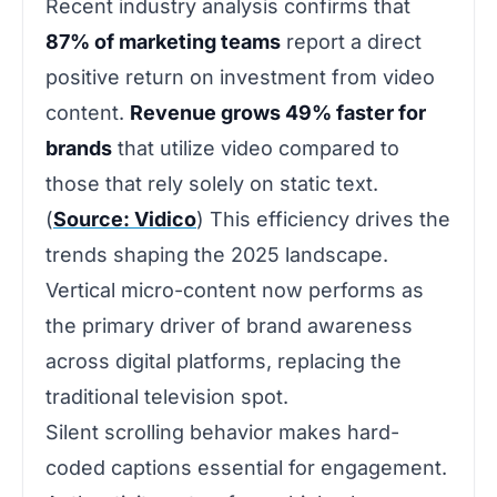
Recent industry analysis confirms that
87% of marketing teams
report a direct
positive return on investment from video
content.
Revenue grows 49% faster for
brands
that utilize video compared to
those that rely solely on static text.
(
Source: Vidico
) This efficiency drives the
trends shaping the 2025 landscape.
Vertical micro-content now performs as
the primary driver of brand awareness
across digital platforms, replacing the
traditional television spot.
Silent scrolling behavior makes hard-
coded captions essential for engagement.