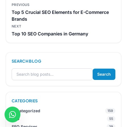
Post
PREVIOUS
navigation
Top 5 Crucial SEO Elements for E-Commerce
Brands
NEXT
Top 10 SEO Companies in Germany
SEARCH BLOG
Search
Search for:
CATEGORIES
Uncategorized
159
SEO
55
SEO Services
29