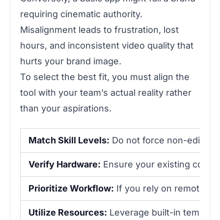
requiring cinematic authority.
Misalignment leads to frustration, lost
hours, and inconsistent video quality that
hurts your brand image.
To select the best fit, you must align the
tool with your team’s actual reality rather
than your aspirations.
Match Skill Levels:
Do not force non-editors 
Verify Hardware:
Ensure your existing compu
Prioritize Workflow:
If you rely on remote co
Utilize Resources:
Leverage built-in templates