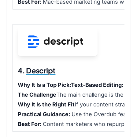
Best For:
Mac-based marketing teams who prio
4.
Descript
Why It Is a Top Pick:
Text-Based Editing:
Edit 
The Challenge
The main challenge is the minds
Why It Is the Right Fit
If your content strategy
Practical Guidance:
Use the Overdub feature 
Best For:
Content marketers who repurpose web