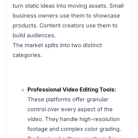
turn static ideas into moving assets. Small
business owners use them to showcase
products. Content creators use them to
build audiences.
The market splits into two distinct
categories.
Professional Video Editing Tools:
These platforms offer granular
control over every aspect of the
video. They handle high-resolution
footage and complex color grading.