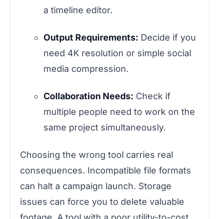
a timeline editor.
Output Requirements:
Decide if you
need 4K resolution or simple social
media compression.
Collaboration Needs:
Check if
multiple people need to work on the
same project simultaneously.
Choosing the wrong tool carries real
consequences. Incompatible file formats
can halt a campaign launch. Storage
issues can force you to delete valuable
footage. A tool with a poor utility-to-cost