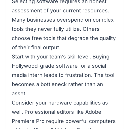
Selecting software requires an honest
assessment of your current resources.
Many businesses overspend on complex
tools they never fully utilize. Others
choose free tools that degrade the quality
of their final output.
Start with your team’s skill level. Buying
Hollywood-grade software for a social
media intern leads to frustration. The tool
becomes a bottleneck rather than an
asset.
Consider your hardware capabilities as
well. Professional editors like Adobe
Premiere Pro require powerful computers