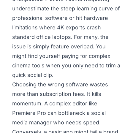
underestimate the steep learning curve of
professional software or hit hardware
limitations where 4K exports crash
standard office laptops. For many, the
issue is simply feature overload. You
might find yourself paying for complex
cinema tools when you only need to trim a
quick social clip.
Choosing the wrong software wastes
more than subscription fees. It kills
momentum. A complex editor like
Premiere Pro can bottleneck a social
media manager who needs speed.
Conversely, a basic app might fail a brand