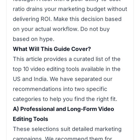
ratio drains your marketing budget without
delivering ROI. Make this decision based
on your actual workflow. Do not buy
based on hype.
What Will This Guide Cover?
This article provides a curated list of the
top 10 video editing tools available in the
US and India. We have separated our
recommendations into two specific
categories to help you find the right fit.
A) Professional and Long-Form Video
Editing Tools
These selections suit detailed marketing
campaigns. We recommend them for