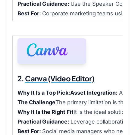
Practical Guidance:
Use the Speaker Coach to 
Best For:
Corporate marketing teams using Wi
2.
Canva (Video Editor)
Why It Is a Top Pick:
Asset Integration:
Access
The Challenge
The primary limitation is that 
Why It Is the Right Fit
It is the ideal solution
Practical Guidance:
Leverage collaboration f
Best For:
Social media managers who need to 