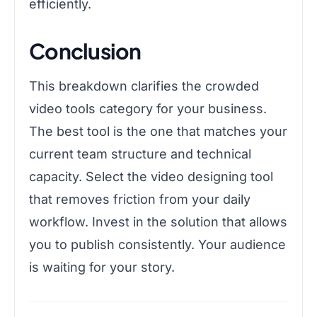
efficiently.
Conclusion
This breakdown clarifies the crowded
video tools category for your business.
The best tool is the one that matches your
current team structure and technical
capacity. Select the video designing tool
that removes friction from your daily
workflow. Invest in the solution that allows
you to publish consistently. Your audience
is waiting for your story.