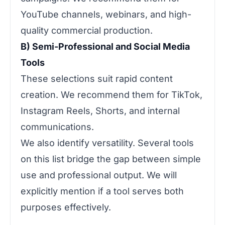
YouTube channels, webinars, and high-
quality commercial production.
B) Semi-Professional and Social Media
Tools
These selections suit rapid content
creation. We recommend them for TikTok,
Instagram Reels, Shorts, and internal
communications.
We also identify versatility. Several tools
on this list bridge the gap between simple
use and professional output. We will
explicitly mention if a tool serves both
purposes effectively.