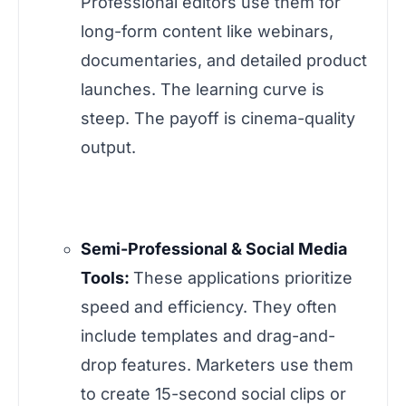
Professional editors use them for
long-form content like webinars,
documentaries, and detailed product
launches. The learning curve is
steep. The payoff is cinema-quality
output.
Semi-Professional & Social Media
Tools:
These applications prioritize
speed and efficiency. They often
include templates and drag-and-
drop features. Marketers use them
to create 15-second social clips or