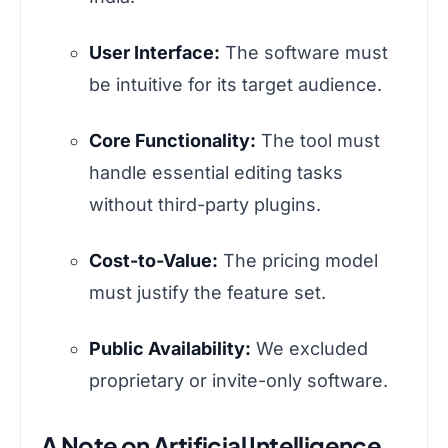
User Interface:
The software must
be intuitive for its target audience.
Core Functionality:
The tool must
handle essential editing tasks
without third-party plugins.
Cost-to-Value:
The pricing model
must justify the feature set.
Public Availability:
We excluded
proprietary or invite-only software.
A Note on Artificial Intelligence