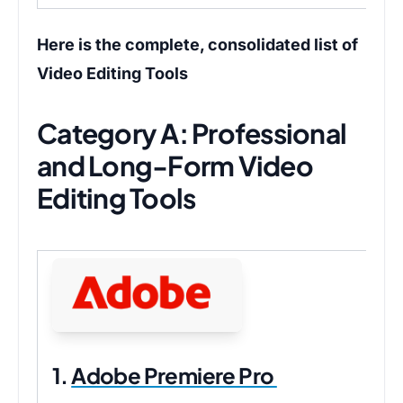
Here is the complete, consolidated list of
Video Editing Tools
Category A: Professional
and Long-Form Video
Editing Tools
1.
Adobe Premiere Pro