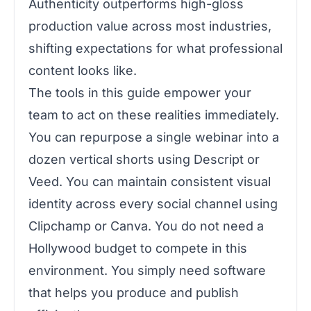
Authenticity outperforms high-gloss
production value across most industries,
shifting expectations for what professional
content looks like.
The tools in this guide empower your
team to act on these realities immediately.
You can repurpose a single webinar into a
dozen vertical shorts using Descript or
Veed. You can maintain consistent visual
identity across every social channel using
Clipchamp or Canva. You do not need a
Hollywood budget to compete in this
environment. You simply need software
that helps you produce and publish