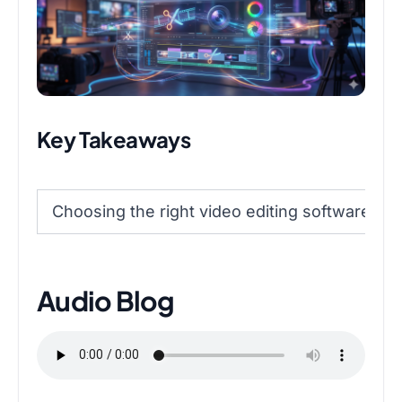
Key Takeaways
Choosing the right video editing software de
Audio Blog