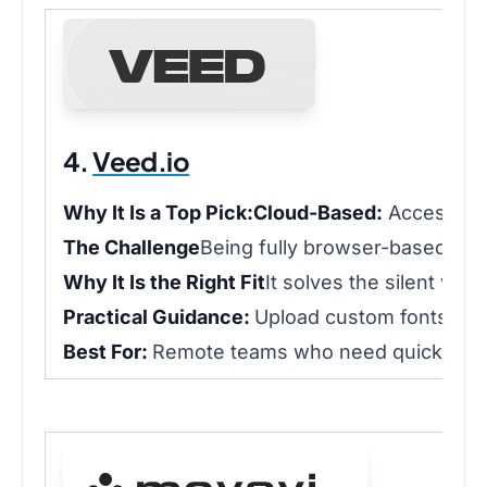
4.
Veed.io
Why It Is a Top Pick:
Cloud-Based:
Access pro
The Challenge
Being fully browser-based mea
Why It Is the Right Fit
It solves the silent vi
Practical Guidance:
Upload custom fonts into t
Best For:
Remote teams who need quick captio