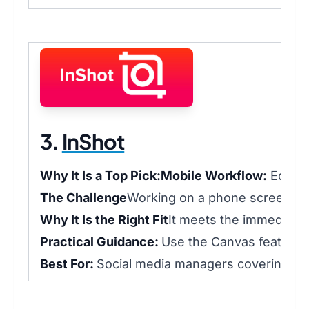
3.
InShot
Why It Is a Top Pick:
Mobile Workflow:
Edit a
The Challenge
Working on a phone screen lim
Why It Is the Right Fit
It meets the immediacy 
Practical Guidance:
Use the Canvas feature t
Best For:
Social media managers covering live