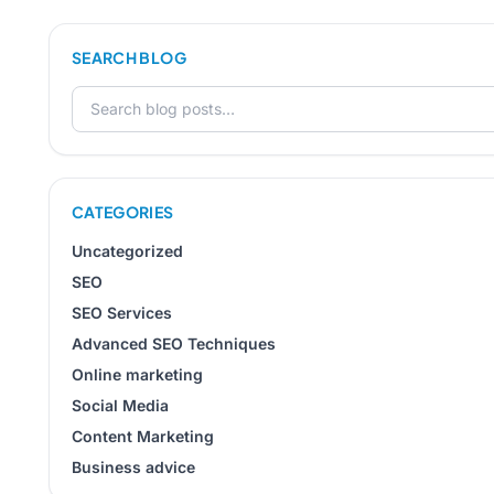
SEARCH BLOG
Search for:
CATEGORIES
Uncategorized
SEO
SEO Services
Advanced SEO Techniques
Online marketing
Social Media
Content Marketing
Business advice