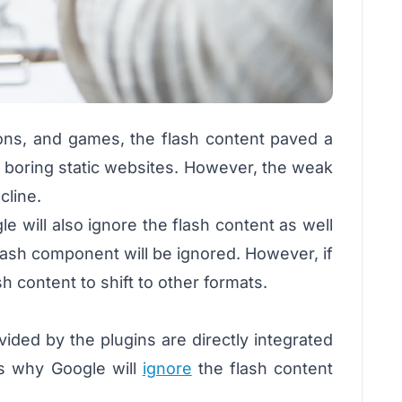
ions, and games, the flash content paved a
or boring static websites. However, the weak
cline.
 will also ignore the flash content as well
lash component will be ignored. However, if
sh content to shift to other formats.
vided by the plugins are directly integrated
ns why Google will
ignore
the flash content