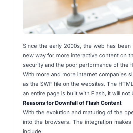
Since the early 2000s, the web has been f
new way for more interactive content on the
security and the poor performance of the fl
With more and more internet companies slow
as the SWF file on the websites. The HTML 
an entire page is built with Flash, it will n
Reasons for Downfall of Flash Content
With the evolution and maturing of the open
into the browsers. The integration makes
include: