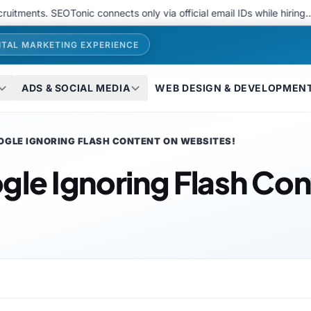
. SEOTonic connects only via official email IDs while hiring..
We 
ITAL MARKETING EXPERIENCE
ADS & SOCIAL MEDIA
WEB DESIGN & DEVELOPMEN
OGLE IGNORING FLASH CONTENT ON WEBSITES!
gle Ignoring Flash Con