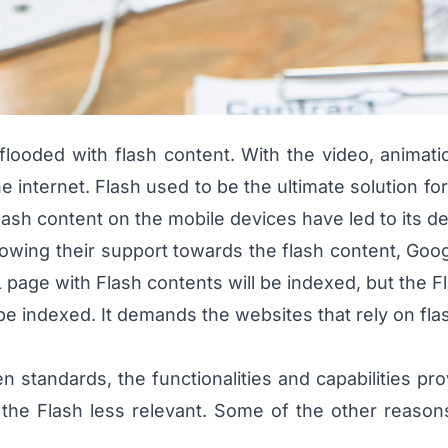
looded with flash content. With the video, animat
 internet. Flash used to be the ultimate solution f
ash content on the mobile devices have led to its de
ing their support towards the flash content, Google
page with Flash contents will be indexed, but the F
ot be indexed. It demands the websites that rely on fla
 standards, the functionalities and capabilities pro
 the Flash less relevant. Some of the other reaso