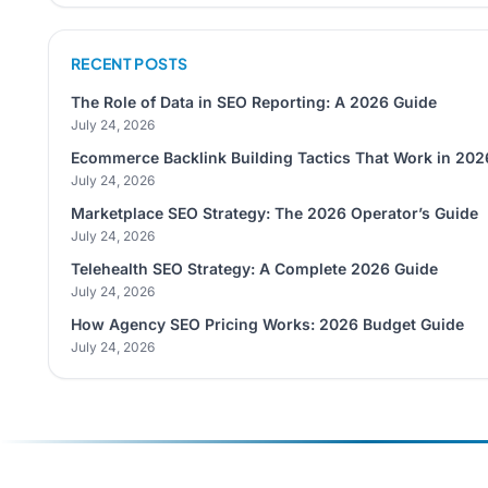
RECENT POSTS
The Role of Data in SEO Reporting: A 2026 Guide
July 24, 2026
Ecommerce Backlink Building Tactics That Work in 202
July 24, 2026
Marketplace SEO Strategy: The 2026 Operator’s Guide
July 24, 2026
Telehealth SEO Strategy: A Complete 2026 Guide
July 24, 2026
How Agency SEO Pricing Works: 2026 Budget Guide
July 24, 2026