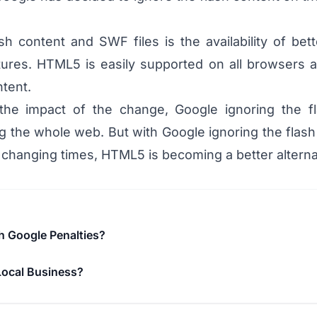
sh content and SWF files is the availability of be
ures. HTML5 is easily supported on all browsers an
ntent.
the impact of the change, Google ignoring the f
g the whole web. But with Google ignoring the flash c
 changing times, HTML5 is becoming a better alternat
h Google Penalties?
Local Business?