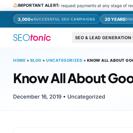
Skip to main content
IMPORTANT ALERT
use messaging apps or request payments at any stage of recruitments
3,000+
20 YEARS
SUCCESSFUL SEO CAMPAIGNS
DIG
SEO & LEAD GENERATION
HOME
»
BLOG
»
UNCATEGORIZED
»
KNOW ALL ABOUT GO
Know All About Goo
December 16, 2019 •
Uncategorized