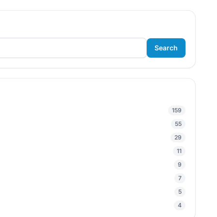
Search
159
55
29
11
9
7
5
4