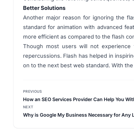
Better Solutions
Another major reason for ignoring the fla
standard for animation with advanced feat
more efficient as compared to the flash co
Though most users will not experience 
repercussions. Flash has helped in inspirin
on to the next best web standard. With the
Post
PREVIOUS
navigation
How an SEO Services Provider Can Help You Wit
NEXT
Why is Google My Business Necessary for Any 