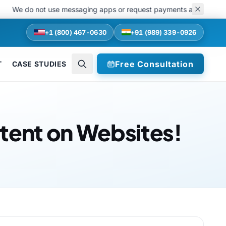
do not use messaging apps or request payments at any stage of recru
+1 (800) 467-0630
+91 (989) 339-0926
Free Consultation
T
CASE STUDIES
tent on Websites!