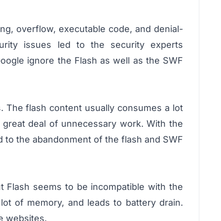
ing, overflow, executable code, and denial-
urity issues led to the security experts
Google ignore the Flash as well as the SWF
s. The flash content usually consumes a lot
 great deal of unnecessary work. With the
led to the abandonment of the flash and SWF
ut Flash seems to be incompatible with the
lot of memory, and leads to battery drain.
e websites.