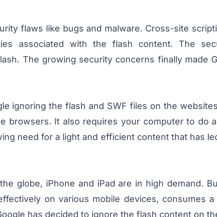
ity flaws like bugs and malware. Cross-site script
lities associated with the flash content. The sec
Flash. The growing security concerns finally made 
le ignoring the flash and SWF files on the website
 browsers. It also requires your computer to do a
ing need for a light and efficient content that has 
s the globe, iPhone and iPad are in high demand. B
effectively on various mobile devices, consumes a 
oogle has decided to ignore the flash content on th