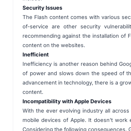
Security Issues
The Flash content comes with various secur
of-service are other security vulnerabi
recommending against the installation of 
content on the websites.
Inefficient
Inefficiency is another reason behind Goog
of power and slows down the speed of the
advancement in technology, there is a grow
content.
Incompatibility with Apple Devices
With the ever evolving industry all acros
mobile devices of Apple. It doesn’t work 
Considering the following consequences, G