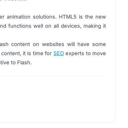
tter animation solutions. HTML5 is the new
d functions well on all devices, making it
lash content on websites will have some
ontent, it is time for
SEO
experts to move
ive to Flash.