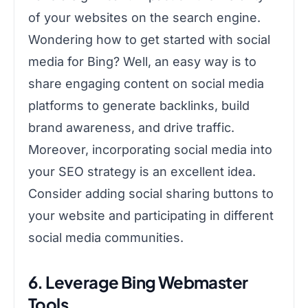
of your websites on the search engine.
Wondering how to get started with social
media for Bing? Well, an easy way is to
share engaging content on social media
platforms to generate backlinks, build
brand awareness, and drive traffic.
Moreover, incorporating social media into
your SEO strategy is an excellent idea.
Consider adding social sharing buttons to
your website and participating in different
social media communities.
6. Leverage Bing Webmaster
Tools