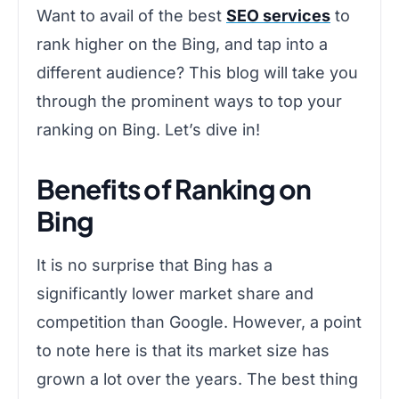
Want to avail of the best
SEO services
to
rank higher on the Bing, and tap into a
different audience? This blog will take you
through the prominent ways to top your
ranking on Bing. Let’s dive in!
Benefits of Ranking on
Bing
It is no surprise that Bing has a
significantly lower market share and
competition than Google. However, a point
to note here is that its market size has
grown a lot over the years. The best thing