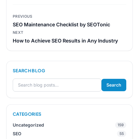
Post
PREVIOUS
navigation
SEO Maintenance Checklist by SEOTonic
NEXT
How to Achieve SEO Results in Any Industry
SEARCH BLOG
Search
Search for:
CATEGORIES
Uncategorized
159
SEO
55