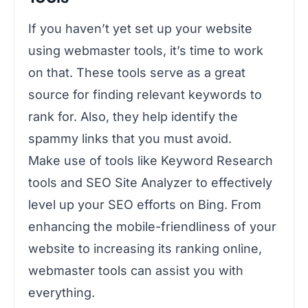
If you haven’t yet set up your website
using webmaster tools, it’s time to work
on that. These tools serve as a great
source for finding relevant keywords to
rank for. Also, they help identify the
spammy links that you must avoid.
Make use of tools like Keyword Research
tools and SEO Site Analyzer to effectively
level up your SEO efforts on Bing. From
enhancing the mobile-friendliness of your
website to increasing its ranking online,
webmaster tools can assist you with
everything.