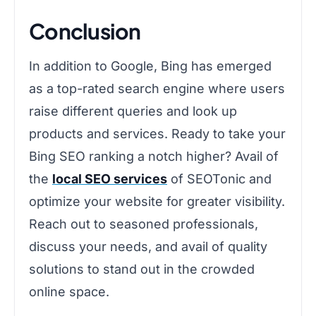
Conclusion
In addition to Google, Bing has emerged
as a top-rated search engine where users
raise different queries and look up
products and services. Ready to take your
Bing SEO ranking a notch higher? Avail of
the
local SEO services
of SEOTonic and
optimize your website for greater visibility.
Reach out to seasoned professionals,
discuss your needs, and avail of quality
solutions to stand out in the crowded
online space.