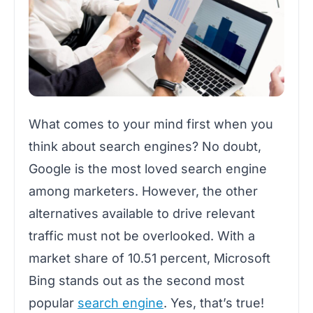
What comes to your mind first when you
think about search engines? No doubt,
Google is the most loved search engine
among marketers. However, the other
alternatives available to drive relevant
traffic must not be overlooked.
With a
market share of 10.51 percent, Microsoft
Bing stands out as the second most
popular
search engine
.
Yes, that’s true!