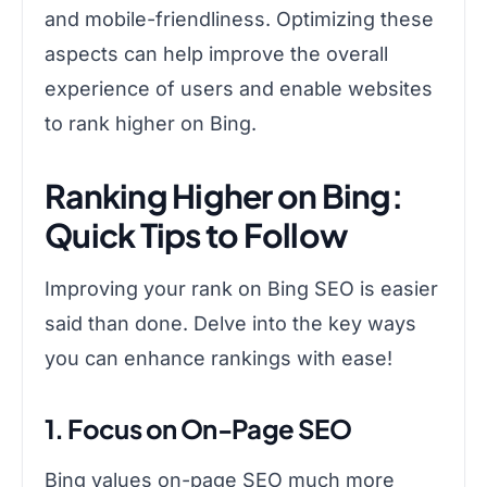
and mobile-friendliness. Optimizing these
aspects can help improve the overall
experience of users and enable websites
to rank higher on Bing.
Ranking Higher on Bing:
Quick Tips to Follow
Improving your rank on Bing SEO is easier
said than done. Delve into the key ways
you can enhance rankings with ease!
1. Focus on On-Page SEO
Bing values on-page SEO much more