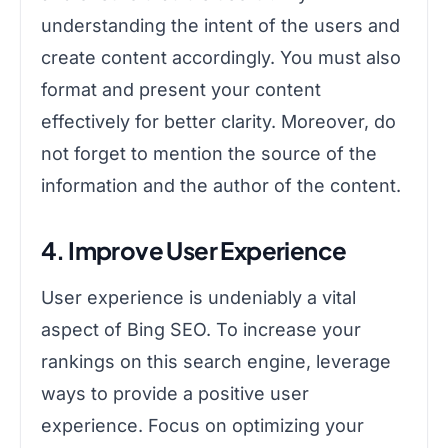
understanding the intent of the users and
create content accordingly. You must also
format and present your content
effectively for better clarity. Moreover, do
not forget to mention the source of the
information and the author of the content.
4. Improve User Experience
User experience is undeniably a vital
aspect of Bing SEO. To increase your
rankings on this search engine, leverage
ways to provide a positive user
experience. Focus on optimizing your