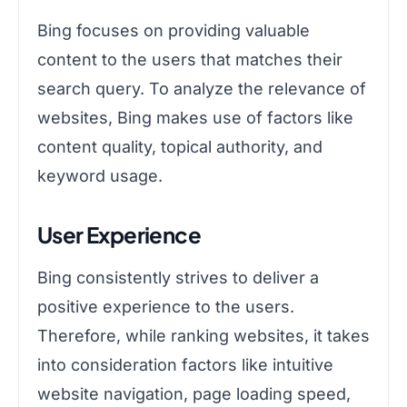
Bing focuses on providing valuable
content to the users that matches their
search query. To analyze the relevance of
websites, Bing makes use of factors like
content quality, topical authority, and
keyword usage.
User Experience
Bing consistently strives to deliver a
positive experience to the users.
Therefore, while ranking websites, it takes
into consideration factors like intuitive
website navigation, page loading speed,