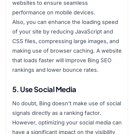
websites to ensure seamless
performance on mobile devices.
Also, you can enhance the loading speed
of your site by reducing JavaScript and
CSS files, compressing large images, and
making use of browser caching. A website
that loads faster will improve Bing SEO
rankings and lower bounce rates.
5. Use Social Media
No doubt, Bing doesn’t make use of social
signals directly as a ranking factor.
However, optimizing your social media can
have a significant impact on the visibility