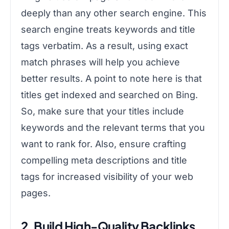
deeply than any other search engine. This
search engine treats keywords and title
tags verbatim. As a result, using exact
match phrases will help you achieve
better results. A point to note here is that
titles get indexed and searched on Bing.
So, make sure that your titles include
keywords and the relevant terms that you
want to rank for. Also, ensure crafting
compelling meta descriptions and title
tags for increased visibility of your web
pages.
2. Build High-Quality Backlinks