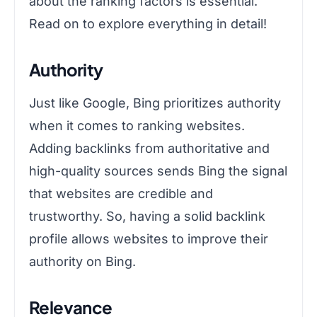
about the ranking factors is essential.
Read on to explore everything in detail!
Authority
Just like Google, Bing prioritizes authority
when it comes to ranking websites.
Adding backlinks from authoritative and
high-quality sources sends Bing the signal
that websites are credible and
trustworthy. So, having a solid backlink
profile allows websites to improve their
authority on Bing.
Relevance