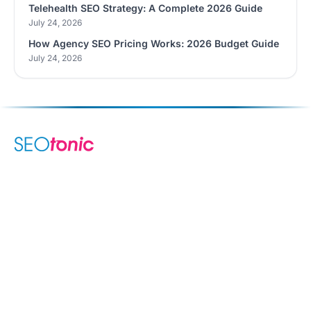
Telehealth SEO Strategy: A Complete 2026 Guide
July 24, 2026
How Agency SEO Pricing Works: 2026 Budget Guide
July 24, 2026
We are your dynamic collaborative partner in digital growth —
sharing knowledge, ideas, and delivering results you can
trust.
LEARN MORE →
SERVICES