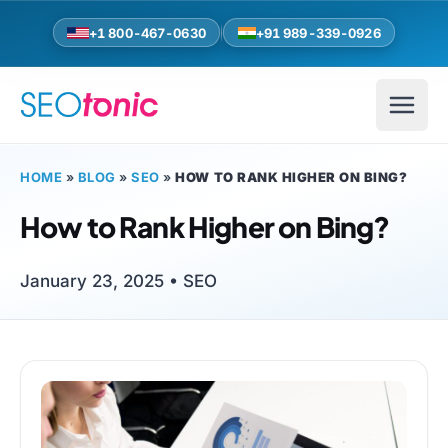
Skip to main content
+1 800-467-0630
+91 989-339-0926
HOME
»
BLOG
»
SEO
»
HOW TO RANK HIGHER ON BING?
How to Rank Higher on Bing?
January 23, 2025 •
SEO