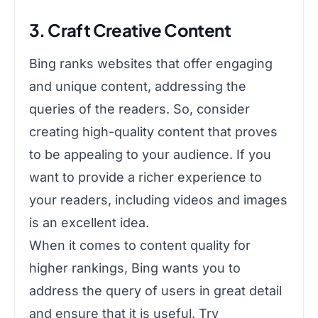
3. Craft Creative Content
Bing ranks websites that offer engaging
and unique content, addressing the
queries of the readers. So, consider
creating high-quality content that proves
to be appealing to your audience. If you
want to provide a richer experience to
your readers, including videos and images
is an excellent idea.
When it comes to content quality for
higher rankings, Bing wants you to
address the query of users in great detail
and ensure that it is useful. Try