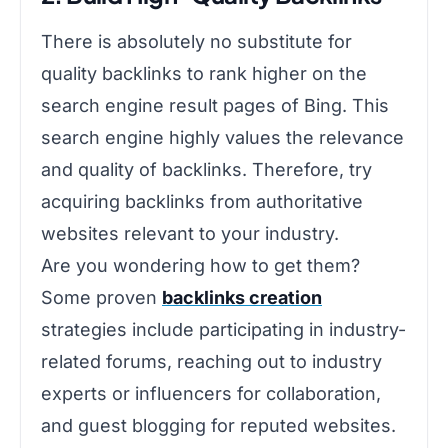
There is absolutely no substitute for
quality backlinks to rank higher on the
search engine result pages of Bing. This
search engine highly values the relevance
and quality of backlinks. Therefore, try
acquiring backlinks from authoritative
websites relevant to your industry.
Are you wondering how to get them?
Some proven
backlinks creation
strategies include participating in industry-
related forums, reaching out to industry
experts or influencers for collaboration,
and guest blogging for reputed websites.