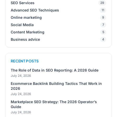
SEO Services
29
Advanced SEO Techniques
11
Online marketing
9
Social Media
7
Content Marketing
5
Business advice
4
RECENT POSTS
The Role of Data in SEO Reporting: A 2026 Guide
July 24, 2026
Ecommerce Backlink Building Tactics That Work in
2026
July 24, 2026
Marketplace SEO Strategy: The 2026 Operator’s
Guide
July 24, 2026