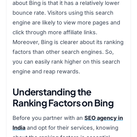
about Bing is that it has a relatively lower
bounce rate. Visitors using this search
engine are likely to view more pages and
click through more affiliate links.
Moreover, Bing is clearer about its ranking
factors than other search engines. So,
you can easily rank higher on this search
engine and reap rewards.
Understanding the
Ranking Factors on Bing
Before you partner with an
SEO agency in
India
and opt for their services, knowing