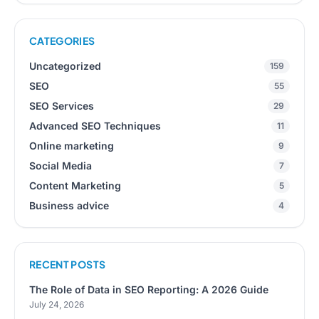
CATEGORIES
Uncategorized
159
SEO
55
SEO Services
29
Advanced SEO Techniques
11
Online marketing
9
Social Media
7
Content Marketing
5
Business advice
4
RECENT POSTS
The Role of Data in SEO Reporting: A 2026 Guide
July 24, 2026