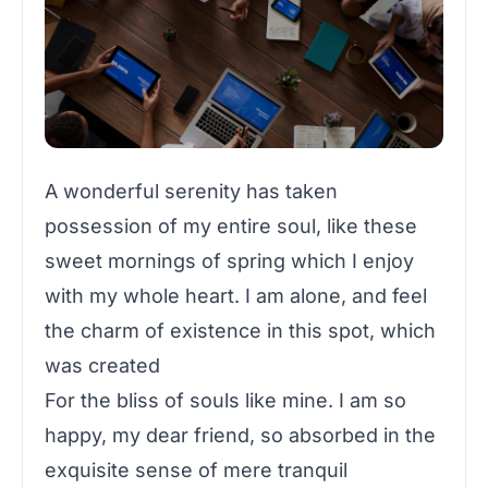
A wonderful serenity has taken
possession of my entire soul, like these
sweet mornings of spring which I enjoy
with my whole heart. I am alone, and feel
the charm of existence in this spot, which
was created
For the bliss of souls like mine. I am so
happy, my dear friend, so absorbed in the
exquisite sense of mere tranquil