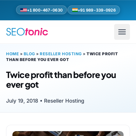
Skip to main content
+1 800-467-0630
+91 989-339-0926
HOME
»
BLOG
»
RESELLER HOSTING
»
TWICE PROFIT
THAN BEFORE YOU EVER GOT
Twice profit than before you
ever got
July 19, 2018 •
Reseller Hosting