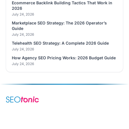
Ecommerce Backlink Building Tactics That Work in
2026
July 24, 2026
Marketplace SEO Strategy: The 2026 Operator’s
Guide
July 24, 2026
Telehealth SEO Strategy: A Complete 2026 Guide
July 24, 2026
How Agency SEO Pricing Works: 2026 Budget Guide
July 24, 2026
We are your dynamic collaborative partner in digital growth —
sharing knowledge, ideas, and delivering results you can
trust.