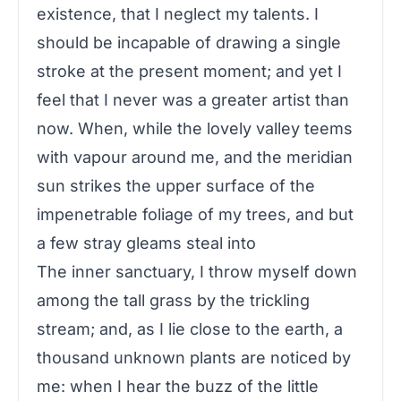
existence, that I neglect my talents. I
should be incapable of drawing a single
stroke at the present moment; and yet I
feel that I never was a greater artist than
now. When, while the lovely valley teems
with vapour around me, and the meridian
sun strikes the upper surface of the
impenetrable foliage of my trees, and but
a few stray gleams steal into
The inner sanctuary, I throw myself down
among the tall grass by the trickling
stream; and, as I lie close to the earth, a
thousand unknown plants are noticed by
me: when I hear the buzz of the little