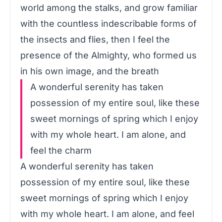
world among the stalks, and grow familiar
with the countless indescribable forms of
the insects and flies, then I feel the
presence of the Almighty, who formed us
in his own image, and the breath
A wonderful serenity has taken
possession of my entire soul, like these
sweet mornings of spring which I enjoy
with my whole heart. I am alone, and
feel the charm
A wonderful serenity has taken
possession of my entire soul, like these
sweet mornings of spring which I enjoy
with my whole heart. I am alone, and feel