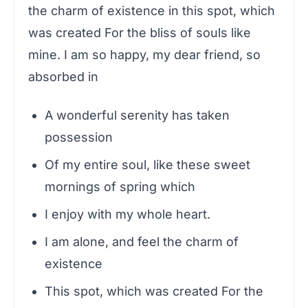
the charm of existence in this spot, which
was created For the bliss of souls like
mine. I am so happy, my dear friend, so
absorbed in
A wonderful serenity has taken
possession
Of my entire soul, like these sweet
mornings of spring which
I enjoy with my whole heart.
I am alone, and feel the charm of
existence
This spot, which was created For the