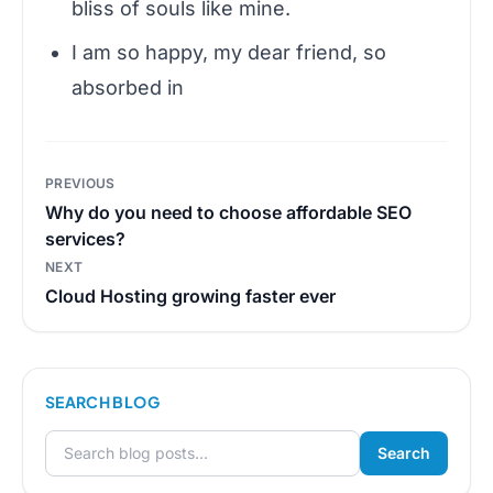
bliss of souls like mine.
I am so happy, my dear friend, so
absorbed in
Post
PREVIOUS
navigation
Why do you need to choose affordable SEO
services?
NEXT
Cloud Hosting growing faster ever
SEARCH BLOG
Search
Search for: