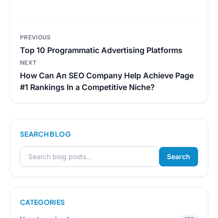
Post
PREVIOUS
navigation
Top 10 Programmatic Advertising Platforms
NEXT
How Can An SEO Company Help Achieve Page
#1 Rankings In a Competitive Niche?
SEARCH BLOG
Search
Search for:
CATEGORIES