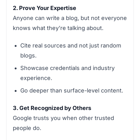
2. Prove Your Expertise
Anyone can write a blog, but not everyone
knows what they’re talking about.
Cite real sources and not just random
blogs.
Showcase credentials and industry
experience.
Go deeper than surface-level content.
3. Get Recognized by Others
Google trusts you when other trusted
people do.