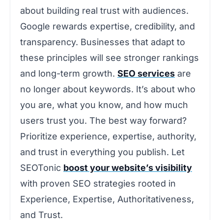
about building real trust with audiences.
Google rewards expertise, credibility, and
transparency. Businesses that adapt to
these principles will see stronger rankings
and long-term growth.
SEO services
are
no longer about keywords. It’s about who
you are, what you know, and how much
users trust you. The best way forward?
Prioritize experience, expertise, authority,
and trust in everything you publish. Let
SEOTonic
boost your website’s visibility
with proven SEO strategies rooted in
Experience, Expertise, Authoritativeness,
and Trust.