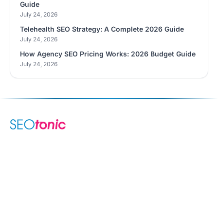
Guide
July 24, 2026
Telehealth SEO Strategy: A Complete 2026 Guide
July 24, 2026
How Agency SEO Pricing Works: 2026 Budget Guide
July 24, 2026
We are your dynamic collaborative partner in digital growth —
sharing knowledge, ideas, and delivering results you can
trust.
LEARN MORE →