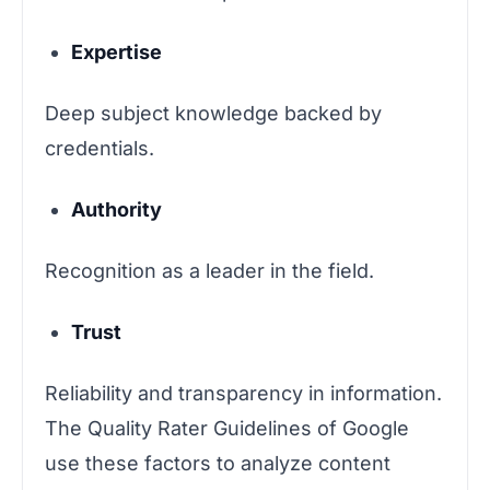
Expertise
Deep subject knowledge backed by
credentials.
Authority
Recognition as a leader in the field.
Trust
Reliability and transparency in information.
The Quality Rater Guidelines of Google
use these factors to analyze content