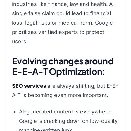
industries like finance, law and health. A
single false claim could lead to financial
loss, legal risks or medical harm. Google
prioritizes verified experts to protect
users.
Evolving changes around
E-E-A-T Optimization:
SEO services
are always shifting, but E-E-
A-T is becoming even more important.
AI-generated content is everywhere.
Google is cracking down on low-quality,
machine-written junk.