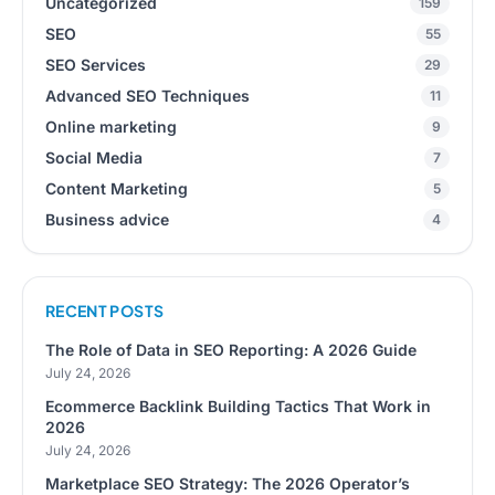
Uncategorized
159
SEO
55
SEO Services
29
Advanced SEO Techniques
11
Online marketing
9
Social Media
7
Content Marketing
5
Business advice
4
RECENT POSTS
The Role of Data in SEO Reporting: A 2026 Guide
July 24, 2026
Ecommerce Backlink Building Tactics That Work in
2026
July 24, 2026
Marketplace SEO Strategy: The 2026 Operator’s