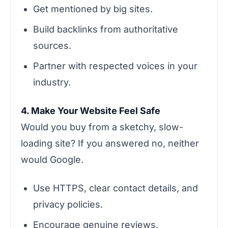
Get mentioned by big sites.
Build backlinks from authoritative
sources.
Partner with respected voices in your
industry.
4. Make Your Website Feel Safe
Would you buy from a sketchy, slow-
loading site? If you answered no, neither
would Google.
Use HTTPS, clear contact details, and
privacy policies.
Encourage genuine reviews.