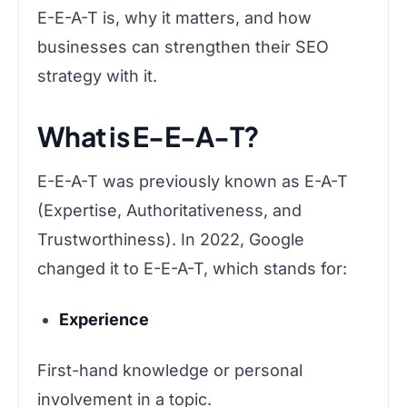
E-E-A-T is, why it matters, and how
businesses can strengthen their SEO
strategy with it.
What is E-E-A-T?
E-E-A-T was previously known as E-A-T
(Expertise, Authoritativeness, and
Trustworthiness). In 2022, Google
changed it to E-E-A-T, which stands for:
Experience
First-hand knowledge or personal
involvement in a topic.