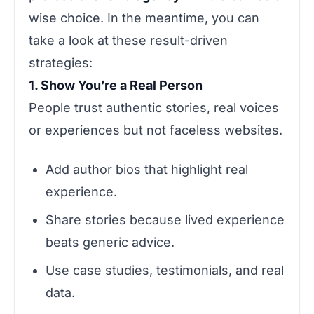
wise choice. In the meantime, you can
take a look at these result-driven
strategies:
1. Show You’re a Real Person
People trust authentic stories, real voices
or experiences but not faceless websites.
Add author bios that highlight real
experience.
Share stories because lived experience
beats generic advice.
Use case studies, testimonials, and real
data.