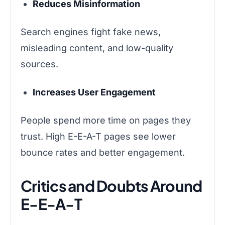
Reduces Misinformation
Search engines fight fake news,
misleading content, and low-quality
sources.
Increases User Engagement
People spend more time on pages they
trust. High E-E-A-T pages see lower
bounce rates and better engagement.
Critics and Doubts Around
E-E-A-T