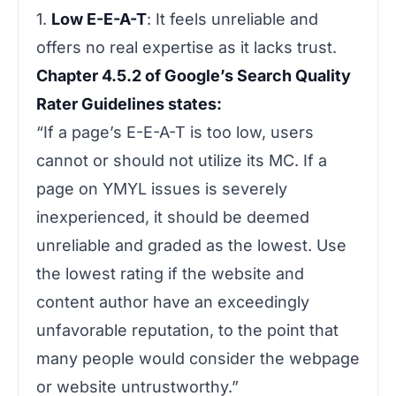
1.
Low E-E-A-T
: It feels unreliable and
offers no real expertise as it lacks trust.
Chapter 4.5.2 of Google’s Search Quality
Rater Guidelines states:
“If a page’s E-E-A-T is too low, users
cannot or should not utilize its MC. If a
page on YMYL issues is severely
inexperienced, it should be deemed
unreliable and graded as the lowest. Use
the lowest rating if the website and
content author have an exceedingly
unfavorable reputation, to the point that
many people would consider the webpage
or website untrustworthy.”