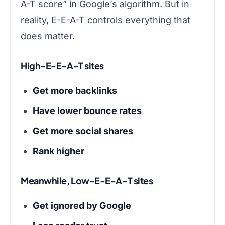
A-T score” in Google’s algorithm. But in
reality, E-E-A-T controls everything that
does matter.
High-E-E-A-T sites
Get more backlinks
Have lower bounce rates
Get more social shares
Rank higher
Meanwhile, Low-E-E-A-T sites
Get ignored by Google