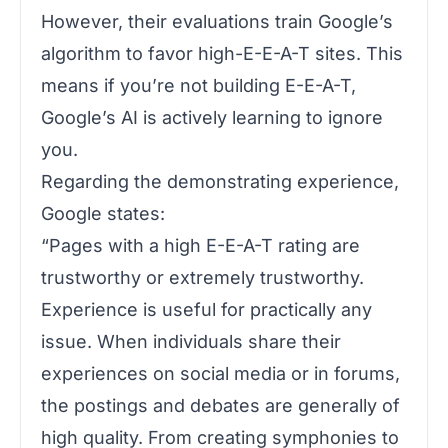
However, their evaluations train Google’s
algorithm to favor high-E-E-A-T sites. This
means if you’re not building E-E-A-T,
Google’s AI is actively learning to ignore
you.
Regarding the demonstrating experience,
Google states:
“Pages with a high E-E-A-T rating are
trustworthy or extremely trustworthy.
Experience is useful for practically any
issue. When individuals share their
experiences on social media or in forums,
the postings and debates are generally of
high quality. From creating symphonies to