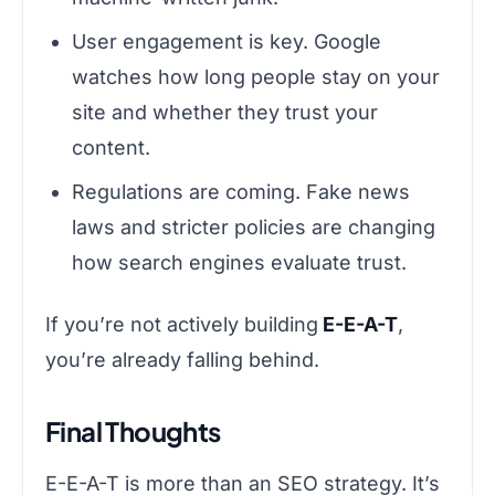
User engagement is key. Google
watches how long people stay on your
site and whether they trust your
content.
Regulations are coming. Fake news
laws and stricter policies are changing
how search engines evaluate trust.
If you’re not actively building
E-E-A-T
,
you’re already falling behind.
Final Thoughts
E-E-A-T is more than an SEO strategy. It’s