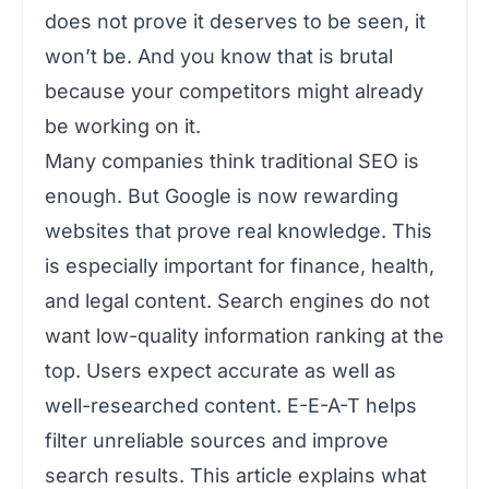
does not prove it deserves to be seen, it
won’t be. And you know that is brutal
because your competitors might already
be working on it.
Many companies think traditional SEO is
enough. But Google is now rewarding
websites that prove real knowledge. This
is especially important for finance, health,
and legal content. Search engines do not
want low-quality information ranking at the
top. Users expect accurate as well as
well-researched content. E-E-A-T helps
filter unreliable sources and improve
search results. This article explains what