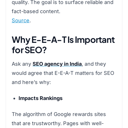
quality. The goal is to surface reliable and
fact-based content.
Source
.
Why E-E-A-T Is Important
for SEO?
Ask any
SEO agency in India
, and they
would agree that E-E-A-T matters for SEO
and here’s why:
Impacts Rankings
The algorithm of Google rewards sites
that are trustworthy. Pages with well-