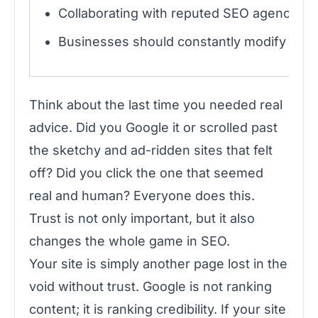
Collaborating with reputed SEO agencies 
Businesses should constantly modify their
Think about the last time you needed real
advice. Did you Google it or scrolled past
the sketchy and ad-ridden sites that felt
off? Did you click the one that seemed
real and human? Everyone does this.
Trust is not only important, but it also
changes the whole game in SEO.
Your site is simply another page lost in the
void without trust. Google is not ranking
content; it is ranking credibility. If your site