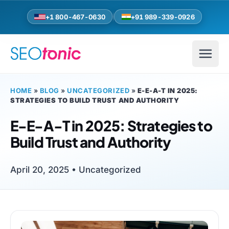
Skip to main content
+1 800-467-0630
+91 989-339-0926
HOME
»
BLOG
»
UNCATEGORIZED
»
E-E-A-T IN 2025:
STRATEGIES TO BUILD TRUST AND AUTHORITY
E-E-A-T in 2025: Strategies to
Build Trust and Authority
April 20, 2025 •
Uncategorized