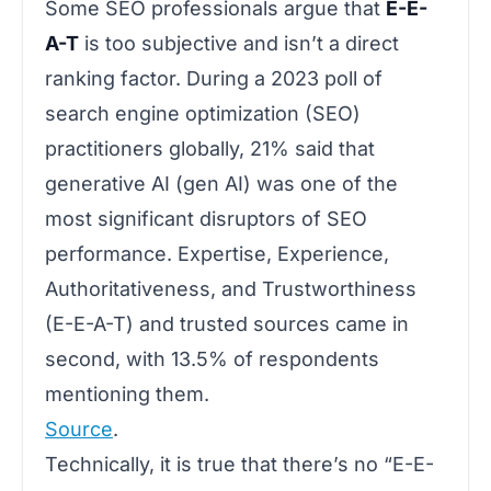
Some SEO professionals argue that
E-E-
A-T
is too subjective and isn’t a direct
ranking factor.
During a 2023 poll of
search engine optimization (SEO)
practitioners globally, 21% said that
generative AI (gen AI) was one of the
most significant disruptors of SEO
performance. Expertise, Experience,
Authoritativeness, and Trustworthiness
(E-E-A-T) and trusted sources came in
second, with 13.5% of respondents
mentioning them.
Source
.
Technically, it is true that there’s no “E-E-