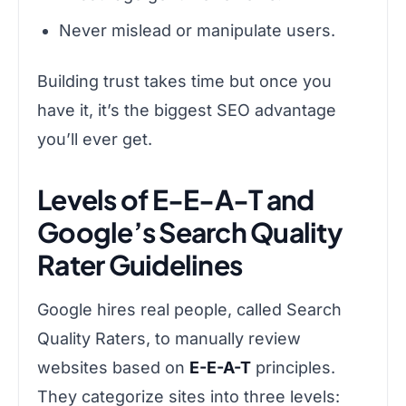
Never mislead or manipulate users.
Building trust takes time but once you
have it, it’s the biggest SEO advantage
you’ll ever get.
Levels of E-E-A-T and
Google’s Search Quality
Rater Guidelines
Google hires real people, called Search
Quality Raters, to manually review
websites based on
E-E-A-T
principles.
They categorize sites into three levels: