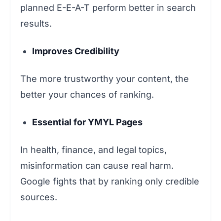
planned E-E-A-T perform better in search
results.
Improves Credibility
The more trustworthy your content, the
better your chances of ranking.
Essential for YMYL Pages
In health, finance, and legal topics,
misinformation can cause real harm.
Google fights that by ranking only credible
sources.