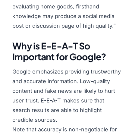
evaluating home goods, firsthand
knowledge may produce a social media
post or discussion page of high quality.”
Why is E-E-A-T So
Important for Google?
Google emphasizes providing trustworthy
and accurate information. Low-quality
content and fake news are likely to hurt
user trust. E-E-A-T makes sure that
search results are able to highlight
credible sources.
Note that accuracy is non-negotiable for