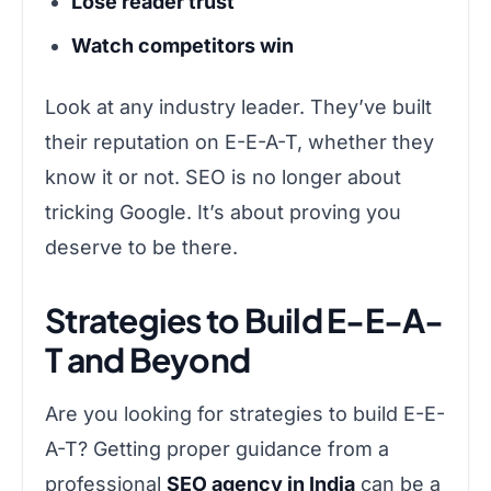
Lose reader trust
Watch competitors win
Look at any industry leader. They’ve built
their reputation on E-E-A-T, whether they
know it or not. SEO is no longer about
tricking Google. It’s about proving you
deserve to be there.
Strategies to Build E-E-A-
T and Beyond
Are you looking for strategies to build E-E-
A-T? Getting proper guidance from a
professional
SEO agency in India
can be a