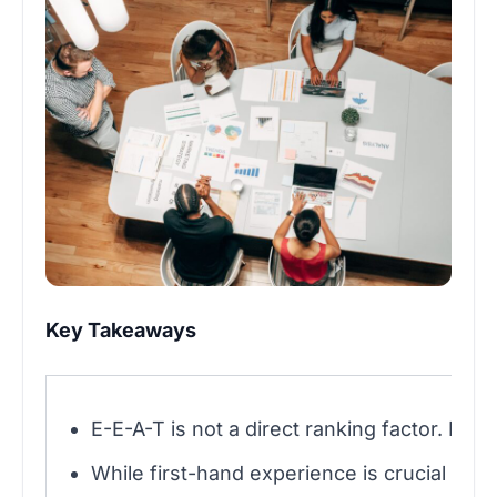
Key Takeaways
E-E-A-T is not a direct ranking factor. It 
While first-hand experience is crucial for Y