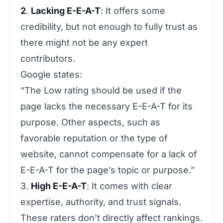
2
.
Lacking E-E-A-T
: It offers some
credibility, but not enough to fully trust as
there might not be any expert
contributors.
Google states:
“
The Low rating should be used if the
page lacks the necessary E-E-A-T for its
purpose. Other aspects, such as
favorable reputation or the type of
website, cannot compensate for a lack of
E-E-A-T for the page’s topic or purpose
.”
3.
High E-E-A-T
: It comes with clear
expertise, authority, and trust signals.
These raters don’t directly affect rankings.