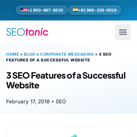
Skip to main content
+1 800-467-0630
+91 989-339-0926
HOME
»
BLOG
»
CORPORATE MESSAGING
»
3 SEO
FEATURES OF A SUCCESSFUL WEBSITE
3 SEO Features of a Successful
Website
February 17, 2018 •
SEO