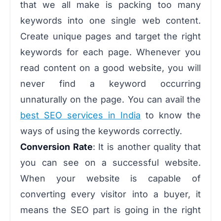
that we all make is packing too many
keywords into one single web content.
Create unique pages and target the right
keywords for each page. Whenever you
read content on a good website, you will
never find a keyword occurring
unnaturally on the page. You can avail the
best SEO services in India
to know the
ways of using the keywords correctly.
Conversion Rate
: It is another quality that
you can see on a successful website.
When your website is capable of
converting every visitor into a buyer, it
means the SEO part is going in the right