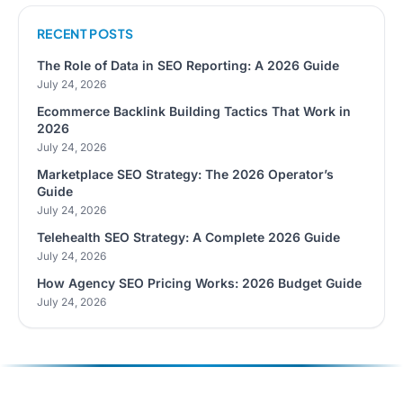
RECENT POSTS
The Role of Data in SEO Reporting: A 2026 Guide
July 24, 2026
Ecommerce Backlink Building Tactics That Work in
2026
July 24, 2026
Marketplace SEO Strategy: The 2026 Operator’s
Guide
July 24, 2026
Telehealth SEO Strategy: A Complete 2026 Guide
July 24, 2026
How Agency SEO Pricing Works: 2026 Budget Guide
July 24, 2026