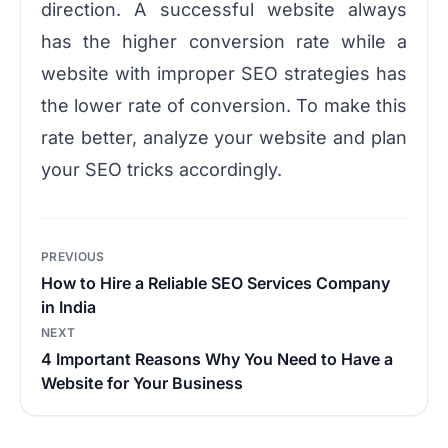
direction. A successful website always
has the higher conversion rate while a
website with improper SEO strategies has
the lower rate of conversion. To make this
rate better, analyze your website and plan
your SEO tricks accordingly.
Post
PREVIOUS
navigation
How to Hire a Reliable SEO Services Company
in India
NEXT
4 Important Reasons Why You Need to Have a
Website for Your Business