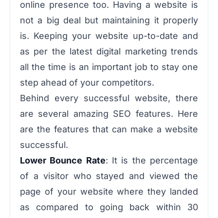
online presence too. Having a website is
not a big deal but maintaining it properly
is. Keeping your website up-to-date and
as per the latest digital marketing trends
all the time is an important job to stay one
step ahead of your competitors.
Behind every successful website, there
are several amazing SEO features. Here
are the features that can make a website
successful.
Lower Bounce Rate
: It is the percentage
of a visitor who stayed and viewed the
page of your website where they landed
as compared to going back within 30