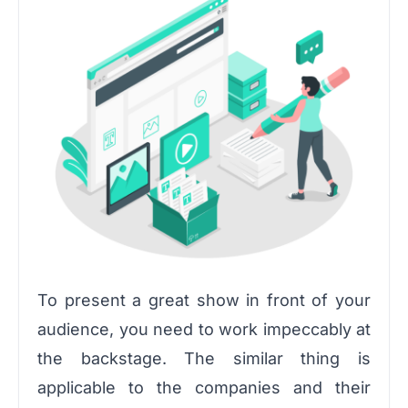
To present a great show in front of your
audience, you need to work impeccably at
the backstage. The similar thing is
applicable to the companies and their