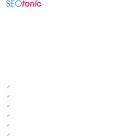
We are your dynamic collaborative partner in digital growth —
sharing knowledge, ideas, and delivering results you can
trust.
LEARN MORE →
SERVICES
SEO Services
Local SEO
Website Design & Dev
Instagram Marketing
Link Building
Pay Per Click (PPC)