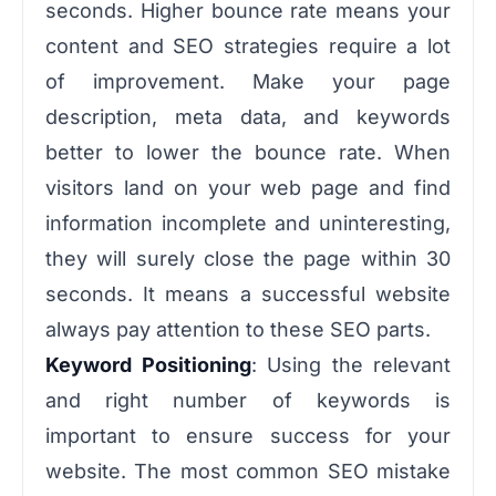
seconds. Higher bounce rate means your
content and SEO strategies require a lot
of improvement. Make your page
description, meta data, and keywords
better to lower the bounce rate. When
visitors land on your web page and find
information incomplete and uninteresting,
they will surely close the page within 30
seconds. It means a successful website
always pay attention to these SEO parts.
Keyword Positioning
: Using the relevant
and right number of keywords is
important to ensure success for your
website. The most common SEO mistake