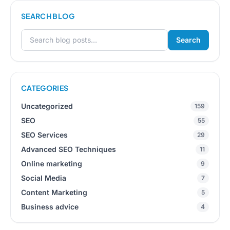
SEARCH BLOG
Search
Search for:
CATEGORIES
Uncategorized
159
SEO
55
SEO Services
29
Advanced SEO Techniques
11
Online marketing
9
Social Media
7
Content Marketing
5
Business advice
4