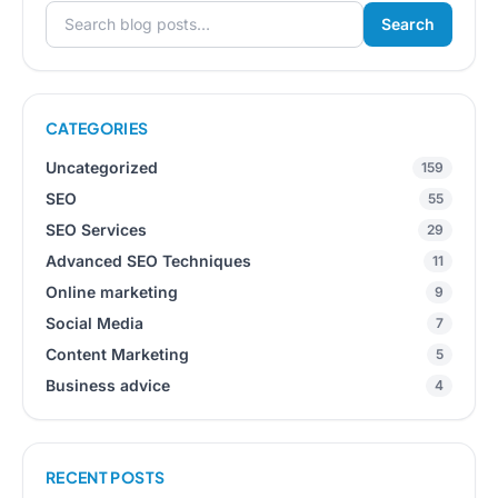
Search
Search for:
CATEGORIES
Uncategorized
159
SEO
55
SEO Services
29
Advanced SEO Techniques
11
Online marketing
9
Social Media
7
Content Marketing
5
Business advice
4
RECENT POSTS