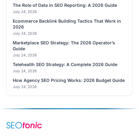
The Role of Data in SEO Reporting: A 2026 Guide
July 24, 2026
Ecommerce Backlink Building Tactics That Work in
2026
July 24, 2026
Marketplace SEO Strategy: The 2026 Operator’s
Guide
July 24, 2026
Telehealth SEO Strategy: A Complete 2026 Guide
July 24, 2026
How Agency SEO Pricing Works: 2026 Budget Guide
July 24, 2026