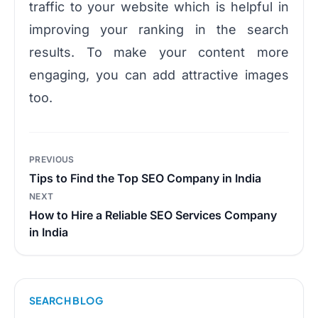
traffic to your website which is helpful in
improving your ranking in the search
results. To make your content more
engaging, you can add attractive images
too.
Post
PREVIOUS
navigation
Tips to Find the Top SEO Company in India
NEXT
How to Hire a Reliable SEO Services Company
in India
SEARCH BLOG