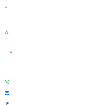
Blog
OUR OFFICES
🇮🇳 INDIA (HQ)
S-3, 2nd Floor, Central Plaza, Arvind Vihar, Bagmugaliya,
Bhopal – 462043
+91 (989) 339-0926
CONNECT INSTANTLY
WhatsApp
Book a Consultation
Microsoft Teams