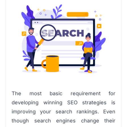
The most basic requirement for
developing winning SEO strategies is
improving your search rankings. Even
though search engines change their