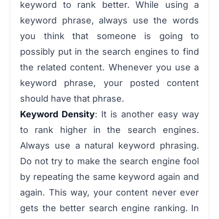
keyword to rank better. While using a
keyword phrase, always use the words
you think that someone is going to
possibly put in the search engines to find
the related content. Whenever you use a
keyword phrase, your posted content
should have that phrase.
Keyword Density
: It is another easy way
to rank higher in the search engines.
Always use a natural keyword phrasing.
Do not try to make the search engine fool
by repeating the same keyword again and
again. This way, your content never ever
gets the better search engine ranking. In