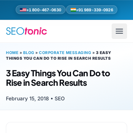
Skip to main content
+1 800-467-0630
+91 989-339-0926
HOME
»
BLOG
»
CORPORATE MESSAGING
»
3 EASY
THINGS YOU CAN DO TO RISE IN SEARCH RESULTS
3 Easy Things You Can Do to
Rise in Search Results
February 15, 2018 •
SEO