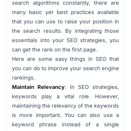
search algorithms constantly, there are
many basic yet best practices available
that you can use to raise your position in
the search results. By integrating those
essentials into your SEO strategies, you
can get the rank on the first page.
Here are some easy things in SEO that
you can do to improve your search engine
rankings.
Maintain Relevancy
: In SEO strategies,
keywords play a vital role. However,
maintaining the relevancy of the keywords
is more important. You can also use a
keyword phrase instead of a single