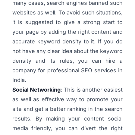
many cases, search engines banned such
websites as well. To avoid such situations,
it is suggested to give a strong start to
your page by adding the right content and
accurate keyword density to it. If you do
not have any clear idea about the keyword
density and its rules, you can hire a
company for professional SEO services in
India.
Social Networking
: This is another easiest
as well as effective way to promote your
site and get a better ranking in the search
results. By making your content social
media friendly, you can divert the right