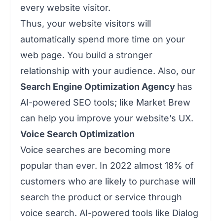
every website visitor.
Thus, your website visitors will
automatically spend more time on your
web page. You build a stronger
relationship with your audience. Also, our
Search Engine Optimization Agency
has
AI-powered SEO tools; like Market Brew
can help you improve your website’s UX.
Voice Search Optimization
Voice searches are becoming more
popular than ever. In 2022 almost 18% of
customers who are likely to purchase will
search the product or service through
voice search. AI-powered tools like Dialog