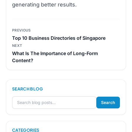
generating better results.
Post
PREVIOUS
navigation
Top 10 Business Directories of Singapore
NEXT
What Is The Importance of Long-Form
Content?
SEARCH BLOG
Search
Search for:
CATEGORIES