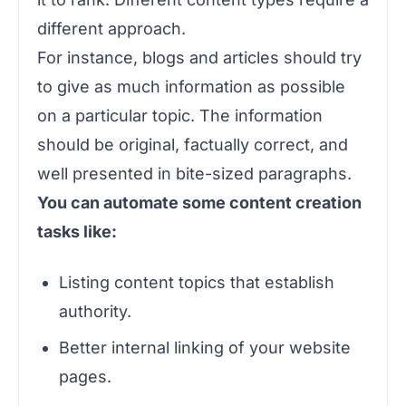
different approach.
For instance, blogs and articles should try
to give as much information as possible
on a particular topic. The information
should be original, factually correct, and
well presented in bite-sized paragraphs.
You can automate some content creation
tasks like:
Listing content topics that establish
authority.
Better internal linking of your website
pages.