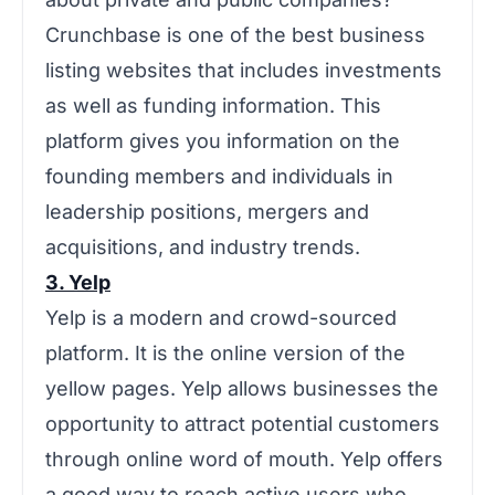
Crunchbase is one of the best business
listing websites that includes investments
as well as funding information. This
platform gives you information on the
founding members and individuals in
leadership positions, mergers and
acquisitions, and industry trends.
3. Yelp
Yelp is a modern and crowd-sourced
platform. It is the online version of the
yellow pages. Yelp allows businesses the
opportunity to attract potential customers
through online word of mouth. Yelp offers
a good way to reach active users who