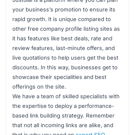
your business’s promotion to ensure its
rapid growth. It is unique compared to
other free company profile listing sites as
it has features like best deals, rate and
review features, last-minute offers, and
live quotations to help users get the best
discounts. In this way, businesses get to
showcase their specialities and best
offerings on the site.
We have a team of skilled specialists with
the expertise to deploy a performance-
based link building strategy. Remember
that not all incoming links are alike, and
that is why you need an
expert SEO