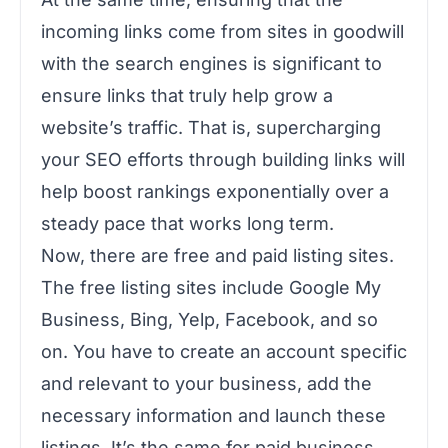
incoming links come from sites in goodwill
with the search engines is significant to
ensure links that truly help grow a
website’s traffic. That is, supercharging
your SEO efforts through building links will
help boost rankings exponentially over a
steady pace that works long term.
Now, there are free and paid listing sites.
The free listing sites include Google My
Business, Bing, Yelp, Facebook, and so
on. You have to create an account specific
and relevant to your business, add the
necessary information and launch these
listings. It’s the same for paid business