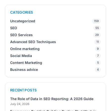
CATEGORIES
Uncategorized
159
SEO
55
SEO Services
29
Advanced SEO Techniques
11
Online marketing
9
Social Media
7
Content Marketing
5
Business advice
4
RECENT POSTS
The Role of Data in SEO Reporting: A 2026 Guide
July 24, 2026