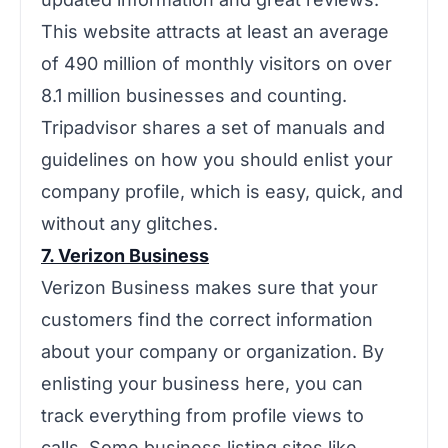
This website attracts at least an average
of 490 million of monthly visitors on over
8.1 million businesses and counting.
Tripadvisor shares a set of manuals and
guidelines on how you should enlist your
company profile, which is easy, quick, and
without any glitches.
7. Verizon Business
Verizon Business makes sure that your
customers find the correct information
about your company or organization. By
enlisting your business here, you can
track everything from profile views to
calls. Some business listing sites like