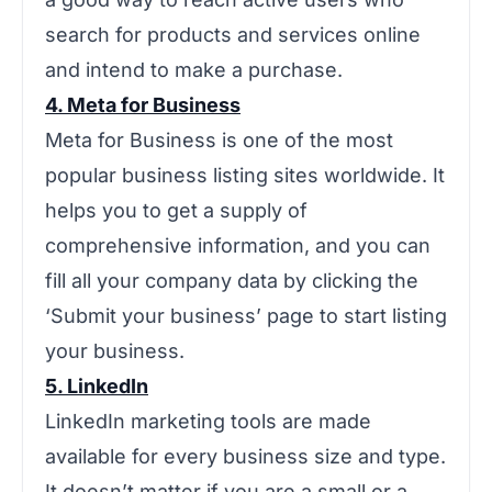
search for products and services online
and intend to make a purchase.
4. Meta for Business
Meta for Business is one of the most
popular business listing sites worldwide. It
helps you to get a supply of
comprehensive information, and you can
fill all your company data by clicking the
‘Submit your business’ page to start listing
your business.
5. LinkedIn
LinkedIn marketing tools are made
available for every business size and type.
It doesn’t matter if you are a small or a