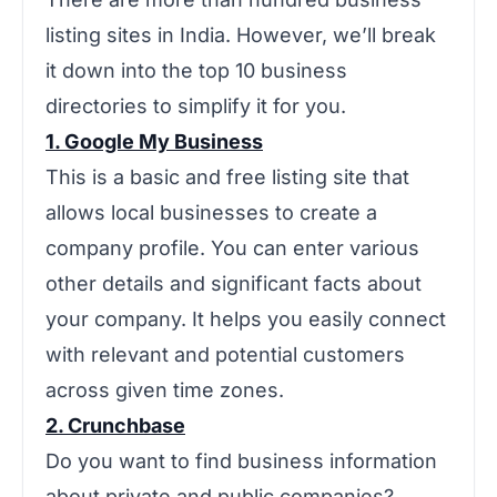
listing sites in India. However, we’ll break
it down into the top 10 business
directories to simplify it for you.
1. Google My Business
This is a basic and free listing site that
allows local businesses to create a
company profile. You can enter various
other details and significant facts about
your company. It helps you easily connect
with relevant and potential customers
across given time zones.
2. Crunchbase
Do you want to find business information
about private and public companies?