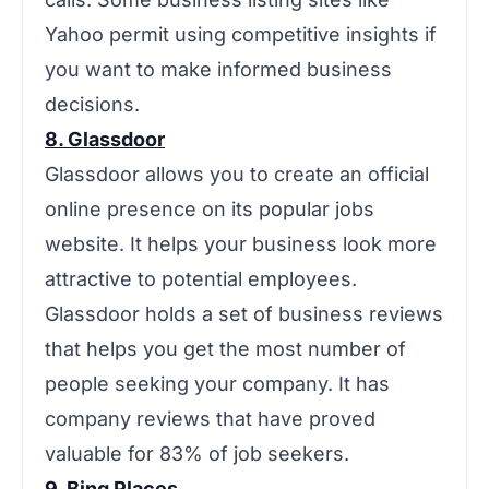
Yahoo permit using competitive insights if
you want to make informed business
decisions.
8. Glassdoor
‌‌Glassdoor allows you to create an official
online presence on its popular jobs
website. It helps your business look more
attractive to potential employees.
Glassdoor holds a set of business reviews
that helps you get the most number of
people seeking your company. It has
company reviews that have proved
valuable for 83% of job seekers.
9. Bing Places