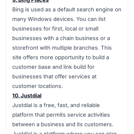
Bing is used as a default search engine on
many Windows devices. You can list
businesses for first, local or small
businesses with a chain business or a
storefront with multiple branches. This
site offers more opportunity to build a
customer base and link build for
businesses that offer services at
customer locations.
10. Justdial
‌‌Justdial is a free, fast, and reliable
platform that permits service activities
between a business and its customers.
Justdial is a platform where you can plan