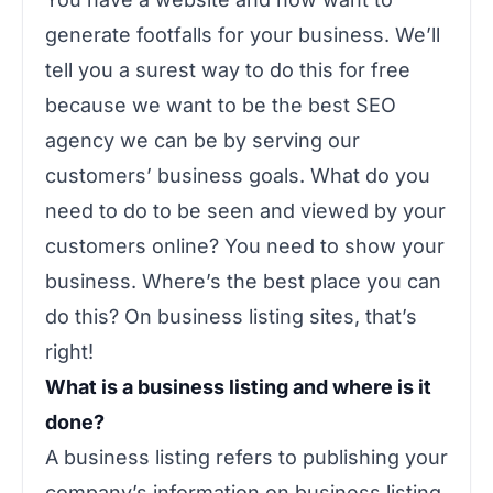
generate footfalls for your business. We’ll
tell you a surest way to do this for free
because we want to be the best SEO
agency we can be by serving our
customers’ business goals. What do you
need to do to be seen and viewed by your
customers online? You need to show your
business. Where’s the best place you can
do this? On business listing sites, that’s
right!
What is a business listing and where is it
done?
A business listing refers to publishing your
company’s information on business listing