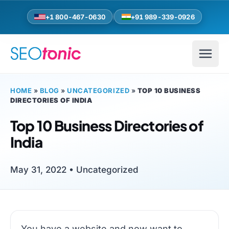
Skip to main content
+1 800-467-0630
+91 989-339-0926
HOME
»
BLOG
»
UNCATEGORIZED
»
TOP 10 BUSINESS
DIRECTORIES OF INDIA
Top 10 Business Directories of
India
May 31, 2022 •
Uncategorized
You have a website and now want to