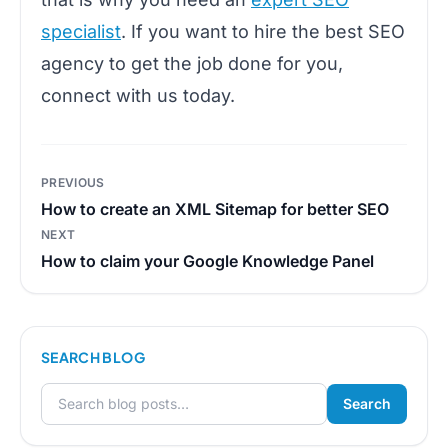
specialist
. If you want to hire the best SEO
agency to get the job done for you,
connect with us today.
Post
PREVIOUS
navigation
How to create an XML Sitemap for better SEO
NEXT
How to claim your Google Knowledge Panel
SEARCH BLOG
Search
Search for: