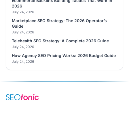
Ecommerce Backlink Building Tactics That Work in
2026
July 24, 2026
Marketplace SEO Strategy: The 2026 Operator’s
Guide
July 24, 2026
Telehealth SEO Strategy: A Complete 2026 Guide
July 24, 2026
How Agency SEO Pricing Works: 2026 Budget Guide
July 24, 2026
We are your dynamic collaborative partner in digital growth —
sharing knowledge, ideas, and delivering results you can
trust.