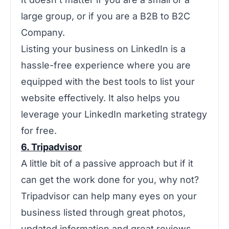
large group, or if you are a B2B to B2C
Company.
Listing your business on LinkedIn is a
hassle-free experience where you are
equipped with the best tools to list your
website effectively. It also helps you
leverage your LinkedIn marketing strategy
for free.
6. Tripadvisor
A little bit of a passive approach but if it
can get the work done for you, why not?
Tripadvisor can help many eyes on your
business listed through great photos,
updated information and great reviews.