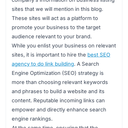
sites that we will mention in this blog.
These sites will act as a platform to
promote your business to the target
audience relevant to your brand.
While you enlist your business on relevant
sites, it is important to hire the
best SEO
agency to do link building
. A Search
Engine Optimization (SEO) strategy is
more than choosing relevant keywords
and phrases to build a website and its
content. Reputable incoming links can
empower and directly enhance search
engine rankings.
At the same time, ensuring that the