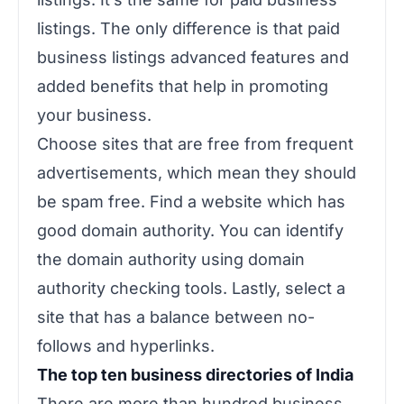
listings. The only difference is that paid
business listings advanced features and
added benefits that help in promoting
your business.
Choose sites that are free from frequent
advertisements, which mean they should
be spam free. Find a website which has
good domain authority. You can identify
the domain authority using domain
authority checking tools. Lastly, select a
site that has a balance between no-
follows and hyperlinks.
The top ten business directories of India
There are more than hundred business