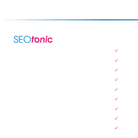
SERVICES
SEO Serv
We are your dynamic collaborative
Local SE
partner in digital growth — sharing
Website 
knowledge, ideas, and delivering results
you can trust.
Instagra
Link Build
LEARN MORE →
Pay Per C
Content W
Display A
Blog