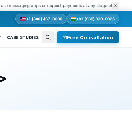
se messaging apps or request payments at any stage of recruitments. 
+1 (800) 467-0630
+91 (989) 339-0926
Free Consultation
T
CASE STUDIES
>