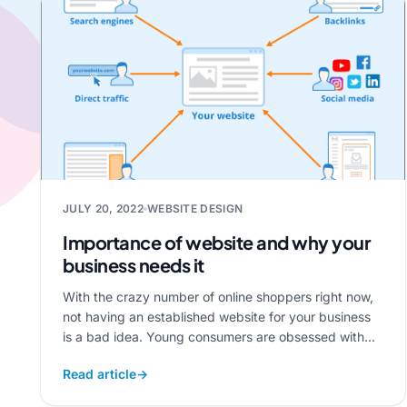
JULY 20, 2022
WEBSITE DESIGN
Importance of website and why your
business needs it
With the crazy number of online shoppers right now,
not having an established website for your business
is a bad idea. Young consumers are obsessed with...
Read article
→