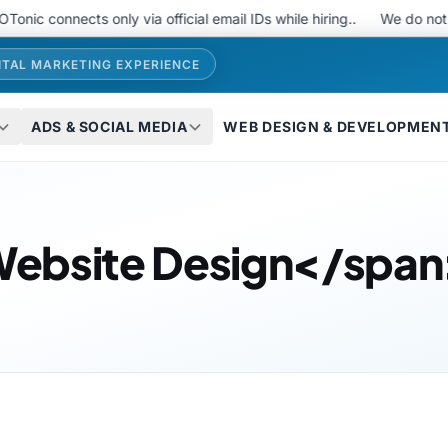
c connects only via official email IDs while hiring..
We do not u
ITAL MARKETING EXPERIENCE
ADS & SOCIAL MEDIA
WEB DESIGN & DEVELOPMEN
ebsite Design</span