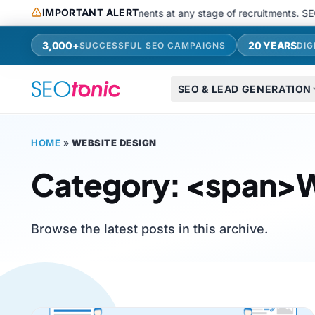
Skip to main content
IMPORTANT ALERT
aging apps or request payments at any stage of recruitments. SEOToni
3,000+
20 YEARS
SUCCESSFUL SEO CAMPAIGNS
DIG
SEO & LEAD GENERATION
HOME
»
WEBSITE DESIGN
Category: <span>W
Browse the latest posts in this archive.