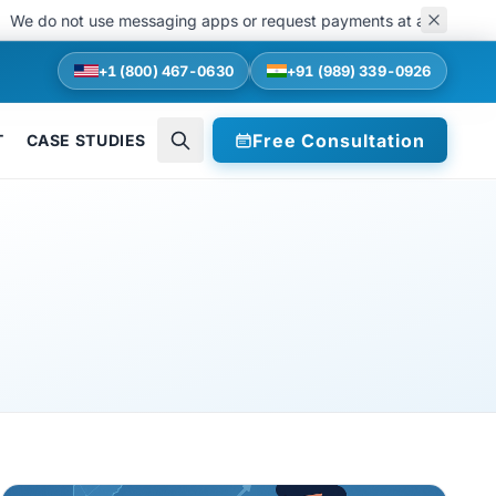
do not use messaging apps or request payments at any stage of recru
+1 (800) 467-0630
+91 (989) 339-0926
Free Consultation
T
CASE STUDIES