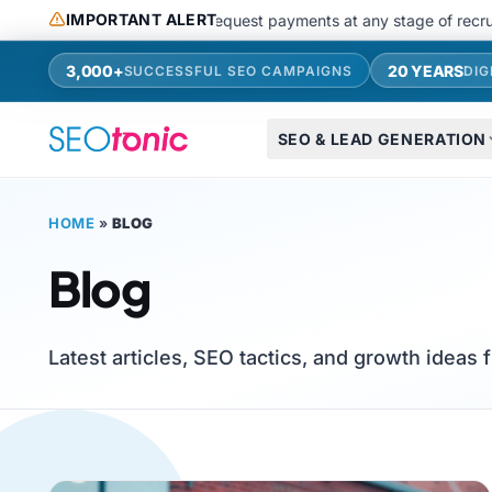
Skip to main content
IMPORTANT ALERT
 use messaging apps or request payments at any stage of recruitments
3,000+
20 YEARS
SUCCESSFUL SEO CAMPAIGNS
DIG
SEO & LEAD GENERATION
HOME
»
BLOG
Blog
Latest articles, SEO tactics, and growth ideas 