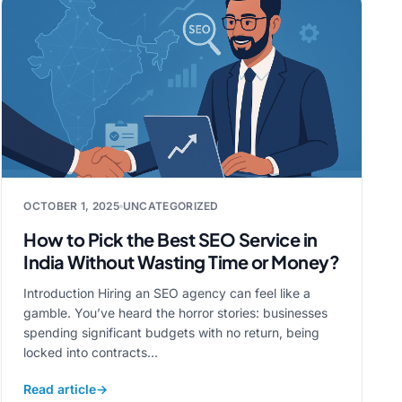
OCTOBER 1, 2025
UNCATEGORIZED
How to Pick the Best SEO Service in
India Without Wasting Time or Money?
Introduction Hiring an SEO agency can feel like a
gamble. You’ve heard the horror stories: businesses
spending significant budgets with no return, being
locked into contracts...
Read article
→