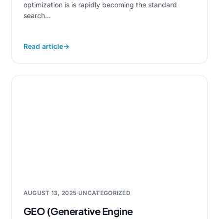
optimization is is rapidly becoming the standard
search...
Read article
→
AUGUST 13, 2025
UNCATEGORIZED
GEO (Generative Engine