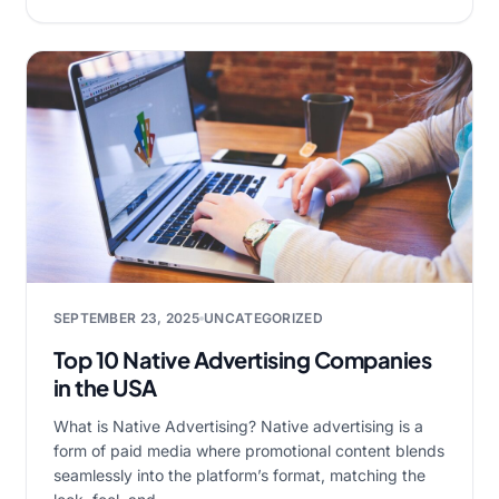
SEPTEMBER 23, 2025
UNCATEGORIZED
Top 10 Native Advertising Companies
in the USA
What is Native Advertising? Native advertising is a
form of paid media where promotional content blends
seamlessly into the platform’s format, matching the