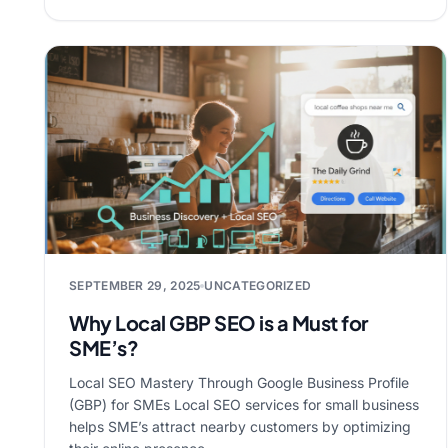
SEPTEMBER 29, 2025
UNCATEGORIZED
Why Local GBP SEO is a Must for
SME’s?
Local SEO Mastery Through Google Business Profile
(GBP) for SMEs Local SEO services for small business
helps SME’s attract nearby customers by optimizing