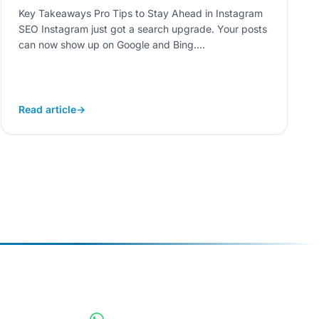
Key Takeaways Pro Tips to Stay Ahead in Instagram
SEO Instagram just got a search upgrade. Your posts
can now show up on Google and Bing....
Read article
→
CONNECT INSTANTLY