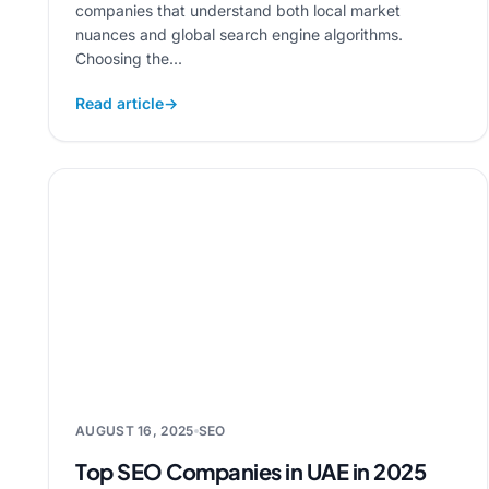
companies that understand both local market
nuances and global search engine algorithms.
Choosing the...
Read article
→
AUGUST 16, 2025
SEO
Top SEO Companies in UAE in 2025