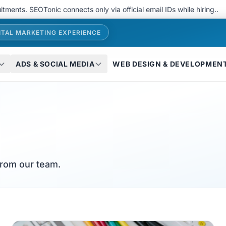
. SEOTonic connects only via official email IDs while hiring..
We 
ITAL MARKETING EXPERIENCE
ADS & SOCIAL MEDIA
WEB DESIGN & DEVELOPMEN
from our team.