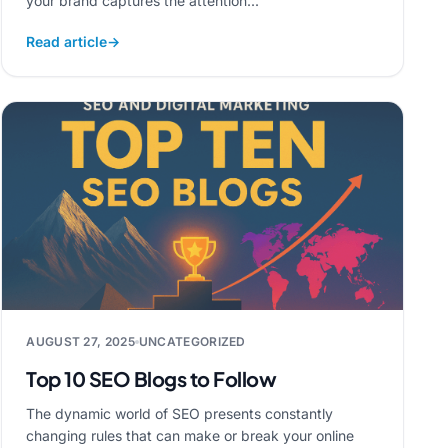
your brand captures the attention...
Read article
→
AUGUST 27, 2025
UNCATEGORIZED
Top 10 SEO Blogs to Follow
The dynamic world of SEO presents constantly
changing rules that can make or break your online