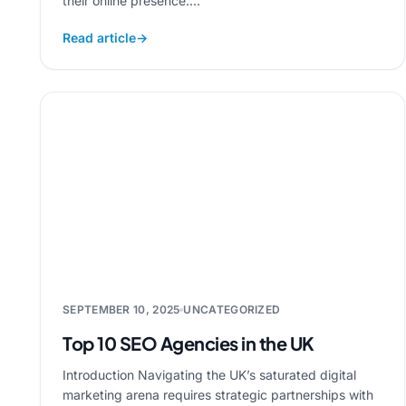
their online presence....
Read article
→
SEPTEMBER 10, 2025
UNCATEGORIZED
Top 10 SEO Agencies in the UK
Introduction Navigating the UK’s saturated digital
marketing arena requires strategic partnerships with