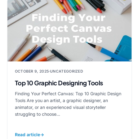
OCTOBER 9, 2025
UNCATEGORIZED
Top 10 Graphic Designing Tools
Finding Your Perfect Canvas: Top 10 Graphic Design
Tools Are you an artist, a graphic designer, an
animator, or an experienced visual storyteller
struggling to choose...
Read article
→