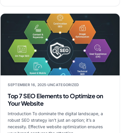
SEPTEMBER 16, 2025
UNCATEGORIZED
Top 7 SEO Elements to Optimize on
Your Website
Introduction To dominate the digital landscape, a
robust SEO strategy isn’t just an option; it’s a
necessity. Effective website optimization ensures