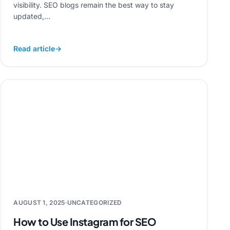
visibility. SEO blogs remain the best way to stay
updated,...
Read article
→
AUGUST 1, 2025
UNCATEGORIZED
How to Use Instagram for SEO