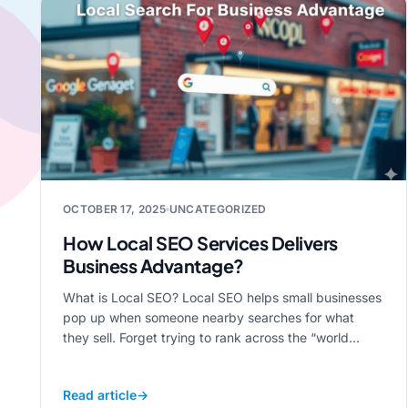
OCTOBER 17, 2025
UNCATEGORIZED
How Local SEO Services Delivers
Business Advantage?
What is Local SEO? Local SEO helps small businesses
pop up when someone nearby searches for what
they sell. Forget trying to rank across the “world...
Read article
→