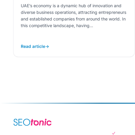
UAE’s economy is a dynamic hub of innovation and
diverse business operations, attracting entrepreneurs
and established companies from around the world. In
this competitive landscape, having...
Read article
→
SERVICES
SEO Serv