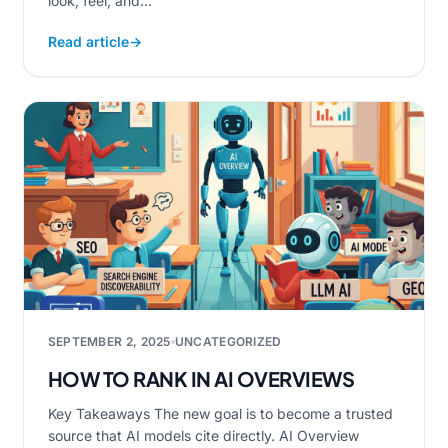
look, feel, and...
Read article
→
SEPTEMBER 2, 2025
UNCATEGORIZED
HOW TO RANK IN AI OVERVIEWS
Key Takeaways The new goal is to become a trusted
source that AI models cite directly. AI Overview