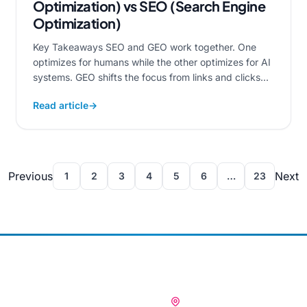
Optimization) vs SEO (Search Engine
Optimization)
Key Takeaways SEO and GEO work together. One
optimizes for humans while the other optimizes for AI
systems. GEO shifts the focus from links and clicks...
Read article
→
Previous
Next
1
2
3
4
5
6
…
23
OUR OFFICES
🇮🇳 INDIA (HQ)
ices