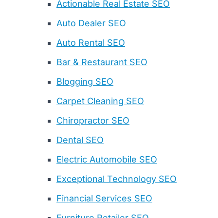
Actionable Real Estate SEO
Auto Dealer SEO
Auto Rental SEO
Bar & Restaurant SEO
Blogging SEO
Carpet Cleaning SEO
Chiropractor SEO
Dental SEO
Electric Automobile SEO
Exceptional Technology SEO
Financial Services SEO
Furniture Retailer SEO