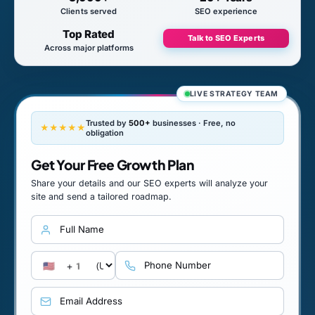
Clients served
SEO experience
Top Rated
Talk to SEO Experts
Across major platforms
LIVE STRATEGY TEAM
Trusted by
500+
businesses · Free, no
★★★★★
obligation
Get Your Free Growth Plan
Share your details and our SEO experts will analyze your
site and send a tailored roadmap.
Full name
Country calling code
Phone number
Email address