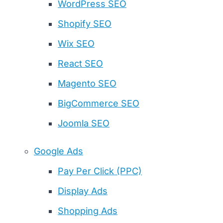
WordPress SEO
Shopify SEO
Wix SEO
React SEO
Magento SEO
BigCommerce SEO
Joomla SEO
Google Ads
Pay Per Click (PPC)
Display Ads
Shopping Ads