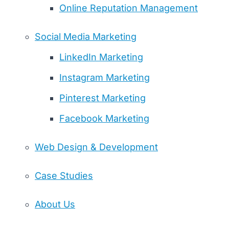
Online Reputation Management
Social Media Marketing
LinkedIn Marketing
Instagram Marketing
Pinterest Marketing
Facebook Marketing
Web Design & Development
Case Studies
About Us