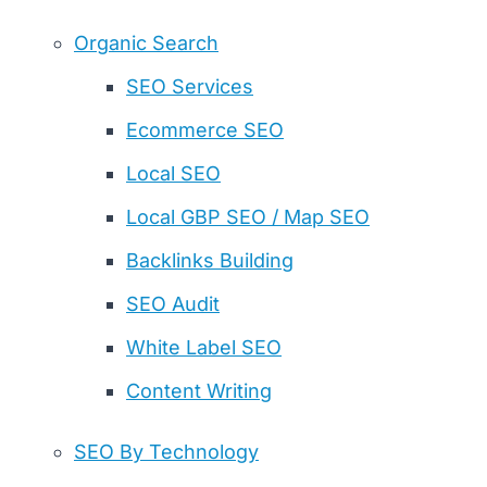
Organic Search
SEO Services
Ecommerce SEO
Local SEO
Local GBP SEO / Map SEO
Backlinks Building
SEO Audit
White Label SEO
Content Writing
SEO By Technology