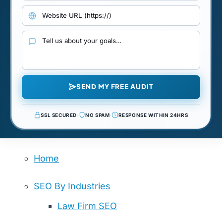
Website URL
Your goals and requirements
SEND MY FREE AUDIT
SSL SECURED
·
NO SPAM
·
RESPONSE WITHIN 24HRS
Home
SEO By Industries
Law Firm SEO