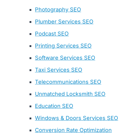
Photography SEO
Plumber Services SEO
Podcast SEO
Printing Services SEO
Software Services SEO
Taxi Services SEO
Telecommunications SEO
Unmatched Locksmith SEO
Education SEO
Windows & Doors Services SEO
Conversion Rate Optimization