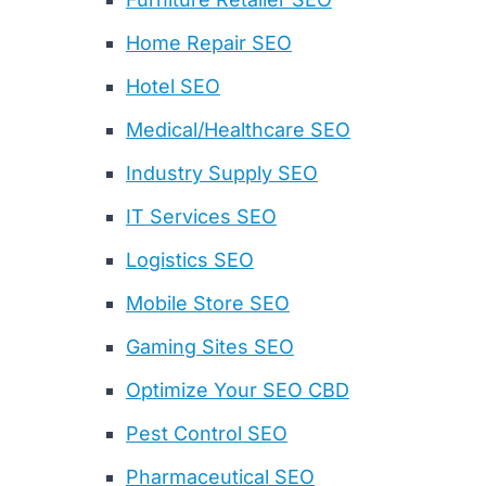
Home Repair SEO
Hotel SEO
Medical/Healthcare SEO
Industry Supply SEO
IT Services SEO
Logistics SEO
Mobile Store SEO
Gaming Sites SEO
Optimize Your SEO CBD
Pest Control SEO
Pharmaceutical SEO