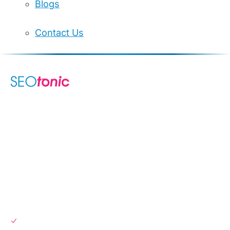
Blogs
Contact Us
We are your dynamic collaborative partner in digital growth —
sharing knowledge, ideas, and delivering results you can
trust.
LEARN MORE →
SERVICES
SEO Services