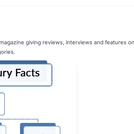
y magazine giving reviews, interviews and features on
ories.