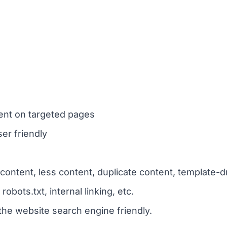
nt on targeted pages
er friendly
content, less content, duplicate content, template-d
bots.txt, internal linking, etc.
the website search engine friendly.