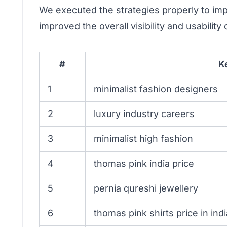
We executed the strategies properly to im
improved the overall visibility and usabilit
#
K
1
minimalist fashion designers
2
luxury industry careers
3
minimalist high fashion
4
thomas pink india price
5
pernia qureshi jewellery
6
thomas pink shirts price in indi