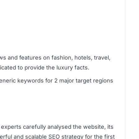
s and features on fashion, hotels, travel,
ated to provide the luxury facts.
eneric keywords for 2 major target regions
experts carefully analysed the website, its
rful and scalable SEO strategy for the first