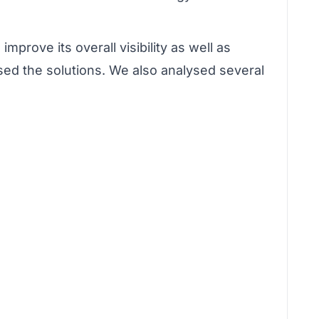
prove its overall visibility as well as
osed the solutions. We also analysed several