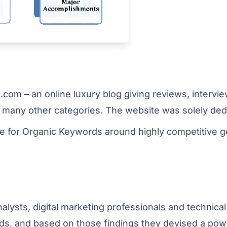
om – an online luxury blog giving reviews, interview
many other categories. The website was solely dedic
te for Organic Keywords around highly competitive g
ysts, digital marketing professionals and technical 
rends, and based on those findings they devised a powe