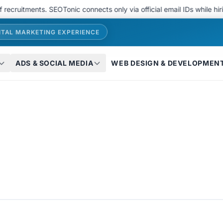
tments. SEOTonic connects only via official email IDs while hiring..
ITAL MARKETING EXPERIENCE
ADS & SOCIAL MEDIA
WEB DESIGN & DEVELOPMEN