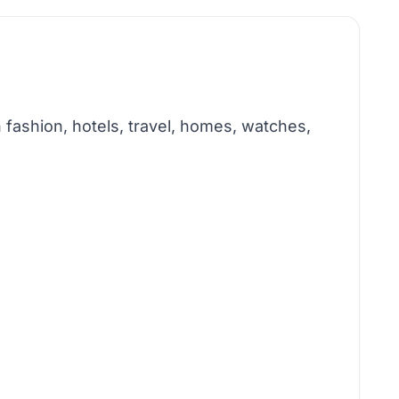
 fashion, hotels, travel, homes, watches,