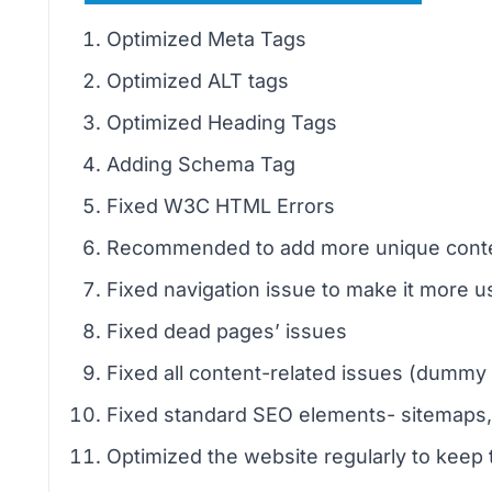
Optimized Meta Tags
Optimized ALT tags
Optimized Heading Tags
Adding Schema Tag
Fixed W3C HTML Errors
Recommended to add more unique conte
Fixed navigation issue to make it more us
Fixed dead pages’ issues
Fixed all content-related issues (dummy 
Fixed standard SEO elements- sitemaps, ro
Optimized the website regularly to keep 