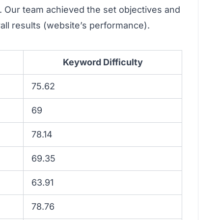
. Our team achieved the set objectives and
rall results (website’s performance).
Keyword Difficulty
75.62
69
78.14
69.35
63.91
78.76