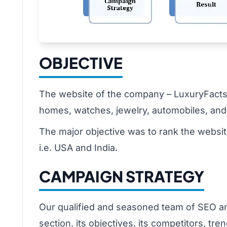
OBJECTIVE
The website of the company – LuxuryFacts.c
homes, watches, jewelry, automobiles, and 
The major objective was to rank the websi
i.e. USA and India.
CAMPAIGN STRATEGY
Our qualified and seasoned team of SEO anal
section, its objectives, its competitors, t