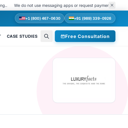
We do not use messaging apps or request payments at any stage of
+1 (800) 467-0630
+91 (989) 339-0926
Free Consultation
T
CASE STUDIES