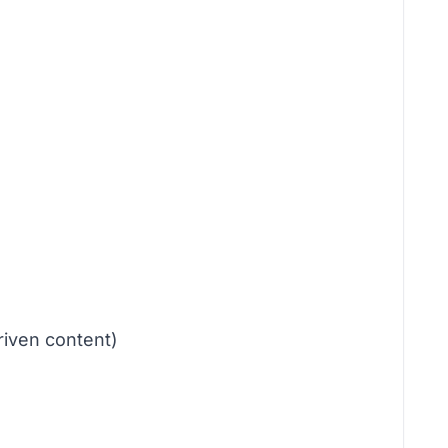
riven content)