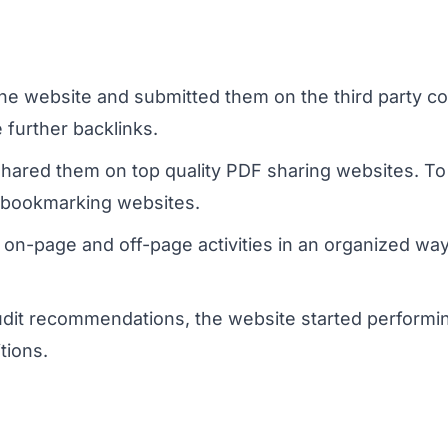
r the website and submitted them on the third party c
 further backlinks.
 shared them on top quality PDF sharing websites. 
l bookmarking websites.
 on-page and off-page activities in an organized w
udit recommendations, the website started performin
tions.