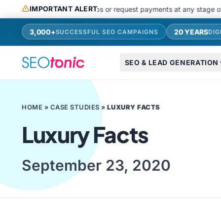
Skip to main content
IMPORTANT ALERT
do not use messaging apps or request payments at any stage of recrui
3,000+
20 YEARS
SUCCESSFUL SEO CAMPAIGNS
DIG
SEO & LEAD GENERATION
HOME
»
CASE STUDIES
»
LUXURY FACTS
Luxury Facts
September 23, 2020