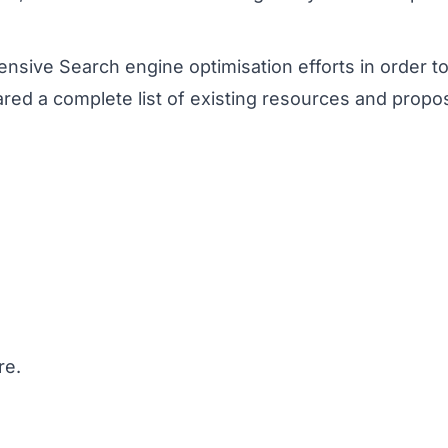
ive Search engine optimisation efforts in order to im
pared a complete list of existing resources and prop
re.