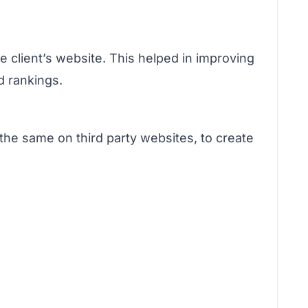
e client’s website. This helped in improving
d rankings.
the same on third party websites, to create