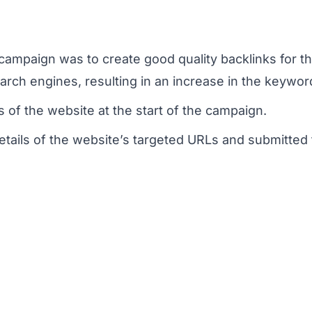
campaign was to create good quality backlinks for th
arch engines, resulting in an increase in the keywor
 of the website at the start of the campaign.
etails of the website’s targeted URLs and submitted 