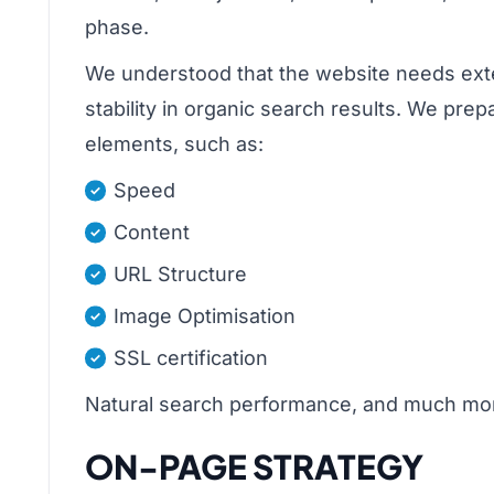
phase.
We understood that the website needs extens
stability in organic search results. We pre
elements, such as:
Speed
Content
URL Structure
Image Optimisation
SSL certification
Natural search performance, and much mo
ON-PAGE STRATEGY