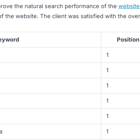
prove the natural search performance of the
website
y of the website. The client was satisfied with the ove
eyword
Position
1
1
1
1
1
a
1