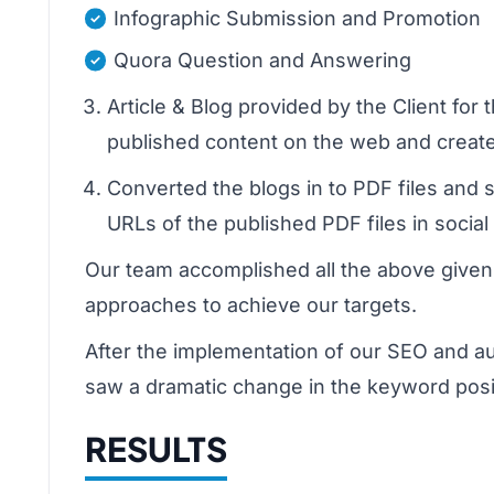
Infographic Submission and Promotion
Quora Question and Answering
Article & Blog provided by the Client fo
published content on the web and create
Converted the blogs in to PDF files and
URLs of the published PDF files in socia
Our team accomplished all the above given
approaches to achieve our targets.
After the implementation of our SEO and a
saw a dramatic change in the keyword posi
RESULTS