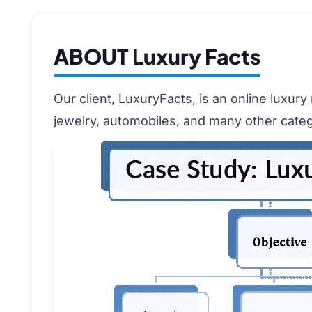
ABOUT Luxury Facts
Our client, LuxuryFacts, is an online luxur
jewelry, automobiles, and many other categ