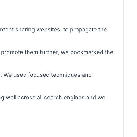
ontent sharing websites, to propagate the
To promote them further, we bookmarked the
ay. We used focused techniques and
g well across all search engines and we