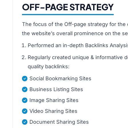
OFF-PAGE STRATEGY
The focus of the Off-page strategy for the 
the website’s overall prominence on the se
Performed an in-depth Backlinks Analysis
Regularly created unique & informative d
quality backlinks:
Social Bookmarking Sites
Business Listing Sites
Image Sharing Sites
Video Sharing Sites
Document Sharing Sites